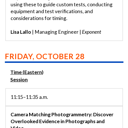
using these to guide custom tests, conducting
equipment and test verifications, and
considerations for timing.
Lisa Lallo
| Managing Engineer |
Exponent
FRIDAY, OCTOBER 28
Time (Eastern)
Session
11:15–11:35 a.m.
Camera Matching Photogrammetry: Discover
Overlooked Evidence in Photographs and