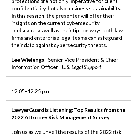
protections are not only imperative for client
confidentiality, but also business sustainability.
In this session, the presenter will offer their
insights on the current cybersecurity
landscape, as well as their tips on ways both law
firms and enterprise legal teams can safeguard
their data against cybersecurity threats.
Lee Wielenga
| Senior Vice President & Chief
Information Officer |
U.S. Legal Support
12:05–12:25 p.m.
LawyerGuard is Listening: Top Results from the
2022 Attorney Risk Management Survey
Join us as we unveil the results of the 2022 risk