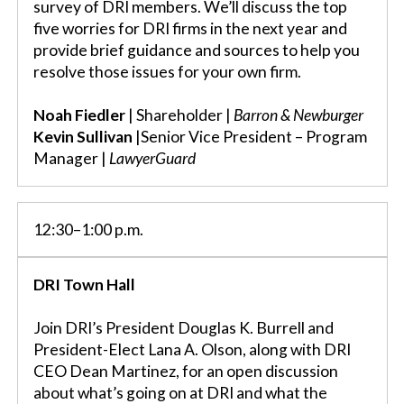
survey of DRI members. We’ll discuss the top
five worries for DRI firms in the next year and
provide brief guidance and sources to help you
resolve those issues for your own firm.
Noah Fiedler
| Shareholder |
Barron & Newburger
Kevin Sullivan
|Senior Vice President – Program
Manager |
LawyerGuard
12:30–1:00 p.m.
DRI Town Hall
Join DRI’s President Douglas K. Burrell and
President-Elect Lana A. Olson, along with DRI
CEO Dean Martinez, for an open discussion
about what’s going on at DRI and what the