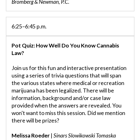
Bromberg & Newman, P.C.
6:25–6:45 p.m.
Pot Quiz: How Well Do You Know Cannabis
Law?
Join us for this fun and interactive presentation
using a series of trivia questions that will span
the various states where medical or recreation
marijuana has been legalized. There will be
information, background and/or case law
provided when the answers are revealed. You
won't want to miss this session. Did we mention
there will be prizes?
Melissa Roeder
|
Sinars Slowikowski Tomaska