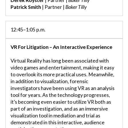
Derek Royster
| Partner |
Baker Tilly
Patrick Smith
| Partner |
Baker Tilly
12:45–1:05 p.m.
VR For Litigation – An Interactive Experience
Virtual Reality has long been associated with
video games and entertainment, making it easy
to overlook its more practical uses. Meanwhile,
in addition to visualization, forensic
investigators have been using VR as an analysis
tool for years. As the technology progresses,
it’s becoming even easier to utilize VR both as
part of an investigation, and as an immersive
visualization tool in mediation and trial as
demonstrated in this interactive, audience