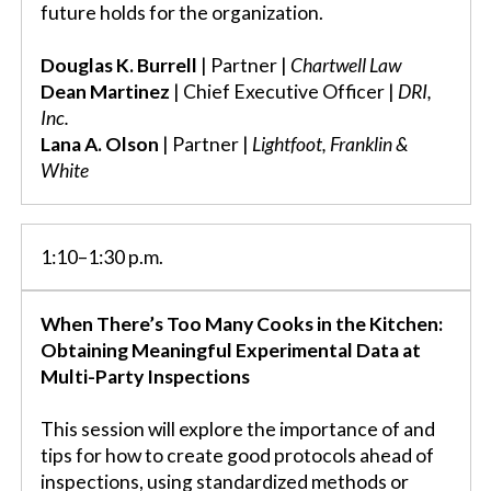
future holds for the organization.
Douglas K. Burrell
| Partner |
Chartwell Law
Dean Martinez
| Chief Executive Officer |
DRI,
Inc.
Lana A. Olson
| Partner |
Lightfoot, Franklin &
White
1:10–1:30 p.m.
When There’s Too Many Cooks in the Kitchen:
Obtaining Meaningful Experimental Data at
Multi-Party Inspections
This session will explore the importance of and
tips for how to create good protocols ahead of
inspections, using standardized methods or