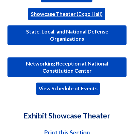
Showcase Theater (Expo Hall)
State, Local, and National Defense
Organizations
Networking Reception at National
Constitution Center
View Schedule of Events
Exhibit Showcase Theater
Print this Section