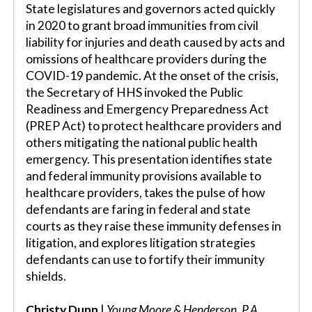
State legislatures and governors acted quickly
in 2020 to grant broad immunities from civil
liability for injuries and death caused by acts and
omissions of healthcare providers during the
COVID-19 pandemic. At the onset of the crisis,
the Secretary of HHS invoked the Public
Readiness and Emergency Preparedness Act
(PREP Act) to protect healthcare providers and
others mitigating the national public health
emergency. This presentation identifies state
and federal immunity provisions available to
healthcare providers, takes the pulse of how
defendants are faring in federal and state
courts as they raise these immunity defenses in
litigation, and explores litigation strategies
defendants can use to fortify their immunity
shields.
Christy Dunn
|
Young Moore & Henderson, P.A.