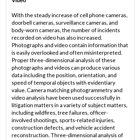
Video
With the steady increase of cell phone cameras,
doorbell cameras, surveillance cameras, and
body-worn cameras, the number of incidents
recorded on video has also increased.
Photographs and video contain information that
is easily overlooked and often misinterpreted.
Proper three-dimensional analysis of these
photographs and videos can produce various
data including the position, orientation, and
speed of temporal objects with evidentiary
value. Camera matching photogrammetry and
video analysis have been used successfully in
litigation matters in a variety of subject matters,
including wildfires, tree failures, officer-
involved shootings, sports-related injuries,
construction defects, and vehicle accident
reconstruction. Three-dimensional analysis of