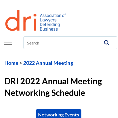
About
Membership
Education/CLE
Legal Resources
Home
2022 Annual Meeting
The Center
Committees
DRI 2022 Annual Meeting
Publications
Networking Schedule
DRI Foundation
Networking Events