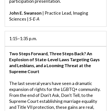
participation presentation.
John E. Swanson
| Practice Lead, Imaging
Sciences |
S-E-A
1:15–1:35 p.m.
Two Steps Forward, Three Steps Back? An
Explosion of State-Level Laws Targeting Gays
and Lesbians, and a Looming Threat at the
Supreme Court
The last several years have seen a dramatic
expansion of rights for the LGBTQ+ community.
From the end of Don't Ask, Don't Tell, to the
Supreme Court establishing marriage equality
and Title VII protection, these gains are real,