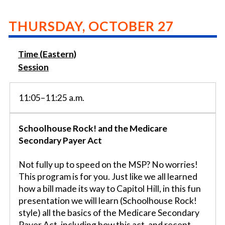
THURSDAY, OCTOBER 27
Time (Eastern)
Session
11:05–11:25 a.m.
Schoolhouse Rock! and the Medicare
Secondary Payer Act
Not fully up to speed on the MSP? No worries!
This program is for you. Just like we all learned
how a bill made its way to Capitol Hill, in this fun
presentation we will learn (Schoolhouse Rock!
style) all the basics of the Medicare Secondary
Payer Act, including how this act, and recent