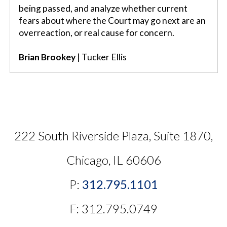
being passed, and analyze whether current
fears about where the Court may go next are an
overreaction, or real cause for concern.
Brian Brookey
| Tucker Ellis
222 South Riverside Plaza, Suite 1870,
Chicago, IL 60606
P:
312.795.1101
F: 312.795.0749