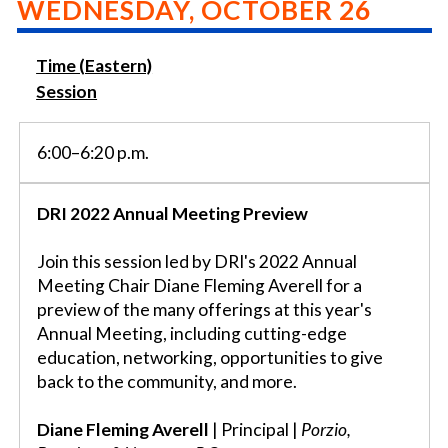
WEDNESDAY, OCTOBER 26
Time (Eastern)
Session
6:00–6:20 p.m.
DRI 2022 Annual Meeting Preview
Join this session led by DRI's 2022 Annual
Meeting Chair Diane Fleming Averell for a
preview of the many offerings at this year's
Annual Meeting, including cutting-edge
education, networking, opportunities to give
back to the community, and more.
Diane Fleming Averell
| Principal |
Porzio,