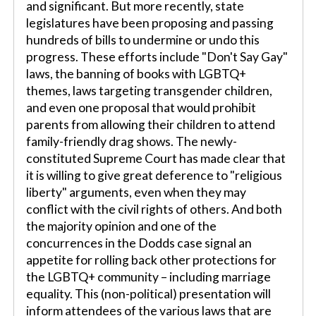
and significant. But more recently, state
legislatures have been proposing and passing
hundreds of bills to undermine or undo this
progress. These efforts include "Don't Say Gay"
laws, the banning of books with LGBTQ+
themes, laws targeting transgender children,
and even one proposal that would prohibit
parents from allowing their children to attend
family-friendly drag shows. The newly-
constituted Supreme Court has made clear that
it is willing to give great deference to "religious
liberty" arguments, even when they may
conflict with the civil rights of others. And both
the majority opinion and one of the
concurrences in the Dodds case signal an
appetite for rolling back other protections for
the LGBTQ+ community – including marriage
equality. This (non-political) presentation will
inform attendees of the various laws that are