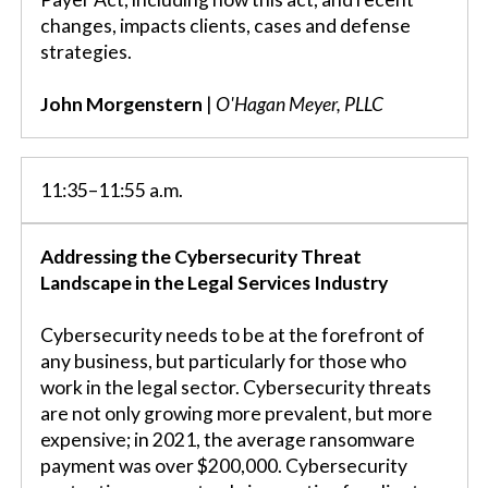
changes, impacts clients, cases and defense
strategies.
John Morgenstern
|
O'Hagan Meyer, PLLC
11:35–11:55 a.m.
Addressing the Cybersecurity Threat
Landscape in the Legal Services Industry
Cybersecurity needs to be at the forefront of
any business, but particularly for those who
work in the legal sector. Cybersecurity threats
are not only growing more prevalent, but more
expensive; in 2021, the average ransomware
payment was over $200,000. Cybersecurity