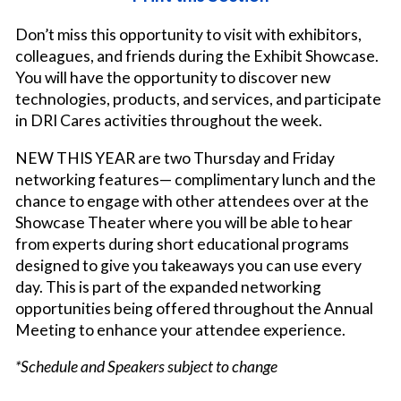
Don’t miss this opportunity to visit with exhibitors,
colleagues, and friends during the Exhibit Showcase.
You will have the opportunity to discover new
technologies, products, and services, and participate
in DRI Cares activities throughout the week.
NEW THIS YEAR are two Thursday and Friday
networking features— complimentary lunch and the
chance to engage with other attendees over at the
Showcase Theater where you will be able to hear
from experts during short educational programs
designed to give you takeaways you can use every
day. This is part of the expanded networking
opportunities being offered throughout the Annual
Meeting to enhance your attendee experience.
*Schedule and Speakers subject to change