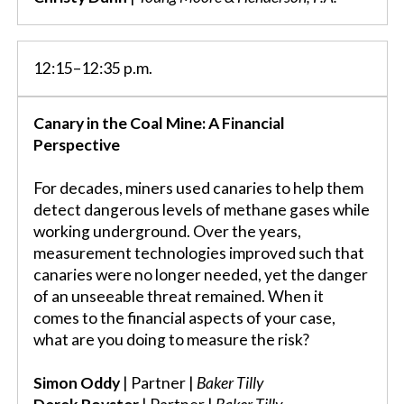
12:15–12:35 p.m.
Canary in the Coal Mine: A Financial
Perspective
For decades, miners used canaries to help them
detect dangerous levels of methane gases while
working underground. Over the years,
measurement technologies improved such that
canaries were no longer needed, yet the danger
of an unseeable threat remained. When it
comes to the financial aspects of your case,
what are you doing to measure the risk?
Simon Oddy
| Partner |
Baker Tilly