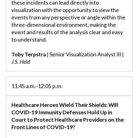
these incidents can lead directly into
visualization with the opportunity to view the
events from any perspective or angle within the
three-dimensional environment, making the
event and results of the analysis clear and easy
to understand.
Toby Terpstra
| Senior Visualization Analyst III |
J.S. Held
11:45 a.m.–12:05 p.m.
Healthcare Heroes Wield Their Shields: Will
COVID-19 Immunity Defenses Hold Up in
Court to Protect Healthcare Providers on the
Front Lines of COVID-19?