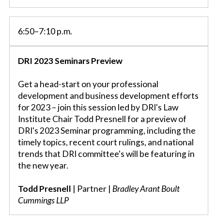
6:50–7:10 p.m.
DRI 2023 Seminars Preview
Get a head-start on your professional
development and business development efforts
for 2023 – join this session led by DRI's Law
Institute Chair Todd Presnell for a preview of
DRI's 2023 Seminar programming, including the
timely topics, recent court rulings, and national
trends that DRI committee's will be featuring in
the new year.
Todd Presnell
| Partner |
Bradley Arant Boult
Cummings LLP