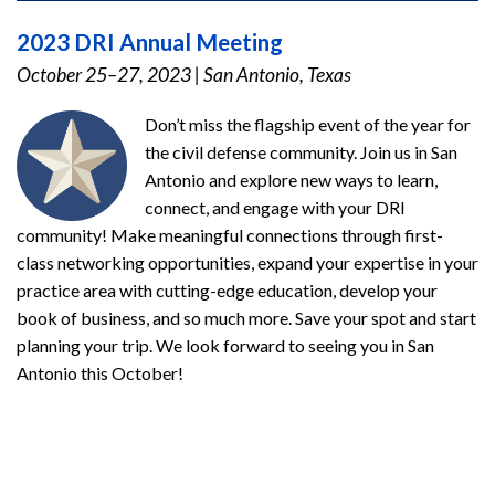
2023 DRI Annual Meeting
October 25–27, 2023
|
San Antonio, Texas
Don’t miss the flagship event of the year for
the civil defense community. Join us in San
Antonio and explore new ways to learn,
connect, and engage with your DRI
community! Make meaningful connections through first-
class networking opportunities, expand your expertise in your
practice area with cutting-edge education, develop your
book of business, and so much more. Save your spot and start
planning your trip. We look forward to seeing you in San
Antonio this October!