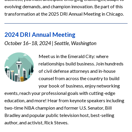
evolving demands, and champion innovation. Be part of this
transformation at the 2025 DRI Annual Meeting in Chicago.
2024 DRI Annual Meeting
October 16–18, 2024
|
Seattle, Washington
Meet us in the Emerald City: where
relationships build business. Join hundreds
of civil defense attorneys and in-house
counsel from across the country to build
your book of business, enjoy networking
events, reach your professional goals with cutting-edge
education, and more! Hear from keynote speakers including
two-time NBA champion and former U.S. Senator, Bill
Bradley and popular public television host, best-selling
author, and activist, Rick Steves.