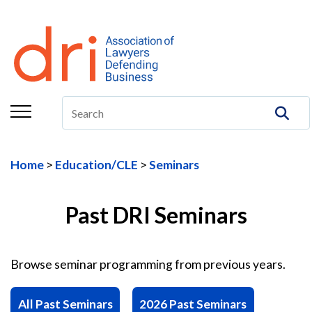
About
Membership
Education/CLE
Legal Resources
Home
Education/CLE
Seminars
The Center
Committees
Past DRI Seminars
Publications
Browse seminar programming from previous years.
DRI Foundation
All Past Seminars
2026 Past Seminars