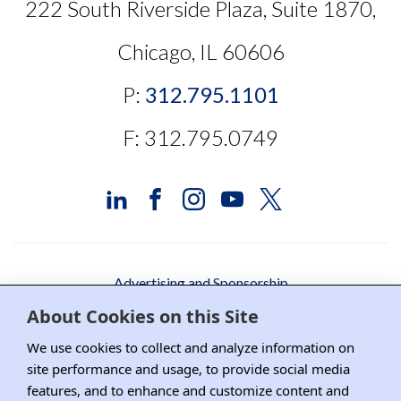
222 South Riverside Plaza, Suite 1870,
Chicago, IL 60606
P:
312.795.1101
F: 312.795.0749
Advertising and Sponsorship
About Cookies on this Site
Media Relations
We use cookies to collect and analyze information on
Contact DRI
site performance and usage, to provide social media
features, and to enhance and customize content and
Careers