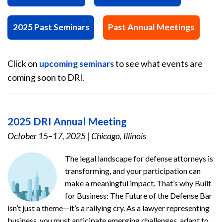
2025 Past Seminars
Past Annual Meetings
Click on
upcoming seminars
to see what events are
coming soon to DRI.
2025 DRI Annual Meeting
October 15–17, 2025
|
Chicago, Illinois
The legal landscape for defense attorneys is
transforming, and your participation can
make a meaningful impact. That’s why Built
for Business: The Future of the Defense Bar
isn’t just a theme—it’s a rallying cry. As a lawyer representing
business, you must anticipate emerging challenges, adapt to