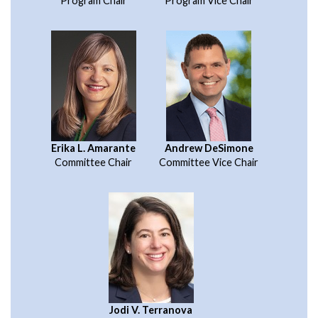
Program Chair
Program Vice Chair
Erika L. Amarante
Andrew DeSimone
Committee Chair
Committee Vice Chair
Jodi V. Terranova