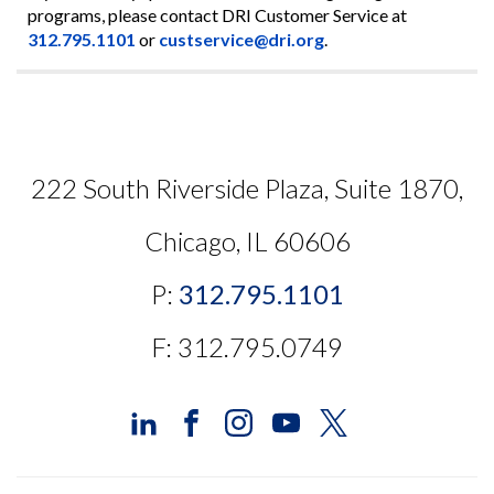
programs, please contact DRI Customer Service at
312.795.1101
or
custservice@dri.org
.
222 South Riverside Plaza, Suite 1870,
Chicago, IL 60606
P:
312.795.1101
F: 312.795.0749