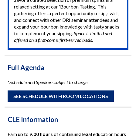
relaxed setting at our 'Bourbon Tasting.' This
gathering offers a perfect opportunity to sip, swirl,
and connect with other DRI seminar attendees and
expand your bourbon knowledge with tasty snacks
to complement your sipping.
Space is limited and
offered on a first-come, first-served basis.
Full Agenda
*Schedule and Speakers subject to change
SEE SCHEDULE WITH ROOM LOCATIONS
CLE Information
Earn up to
9.00 hours
of continuing legal education hours