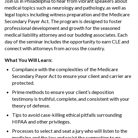
Join us in Philadelphia to hear from vibrant speakers about
medical topics such as neurology and pathology, as well as
legal topics including witness preparation and the Medicare
Secondary Payer Act. The program is designed to foster
professional development and growth for the seasoned
medical liability attorney and our budding associates. Each
day of the seminar includes the opportunity to earn CLE and
connect with attorneys from across the country.
What You Will Learn:
Compliance with the complexities of the Medicare
Secondary Payor Act to ensure your client and carrier are
protected.
Prime methods to ensure your client’s deposition
testimony is truthful, complete, and consistent with your
theory of defense.
Tips to avoid case-killing ethical pitfalls surrounding
HIPAA and other privileges.
Processes to select and seat a jury who will listen to the
medicine and the law and resist the suggestion to go