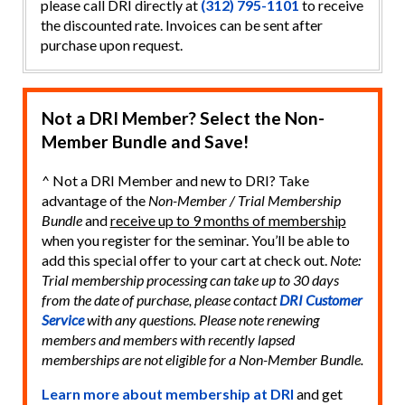
please call DRI directly at
(312) 795-1101
to receive
the discounted rate. Invoices can be sent after
purchase upon request.
Not a DRI Member? Select the Non-
Member Bundle and Save!
^ Not a DRI Member and new to DRI? Take
advantage of the
Non-Member / Trial Membership
Bundle
and
receive up to 9 months of membership
when you register for the seminar. You’ll be able to
add this special offer to your cart at check out.
Note:
Trial membership processing can take up to 30 days
from the date of purchase, please contact
DRI Customer
Service
with any questions. Please note renewing
members and members with recently lapsed
memberships are not eligible for a Non-Member Bundle.
Learn more about membership at DRI
and get