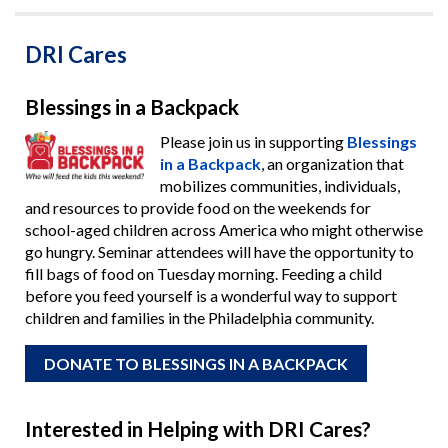
DRI Cares
Blessings in a Backpack
Please join us in supporting
Blessings
in a Backpack
, an organization that
mobilizes communities, individuals,
and resources to provide food on the weekends for
school-aged children across America who might otherwise
go hungry. Seminar attendees will have the opportunity to
fill bags of food on Tuesday morning. Feeding a child
before you feed yourself is a wonderful way to support
children and families in the Philadelphia community.
DONATE TO BLESSINGS IN A BACKPACK
Interested in Helping with DRI Cares?