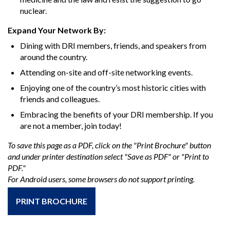
nuclear.
Expand Your Network By:
Dining with DRI members, friends, and speakers from
around the country.
Attending on-site and off-site networking events.
Enjoying one of the country’s most historic cities with
friends and colleagues.
Embracing the benefits of your DRI membership. If you
are not a member, join today!
To save this page as a PDF, click on the "Print Brochure" button
and under printer destination select "Save as PDF" or "Print to
PDF."
For Android users, some browsers do not support printing.
PRINT BROCHURE