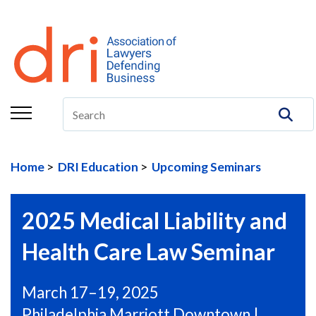
About
Membership
Education/CLE
Legal Resources
Home
DRI Education
Upcoming Seminars
The Center
Committees
2025 Medical Liability and
Publications
Health Care Law Seminar
DRI Foundation
March 17–19, 2025
Philadelphia Marriott Downtown |