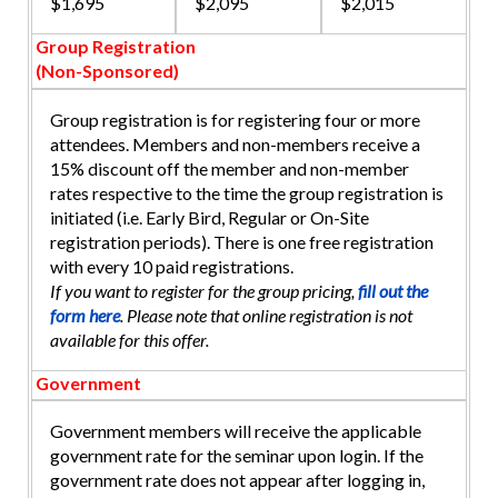
$1,695
$2,095
$2,015
Group Registration
(Non-Sponsored)
Group registration is for registering four or more
attendees. Members and non-members receive a
15% discount off the member and non-member
rates respective to the time the group registration is
initiated (i.e. Early Bird, Regular or On-Site
registration periods). There is one free registration
with every 10 paid registrations.
If you want to register for the group pricing,
fill out the
form here
. Please note that online registration is not
available for this offer.
Government
Government members will receive the applicable
government rate for the seminar upon login. If the
government rate does not appear after logging in,