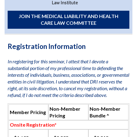
Law Institute
JOIN THE MEDICAL LIABILITY AND HEALTH
CARE LAW COMMITTEE
Registration Information
In registering for this seminar, I attest that I devote a
substantial portion of my professional time to defending the
interests of individuals, business, associations, or governmental
entities in civil litigation. I understand that DRI reserves the
right, at its sole discretion, to cancel my registration, without a
refund, if I do not meet the criteria described above.
Non-Member
Non-Member
Member Pricing
Pricing
Bundle ^
Onsite Registration*