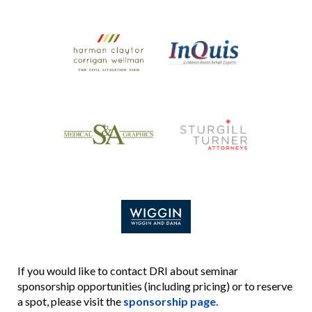
If you would like to contact DRI about seminar
sponsorship opportunities (including pricing) or to reserve
a spot, please visit the
sponsorship page.