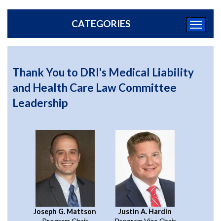
CATEGORIES
Thank You to DRI's Medical Liability
and Health Care Law Committee
Leadership
Joseph G. Mattson
Justin A. Hardin