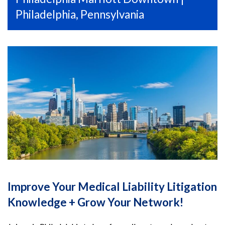
Philadelphia, Pennsylvania
Improve Your Medical Liability Litigation
Knowledge + Grow Your Network!