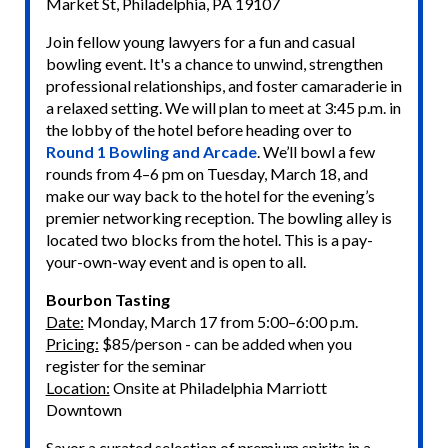
Market St, Philadelphia, PA 19107
Join fellow young lawyers for a fun and casual
bowling event. It's a chance to unwind, strengthen
professional relationships, and foster camaraderie in
a relaxed setting. We will plan to meet at 3:45 p.m. in
the lobby of the hotel before heading over to
Round 1 Bowling and Arcade
. We’ll bowl a few
rounds from 4–6 pm on Tuesday, March 18, and
make our way back to the hotel for the evening’s
premier networking reception. The bowling alley is
located two blocks from the hotel. This is a pay-
your-own-way event and is open to all.
Bourbon Tasting
Date:
Monday, March 17 from 5:00–6:00 p.m.
Pricing:
$85/person - can be added when you
register for the seminar
Location:
Onsite at Philadelphia Marriott
Downtown
Savor a curated selection of premium spirits in a