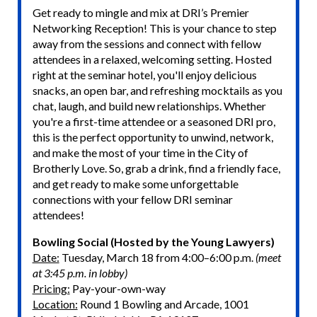
Get ready to mingle and mix at DRI’s Premier
Networking Reception! This is your chance to step
away from the sessions and connect with fellow
attendees in a relaxed, welcoming setting. Hosted
right at the seminar hotel, you'll enjoy delicious
snacks, an open bar, and refreshing mocktails as you
chat, laugh, and build new relationships. Whether
you're a first-time attendee or a seasoned DRI pro,
this is the perfect opportunity to unwind, network,
and make the most of your time in the City of
Brotherly Love. So, grab a drink, find a friendly face,
and get ready to make some unforgettable
connections with your fellow DRI seminar
attendees!
Bowling Social (Hosted by the Young Lawyers)
Date:
Tuesday, March 18 from 4:00–6:00 p.m.
(meet
at 3:45 p.m. in lobby)
Pricing:
Pay-your-own-way
Location:
Round 1 Bowling and Arcade, 1001