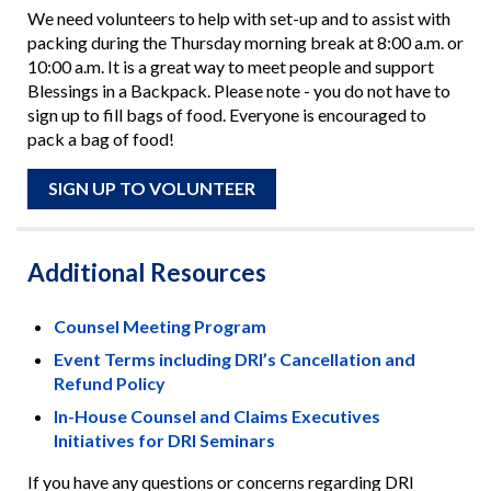
We need volunteers to help with set-up and to assist with
packing during the Thursday morning break at 8:00 a.m. or
10:00 a.m. It is a great way to meet people and support
Blessings in a Backpack. Please note - you do not have to
sign up to fill bags of food. Everyone is encouraged to
pack a bag of food!
SIGN UP TO VOLUNTEER
Additional Resources
Counsel Meeting Program
Event Terms including DRI’s Cancellation and
Refund Policy
In-House Counsel and Claims Executives
Initiatives for DRI Seminars
If you have any questions or concerns regarding DRI