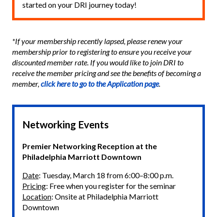
started on your DRI journey today!
*If your membership recently lapsed, please renew your
membership prior to registering to ensure you receive your
discounted member rate. If you would like to join DRI to
receive the member pricing and see the benefits of becoming a
member,
click here to go to the Application page
.
Networking Events
Premier Networking Reception at the
Philadelphia Marriott Downtown
Date
: Tuesday, March 18 from 6:00–8:00 p.m.
Pricing
: Free when you register for the seminar
Location
: Onsite at Philadelphia Marriott
Downtown