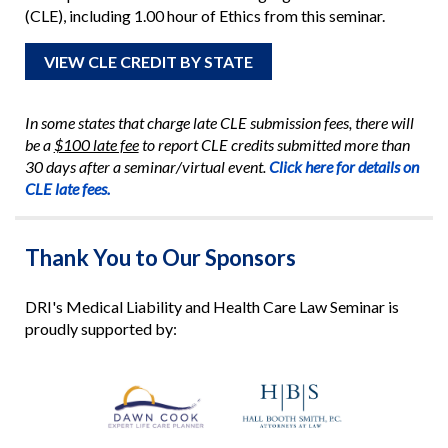
(CLE), including 1.00 hour of Ethics from this seminar.
VIEW CLE CREDIT BY STATE
In some states that charge late CLE submission fees, there will
be a
$100 late fee
to report CLE credits submitted more than
30 days after a seminar/virtual event.
Click here for details on
CLE late fees.
Thank You to Our Sponsors
DRI's Medical Liability and Health Care Law Seminar is
proudly supported by: