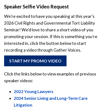
Speaker Selfie Video Request
We’re excited to have you speaking at this year's
2026 Civil Rights and Governmental Tort Liability
Seminar! We’d love to share a short video of you
promoting your session. If this is something you’re
interested in, click the button below to start
recording a video through Gather Voices.
START MY PROMO VIDEO
Click the links below to view examples of previous
speaker videos:
2022 Young Lawyers
2024 Senior Living and Long-Term Care
Litigation