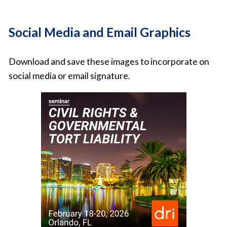
Social Media and Email Graphics
Download and save these images to incorporate on
social media or email signature.