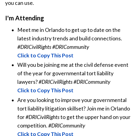
you can use.
I'm Attending
Meet me in Orlando to get up to date on the
latest industry trends and build connections.
#DRICivilRights #DRICommunity
Click to Copy This Post
Will you be joining me at the civil defense event
of the year for governmental tort liability
lawyers?
#DRICivilRights #DRICommunity
Click to Copy This Post
Are you looking to improve your governmental
tort liability litigation skillset? Join me in Orlando
for
#DRICivilRights
to get the upper hand on your
competition.
#DRICommunity
Click to Copy This Post