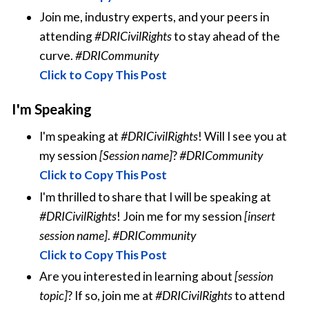
Join me, industry experts, and your peers in
attending
#DRICivilRights
to stay ahead of the
curve.
#DRICommunity
Click to Copy This Post
I'm Speaking
I'm speaking at
#DRICivilRights
! Will I see you at
my session
[Session name]
?
#DRICommunity
Click to Copy This Post
I'm thrilled to share that I will be speaking at
#DRICivilRights
! Join me for my session
[insert
session name]
.
#DRICommunity
Click to Copy This Post
Are you interested in learning about
[session
topic]
? If so, join me at
#DRICivilRights
to attend