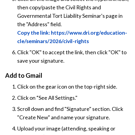
then copy/paste the Civil Rights and
Governmental Tort Liability Seminar's page in
the "Address" field.
Copy the link: https://www.dri.org/education-
cle/seminars/2026/civil-rights
Click "OK" to accept the link, then click "OK" to
save your signature.
Add to Gmail
Click on the gear icon on the top-right side.
Click on “See All Settings."
Scroll down and find "Signature" section. Click
"Create New" and name your signature.
Upload your image (attending, speaking or