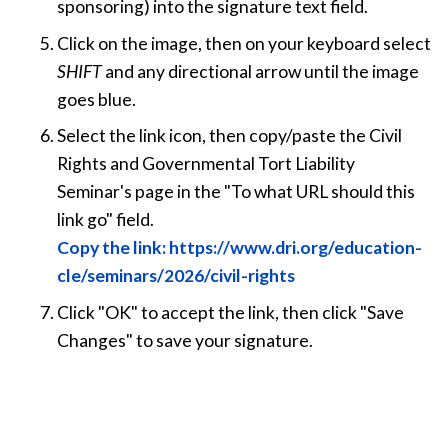
sponsoring) into the signature text field.
Click on the image, then on your keyboard select
SHIFT
and any directional arrow until the image
goes blue.
Select the link icon, then copy/paste the Civil
Rights and Governmental Tort Liability
Seminar's page in the "To what URL should this
link go" field.
Copy the link: https://www.dri.org/education-
cle/seminars/2026/civil-rights
Click "OK" to accept the link, then click "Save
Changes" to save your signature.