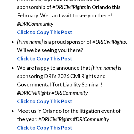
sponsorship of
#DRICivilRights
in Orlando this
February. We can't wait to see you there!
#DRICommunity
Click to Copy This Post
[Firm name]
is a proud sponsor of
#DRICivilRights
.
Will we be seeing you there?
Click to Copy This Post
We are happy to announce that
[Firm name]
is
sponsoring DRI’s 2026 Civil Rights and
Governmental Tort Liability Seminar!
#DRICivilRights #DRICommunity
Click to Copy This Post
Meet us in Orlando for the litigation event of
the year.
#DRICivilRights #DRICommunity
Click to Copy This Post