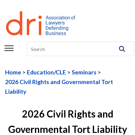
About
Membership
Education/CLE
Legal Resources
Home
Education/CLE
Seminars
The Center
2026 Civil Rights and Governmental Tort
Committees
Liability
Publications
2026 Civil Rights and
DRI Foundation
Governmental Tort Liability