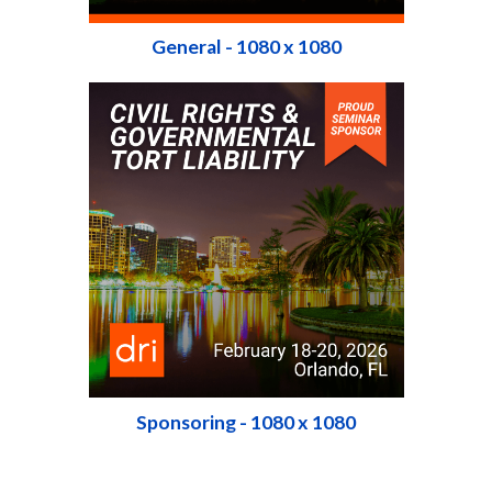
General - 1080 x 1080
Sponsoring - 1080 x 1080