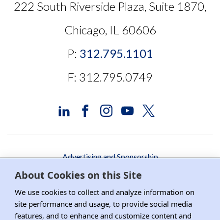
222 South Riverside Plaza, Suite 1870,
Chicago, IL 60606
P:
312.795.1101
F: 312.795.0749
Advertising and Sponsorship
About Cookies on this Site
Media Relations
We use cookies to collect and analyze information on
Contact DRI
site performance and usage, to provide social media
features, and to enhance and customize content and
Careers