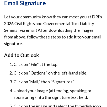
Email Signature
Let your community know they can meet you at DRI’s
2026 Civil Rights and Governmental Tort Liability
Seminar via email! After downloading the images
from above, follow these steps to add it to your email
signature.
Add to Outlook
Click on "File" at the top.
Click on “Options” on the left-hand side.
Click on ‘Mail,” then "Signatures."
Upload your image (attending, speaking or
sponsoring) into the signature text field.
Click on the image and select the hyperlink icon,