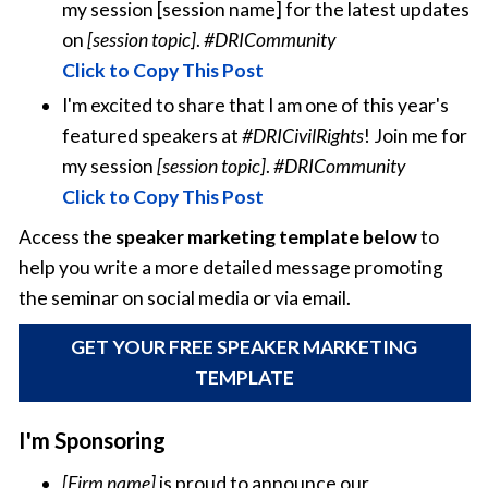
my session [session name] for the latest updates
on
[session topic]
.
#DRICommunity
Click to Copy This Post
I'm excited to share that I am one of this year's
featured speakers at
#DRICivilRights
! Join me for
my session
[session topic]
.
#DRICommunity
Click to Copy This Post
Access the
speaker marketing template below
to
help you write a more detailed message promoting
the seminar on social media or via email.
GET YOUR FREE SPEAKER MARKETING
TEMPLATE
I'm Sponsoring
[Firm name]
is proud to announce our