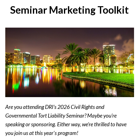
Seminar Marketing Toolkit
Are you attending DRI’s 2026 Civil Rights and
Governmental Tort Liability Seminar? Maybe you’re
speaking or sponsoring. Either way, we’re thrilled to have
you join us at this year's program!