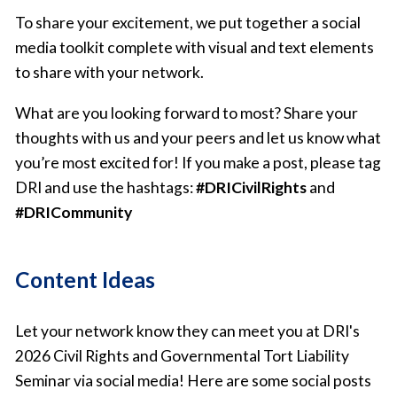
To share your excitement, we put together a social
media toolkit complete with visual and text elements
to share with your network.
What are you looking forward to most? Share your
thoughts with us and your peers and let us know what
you’re most excited for! If you make a post, please tag
DRI and use the hashtags:
#DRICivilRights
and
#DRICommunity
Content Ideas
Let your network know they can meet you at DRI's
2026 Civil Rights and Governmental Tort Liability
Seminar via social media! Here are some social posts