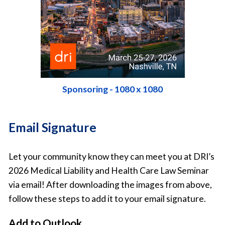
Sponsoring - 1080 x 1080
Email Signature
Let your community know they can meet you at DRI’s
2026 Medical Liability and Health Care Law Seminar
via email! After downloading the images from above,
follow these steps to add it to your email signature.
Add to Outlook