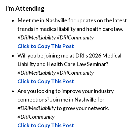
I'm Attending
Meet me in Nashville for updates on the latest
trends in medical liability and health care law.
#DRIMedLiability #DRICommunity
Click to Copy This Post
Will you be joining me at DRI's 2026 Medical
Liability and Health Care Law Seminar?
#DRIMedLiability #DRICommunity
Click to Copy This Post
Are you looking to improve your industry
connections? Join me in Nashville for
#DRIMedLiability
to grow your network.
#DRICommunity
Click to Copy This Post