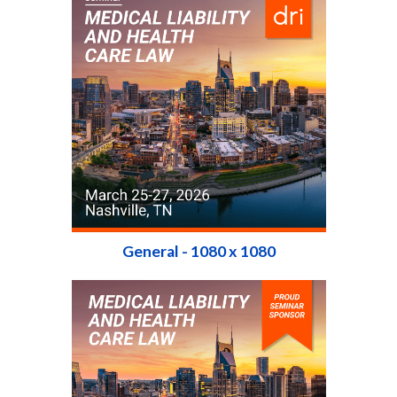
General - 1080 x 1080