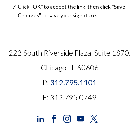
Click "OK" to accept the link, then click "Save
Changes" to save your signature.
222 South Riverside Plaza, Suite 1870,
Chicago, IL 60606
P:
312.795.1101
F: 312.795.0749