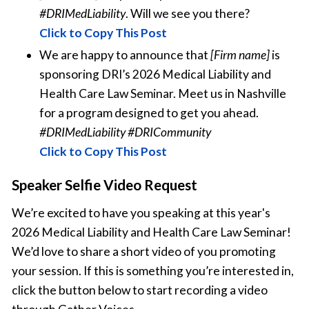
#DRIMedLiability
. Will we see you there?
Click to Copy This Post
We are happy to announce that
[Firm name]
is
sponsoring DRI’s 2026 Medical Liability and
Health Care Law Seminar. Meet us in Nashville
for a program designed to get you ahead.
#DRIMedLiability #DRICommunity
Click to Copy This Post
Speaker Selfie Video Request
We’re excited to have you speaking at this year's
2026 Medical Liability and Health Care Law Seminar!
We’d love to share a short video of you promoting
your session. If this is something you’re interested in,
click the button below to start recording a video