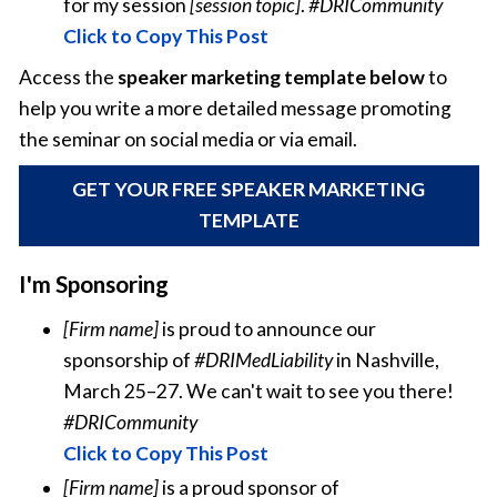
for my session
[session topic]
.
#DRICommunity
Click to Copy This Post
Access the
speaker marketing template below
to
help you write a more detailed message promoting
the seminar on social media or via email.
GET YOUR FREE SPEAKER MARKETING
TEMPLATE
I'm Sponsoring
[Firm name]
is proud to announce our
sponsorship of
#DRIMedLiability
in Nashville,
March 25–27. We can't wait to see you there!
#DRICommunity
Click to Copy This Post
[Firm name]
is a proud sponsor of