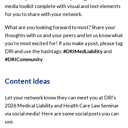
media toolkit complete with visual and text elements
for you to share with your network.
What are you looking forward to most? Share your
thoughts with us and your peers and let us know what
you’re most excited for! If you make a post, please tag
DRI and use the hashtags:
#DRIMedLiability
and
#DRICommunity
Content Ideas
Let your network know they can meet you at DRI's
2026 Medical Liability and Health Care Law Seminar
via social media! Here are some social posts you can
use.