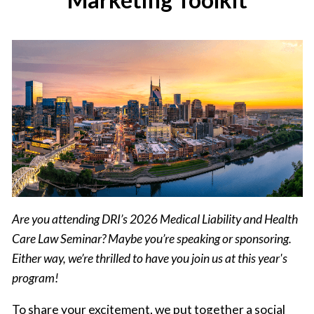
Are you attending DRI’s 2026 Medical Liability and Health
Care Law Seminar? Maybe you’re speaking or sponsoring.
Either way, we’re thrilled to have you join us at this year's
program!
To share your excitement, we put together a social