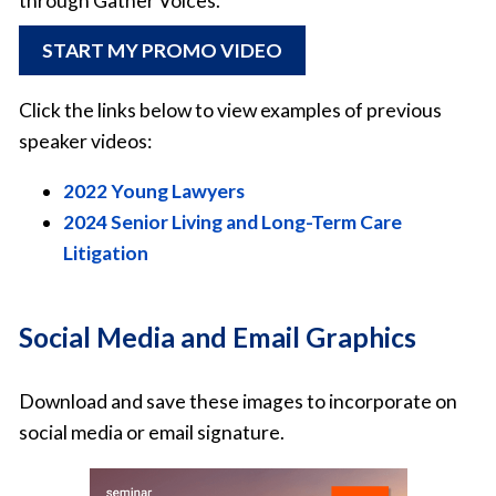
through Gather Voices.
START MY PROMO VIDEO
Click the links below to view examples of previous
speaker videos:
2022 Young Lawyers
2024 Senior Living and Long-Term Care
Litigation
Social Media and Email Graphics
Download and save these images to incorporate on
social media or email signature.