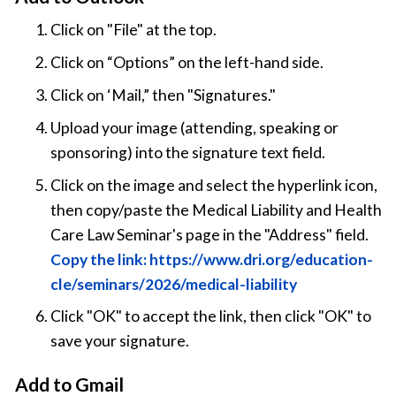
Click on "File" at the top.
Click on “Options” on the left-hand side.
Click on ‘Mail,” then "Signatures."
Upload your image (attending, speaking or
sponsoring) into the signature text field.
Click on the image and select the hyperlink icon,
then copy/paste the Medical Liability and Health
Care Law Seminar's page in the "Address" field.
Copy the link: https://www.dri.org/education-
cle/seminars/2026/medical-liability
Click "OK" to accept the link, then click "OK" to
save your signature.
Add to Gmail