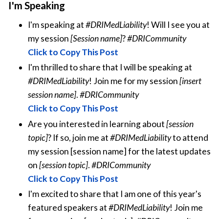
I'm Speaking
I'm speaking at
#DRIMedLiability
! Will I see you at
my session
[Session name]
?
#DRICommunity
Click to Copy This Post
I'm thrilled to share that I will be speaking at
#DRIMedLiability
! Join me for my session
[insert
session name]
.
#DRICommunity
Click to Copy This Post
Are you interested in learning about
[session
topic]
? If so, join me at
#DRIMedLiability
to attend
my session [session name] for the latest updates
on
[session topic]
.
#DRICommunity
Click to Copy This Post
I'm excited to share that I am one of this year's
featured speakers at
#DRIMedLiability
! Join me