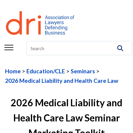
About
Membership
Education/CLE
Legal Resources
Home
Education/CLE
Seminars
The Center
2026 Medical Liability and Health Care Law
Committees
2026 Medical Liability and
Publications
DRI Foundation
Health Care Law Seminar
Marketing Toolkit