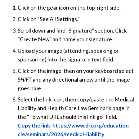
Click on the gear icon on the top-right side.
Click on “See All Settings."
Scroll down and find "Signature" section. Click
"Create New" and name your signature.
Upload your image (attending, speaking or
sponsoring) into the signature text field.
Click on the image, then on your keyboard select
SHIFT
and any directional arrow until the image
goes blue.
Select the link icon, then copy/paste the Medical
Liability and Health Care Law Seminar's page in
the "To what URL should this link go" field.
Copy the link: https://www.dri.org/education-
cle/seminars/2026/medical-liability