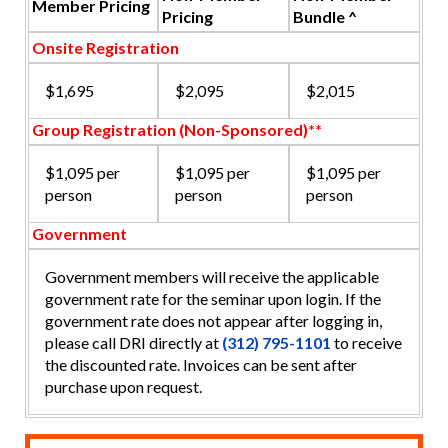
Member Pricing
Pricing
Bundle ^
Onsite Registration
$1,695
$2,095
$2,015
Group Registration (Non-Sponsored)**
$1,095 per
$1,095 per
$1,095 per
person
person
person
Government
Government members will receive the applicable
government rate for the seminar upon login. If the
government rate does not appear after logging in,
please call DRI directly at
(312) 795-1101
to receive
the discounted rate. Invoices can be sent after
purchase upon request.