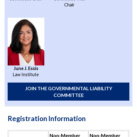
Chair
June J. Essis
Law Institute
JOIN THE GOVERNMENTAL LIABILITY
COMMITTEE
Registration Information
Non-Member
Non-Member