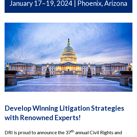
January 17–19, 2024 | Phoenix, Arizona
Develop Winning Litigation Strategies
with Renowned Experts!
th
DRI is proud to announce the 37
annual Civil Rights and