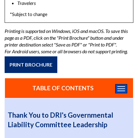
Travelers
*Subject to change
Printing is supported on Windows, iOS and macOS. To save this
page as a PDF, click on the "Print Brochure" button and under
printer destination select "Save as PDF" or "Print to PDF".
For Android users, some or all browsers do not support printing.
PRINT BROCHURE
TABLE OF CONTENTS
Thank You to DRI's Governmental
Liability Committee Leadership