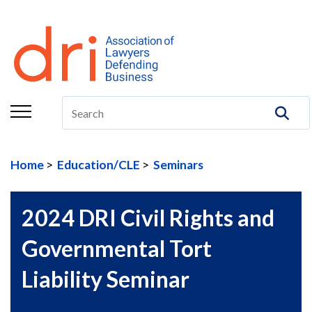
About
Membership
Education/CLE
Legal Resources
Home
Education/CLE
Seminars
The Center
Committees
2024 DRI Civil Rights and
Publications
Governmental Tort
DRI Foundation
Liability Seminar