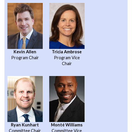
Kevin Allen
Tricia Ambrose
Program Chair
Program Vice
Chair
Ryan Kunhart
Monté Williams
Committee Chair
Committee Vice