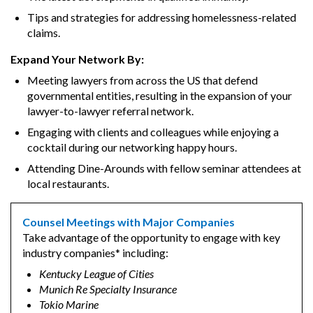
Tips and strategies for addressing homelessness-related
claims.
Expand Your Network By:
Meeting lawyers from across the US that defend
governmental entities, resulting in the expansion of your
lawyer-to-lawyer referral network.
Engaging with clients and colleagues while enjoying a
cocktail during our networking happy hours.
Attending Dine-Arounds with fellow seminar attendees at
local restaurants.
Counsel Meetings with Major Companies
Take advantage of the opportunity to engage with key
industry companies* including:
Kentucky League of Cities
Munich Re Specialty Insurance
Tokio Marine