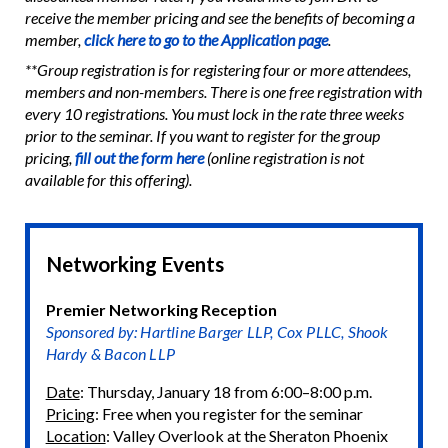
receive the member pricing and see the benefits of becoming a
member,
click here to go to the Application page
.
**Group registration is for registering four or more attendees,
members and non-members. There is one free registration with
every 10 registrations. You must lock in the rate three weeks
prior to the seminar. If you want to register for the group
pricing,
fill out the form here
(online registration is not
available for this offering).
Networking Events
Premier Networking Reception
Sponsored by: Hartline Barger LLP, Cox PLLC, Shook
Hardy & Bacon LLP
Date
: Thursday, January 18 from 6:00–8:00 p.m.
Pricing
: Free when you register for the seminar
Location
: Valley Overlook at the Sheraton Phoenix