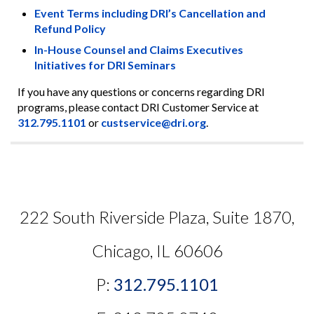
Event Terms including DRI’s Cancellation and
Refund Policy
In-House Counsel and Claims Executives
Initiatives for DRI Seminars
If you have any questions or concerns regarding DRI
programs, please contact DRI Customer Service at
312.795.1101
or
custservice@dri.org
.
222 South Riverside Plaza, Suite 1870,
Chicago, IL 60606
P:
312.795.1101