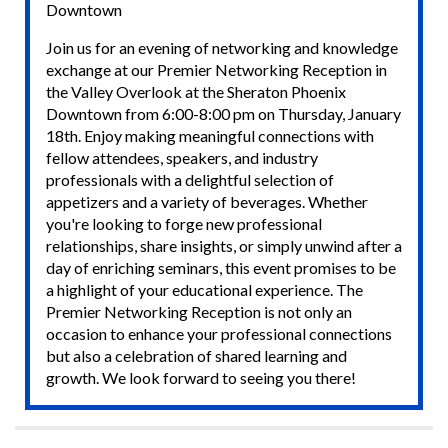
Downtown
Join us for an evening of networking and knowledge
exchange at our Premier Networking Reception in
the Valley Overlook at the Sheraton Phoenix
Downtown from 6:00-8:00 pm on Thursday, January
18th. Enjoy making meaningful connections with
fellow attendees, speakers, and industry
professionals with a delightful selection of
appetizers and a variety of beverages. Whether
you're looking to forge new professional
relationships, share insights, or simply unwind after a
day of enriching seminars, this event promises to be
a highlight of your educational experience. The
Premier Networking Reception is not only an
occasion to enhance your professional connections
but also a celebration of shared learning and
growth. We look forward to seeing you there!