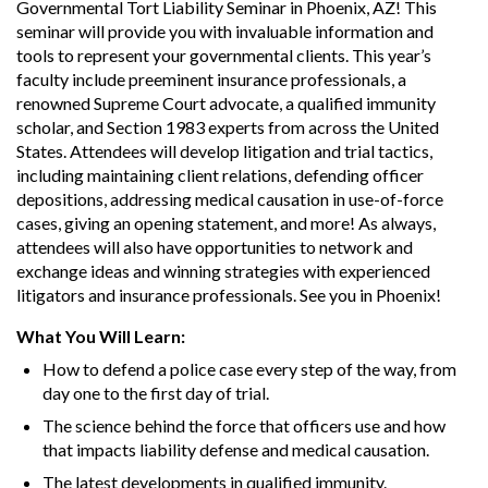
Governmental Tort Liability Seminar in Phoenix, AZ! This
seminar will provide you with invaluable information and
tools to represent your governmental clients. This year’s
faculty include preeminent insurance professionals, a
renowned Supreme Court advocate, a qualified immunity
scholar, and Section 1983 experts from across the United
States. Attendees will develop litigation and trial tactics,
including maintaining client relations, defending officer
depositions, addressing medical causation in use-of-force
cases, giving an opening statement, and more! As always,
attendees will also have opportunities to network and
exchange ideas and winning strategies with experienced
litigators and insurance professionals. See you in Phoenix!
What You Will Learn:
How to defend a police case every step of the way, from
day one to the first day of trial.
The science behind the force that officers use and how
that impacts liability defense and medical causation.
The latest developments in qualified immunity.