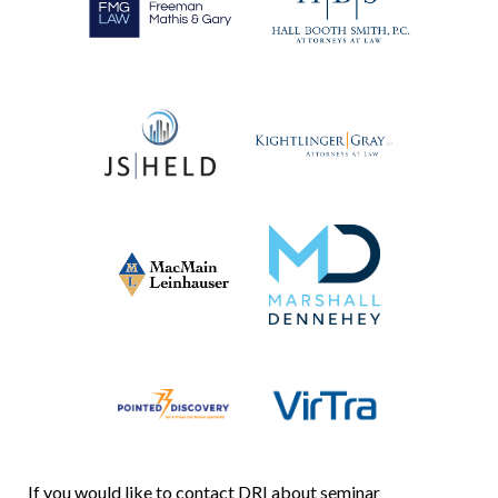
If you would like to contact DRI about seminar