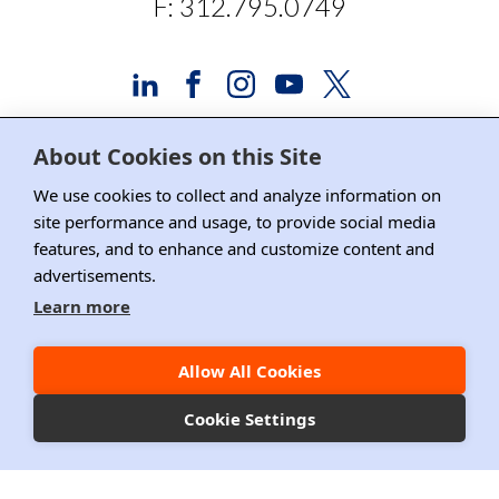
F: 312.795.0749
About Cookies on this Site
Advertising and Sponsorship
We use cookies to collect and analyze information on
site performance and usage, to provide social media
Media Relations
features, and to enhance and customize content and
advertisements.
Contact DRI
Learn more
Careers
DPS Association Management
Allow All Cookies
Privacy Policy
Cookie Settings
Copyright ©2026 DRI, All Right Reserved.