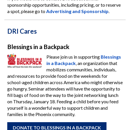
sponsorship opportunities, including pricing, or to reserve
a spot, please go to
Advertising and Sponsorship
.
DRI Cares
Blessings in a Backpack
Please join us in supporting
Blessings
in a Backpack
, an organization that
mobilizes communities, individuals,
and resources to provide food on the weekends for
school-aged children across America who might otherwise
go hungry. Seminar attendees will have the opportunity to
fill bags of food on the way to the joint networking lunch
on Thursday, January 18. Feeding a child before you feed
yourself is a wonderful way to support children and
families in the Phoenix community.
DONATE TO BLESSINGS IN A BACKPACK