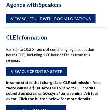
Agenda with Speakers
VIEW SCHEDULE WITH ROOM LOCATIONS
CLE Information
Earn up to
10.50 hours
of continuing legal education
hours (CLE), including 1.00 hour of Ethics from this
seminar.
VIEW CLE CREDIT BY STATE
In some states that charge late CLE submission fees,
there will be a
$100 late fee
to report CLE credits
submitted
more than 30 days
after a seminar/virtual
event. Click the button below for more details.
CLE LATE FEES