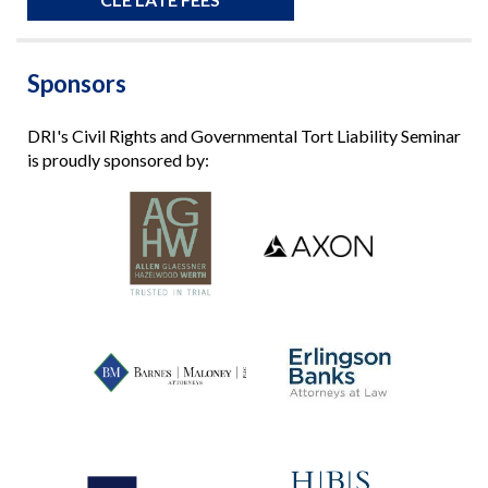
Sponsors
DRI's Civil Rights and Governmental Tort Liability Seminar
is proudly sponsored by: