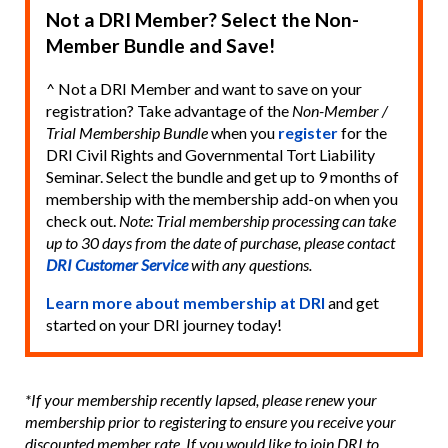
Not a DRI Member? Select the Non-
Member Bundle and Save!
^ Not a DRI Member and want to save on your
registration? Take advantage of the
Non-Member /
Trial Membership Bundle
when you
register
for the
DRI Civil Rights and Governmental Tort Liability
Seminar. Select the bundle and get up to 9 months of
membership with the membership add-on when you
check out.
Note: Trial membership processing can take
up to 30 days from the date of purchase, please contact
DRI Customer Service
with any questions.
Learn more about membership at DRI
and get
started on your DRI journey today!
*If your membership recently lapsed, please renew your
membership prior to registering to ensure you receive your
discounted member rate. If you would like to join DRI to