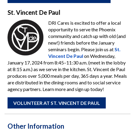
St. Vincent De Paul
DRI Cares is excited to offer a local
opportunity to serve the Phoenix
community and catch up with old (and
new!) friends before the January
seminars begin. Please join us at
St.
Vincent De Paul
on Wednesday,
January 17, 2024 from 8:45–11:30 a.m. (meet in the lobby
at 8:15 a.m.) as we serve in the kitchen. St. Vincent de Paul
produces over 5,000 meals per day, 365 days a year. Meals
are distributed in the dining rooms and to social service
agency partners. Learn more and sign up today!
VOLUNTEER AT ST. VINCENT DE PAUL
Other Information