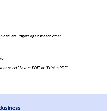
 carriers litigate against each other.
go.
tion select "Save as PDF" or "Print to PDF".
Business