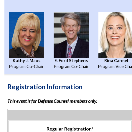
Kathy J. Maus
E. Ford Stephens
Rina Carmel
Program Co-Chair
Program Co-Chair
Program Vice Cha
Registration Information
This event is for Defense Counsel members only.
Regular Registration*