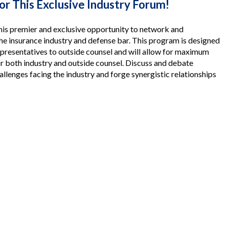
for This Exclusive Industry Forum!
his premier and exclusive opportunity to network and
he insurance industry and defense bar. This program is designed
epresentatives to outside counsel and will allow for maximum
r both industry and outside counsel. Discuss and debate
allenges facing the industry and forge synergistic relationships