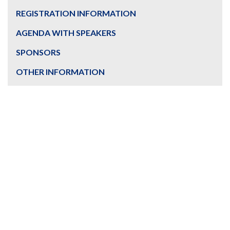
REGISTRATION INFORMATION
AGENDA WITH SPEAKERS
SPONSORS
OTHER INFORMATION