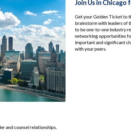
Join Us in Chicago 
Get your Golden Ticket to t
brainstorm with leaders of t
to be one-to-one industry r
networking opportunities fo
important and significant ch
with your peers.
ier and counsel relationships.