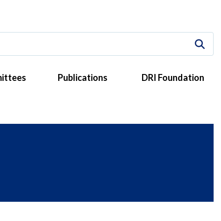
ittees
Publications
DRI Foundation