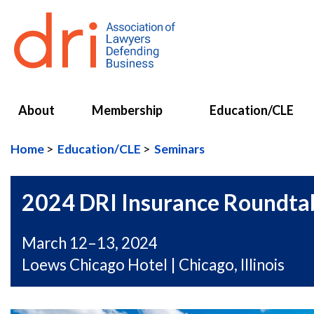
About
Membership
Education/CLE
Home
Education/CLE
Seminars
2024 DRI Insurance Roundta
March 12–13, 2024
Loews Chicago Hotel | Chicago, Illinois