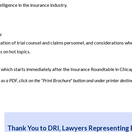
elligence in the insurance industry.
y.
ation of trial counsel and claims personnel, and considerations when
 on hot topics.
, which starts immediately after the Insurance Roundtable in Chica
s a PDF, click on the "Print Brochure" button and under printer destina
Thank You to DRI, Lawyers Representing 