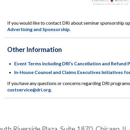
If you would like to contact DRI about seminar sponsorship oppo
Advertising and Sponsorship
.
Other Information
Event Terms including DRI’s Cancellation and Refund P
In-House Counsel and Claims Executives Initiatives fo
If you have any questions or concerns regarding DRI programs
custservice@dri.org
.
uth Riverside Plaza, Suite 1870, Chicago, I