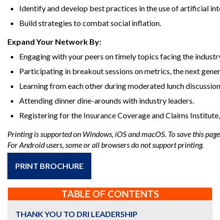
Identify and develop best practices in the use of artificial int
Build strategies to combat social inflation.
Expand Your Network By:
Engaging with your peers on timely topics facing the industr
Participating in breakout sessions on metrics, the next gener
Learning from each other during moderated lunch discussions
Attending dinner dine-arounds with industry leaders.
Registering for the Insurance Coverage and Claims Institute
Printing is supported on Windows, iOS and macOS. To save this page a
For Android users, some or all browsers do not support printing.
PRINT BROCHURE
TABLE OF CONTENTS
THANK YOU TO DRI LEADERSHIP