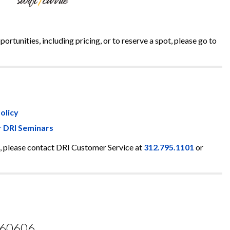
rtunities, including pricing, or to reserve a spot, please go to
olicy
r DRI Seminars
, please contact DRI Customer Service at
312.795.1101
or
L 60606