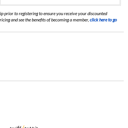
 prior to registering to ensure you receive your discounted
ricing and see the benefits of becoming a member,
click here to go