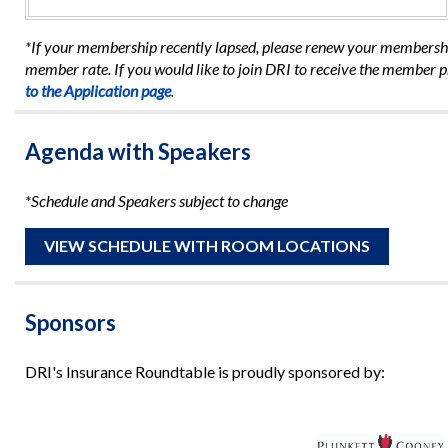
*If your membership recently lapsed, please renew your membership
member rate. If you would like to join DRI to receive the member p
to the Application page
.
Agenda with Speakers
*Schedule and Speakers subject to change
VIEW SCHEDULE WITH ROOM LOCATIONS
Sponsors
DRI's Insurance Roundtable is proudly sponsored by: