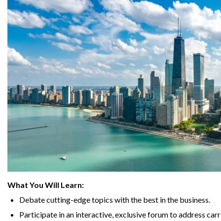
What You Will Learn:
Debate cutting-edge topics with the best in the business.
Participate in an interactive, exclusive forum to address carr