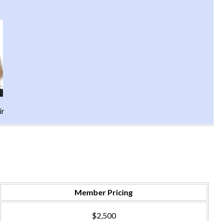
ir
Member Pricing
$2,500