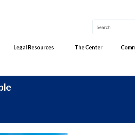
Legal Resources
The Center
Comm
ble