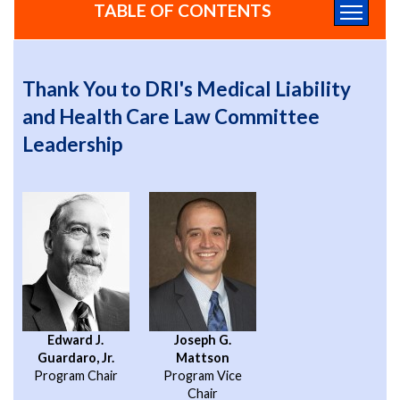
TABLE OF CONTENTS
Thank You to DRI's Medical Liability
and Health Care Law Committee
Leadership
Edward J.
Joseph G.
Guardaro, Jr.
Mattson
Program Chair
Program Vice
Chair