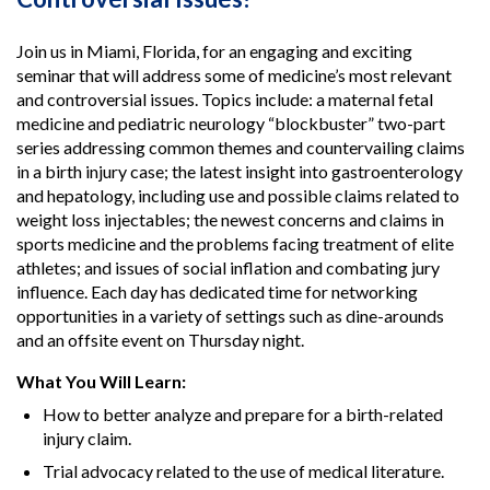
Join us in Miami, Florida, for an engaging and exciting
seminar that will address some of medicine’s most relevant
and controversial issues. Topics include: a maternal fetal
medicine and pediatric neurology “blockbuster” two-part
series addressing common themes and countervailing claims
in a birth injury case; the latest insight into gastroenterology
and hepatology, including use and possible claims related to
weight loss injectables; the newest concerns and claims in
sports medicine and the problems facing treatment of elite
athletes; and issues of social inflation and combating jury
influence. Each day has dedicated time for networking
opportunities in a variety of settings such as dine-arounds
and an offsite event on Thursday night.
What You Will Learn:
How to better analyze and prepare for a birth-related
injury claim.
Trial advocacy related to the use of medical literature.