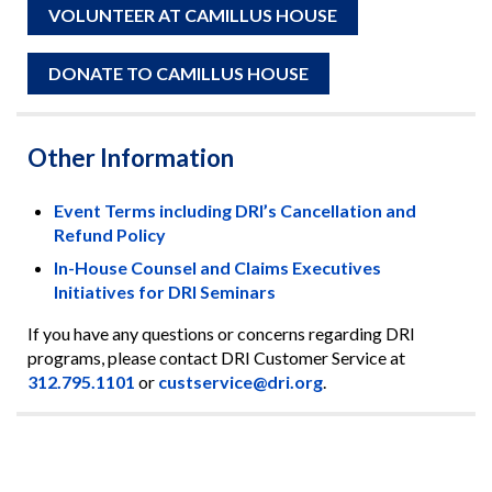
VOLUNTEER AT CAMILLUS HOUSE
DONATE TO CAMILLUS HOUSE
Other Information
Event Terms including DRI’s Cancellation and
Refund Policy
In-House Counsel and Claims Executives
Initiatives for DRI Seminars
If you have any questions or concerns regarding DRI
programs, please contact DRI Customer Service at
312.795.1101
or
custservice@dri.org
.