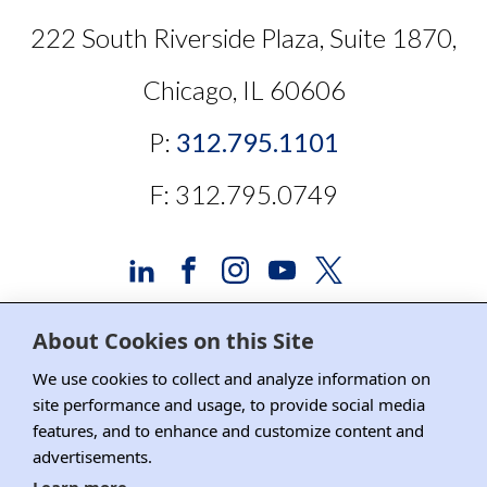
222 South Riverside Plaza, Suite 1870,
Chicago, IL 60606
P:
312.795.1101
F: 312.795.0749
About Cookies on this Site
Advertising and Sponsorship
We use cookies to collect and analyze information on
site performance and usage, to provide social media
Media Relations
features, and to enhance and customize content and
advertisements.
Contact DRI