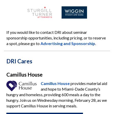
If you would like to contact DRI about seminar
sponsorship opportunities, including pricing, or to reserve
a spot, please go to
Advertising and Sponsorship
.
DRI Cares
Camillus House
Camillus House
provides material aid
and hope to Miami-Dade County’s
hungry and homeless, providing 600 meals a day to the
hungry. Join us on Wednesday morning, February 28, as we
support Camillus House in serving meals.