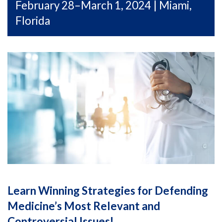
February 28–March 1, 2024 | Miami,
Florida
Learn Winning Strategies for Defending
Medicine’s Most Relevant and
Controversial Issues!