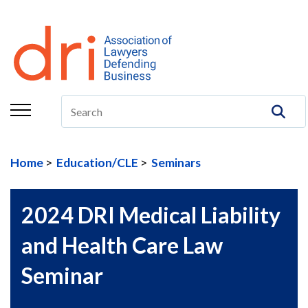
About
Membership
Education/CLE
Legal Resources
Home
Education/CLE
Seminars
The Center
Committees
2024 DRI Medical Liability
Publications
and Health Care Law
DRI Foundation
Seminar