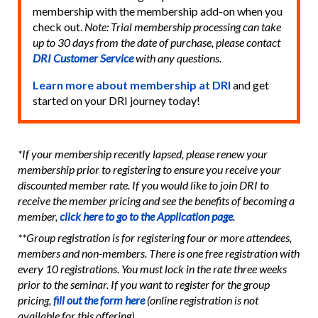
membership with the membership add-on when you
check out.
Note: Trial membership processing can take
up to 30 days from the date of purchase, please contact
DRI Customer Service
with any questions.
Learn more about membership at DRI
and get
started on your DRI journey today!
*If your membership recently lapsed, please renew your
membership prior to registering to ensure you receive your
discounted member rate. If you would like to join DRI to
receive the member pricing and see the benefits of becoming a
member,
click here to go to the Application page
.
**Group registration is for registering four or more attendees,
members and non-members. There is one free registration with
every 10 registrations. You must lock in the rate three weeks
prior to the seminar. If you want to register for the group
pricing,
fill out the form here
(online registration is not
available for this offering).