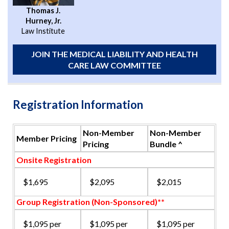
Thomas J.
Hurney, Jr.
Law Institute
JOIN THE MEDICAL LIABILITY AND HEALTH
CARE LAW COMMITTEE
Registration Information
Non-Member
Non-Member
Member Pricing
Pricing
Bundle ^
Onsite Registration
$1,695
$2,095
$2,015
Group Registration (Non-Sponsored)**
$1,095 per
$1,095 per
$1,095 per