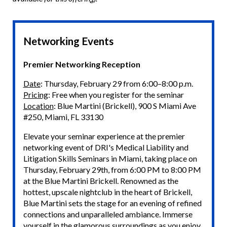
Networking Events
Premier Networking Reception
Date
: Thursday, February 29 from 6:00–8:00 p.m.
Pricing
: Free when you register for the seminar
Location
: Blue Martini (Brickell), 900 S Miami Ave
#250, Miami, FL 33130
Elevate your seminar experience at the premier
networking event of DRI's Medical Liability and
Litigation Skills Seminars in Miami, taking place on
Thursday, February 29th, from 6:00 PM to 8:00 PM
at the Blue Martini Brickell. Renowned as the
hottest, upscale nightclub in the heart of Brickell,
Blue Martini sets the stage for an evening of refined
connections and unparalleled ambiance. Immerse
yourself in the glamorous surroundings as you enjoy