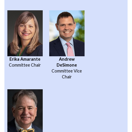
Erika Amarante
Andrew
Committee Chair
DeSimone
Committee Vice
Chair