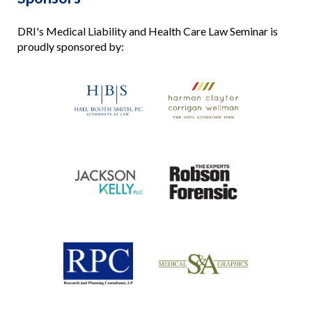
DRI's Medical Liability and Health Care Law Seminar is
proudly sponsored by: