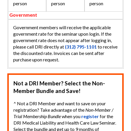
person
person
person
Government
Government members will receive the applicable
government rate for the seminar upon login. If the
government rate does not appear after logging in,
please call DRI directly at
(312) 795-1101
to receive
the discounted rate. Invoices can be sent after
purchase upon request.
Not a DRI Member? Select the Non-
Member Bundle and Save!
^ Not a DRI Member and want to save on your
registration? Take advantage of the
Non-Member /
Trial Membership Bundle
when you
register
for the
DRI Medical Liability and Health Care Law Seminar.
Select the bundle and get up to 9 months of