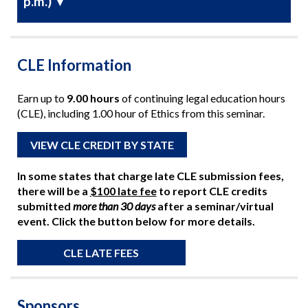
p.m.)
▼
CLE Information
Earn up to
9.00 hours
of continuing legal education hours
(CLE), including 1.00 hour of Ethics from this seminar.
VIEW CLE CREDIT BY STATE
In some states that charge late CLE submission fees,
there will be a
$100 late fee
to report CLE credits
submitted
more than 30 days
after a seminar/virtual
event. Click the button below for more details.
CLE LATE FEES
Sponsors