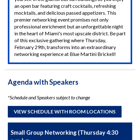
an open bar featuring craft cocktails, refreshing
mocktails, and delicious passed appetizers. This
premier networking event promises not only
professional enrichment but an unforgettable night
in the heart of Miami's most upscale district. Be part
of this exclusive gathering where Thursday,
February 29th, transforms into an extraordinary
networking experience at Blue Martini Brickell!
Agenda with Speakers
*Schedule and Speakers subject to change
VIEW SCHEDULE WITH ROOM LOCATIONS
Small Group Networking (Thursday 4:30