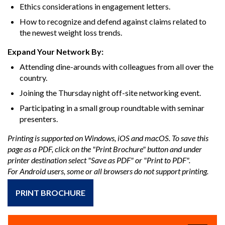
Ethics considerations in engagement letters.
How to recognize and defend against claims related to
the newest weight loss trends.
Expand Your Network By:
Attending dine-arounds with colleagues from all over the
country.
Joining the Thursday night off-site networking event.
Participating in a small group roundtable with seminar
presenters.
Printing is supported on Windows, iOS and macOS. To save this
page as a PDF, click on the "Print Brochure" button and under
printer destination select "Save as PDF" or "Print to PDF".
For Android users, some or all browsers do not support printing.
PRINT BROCHURE