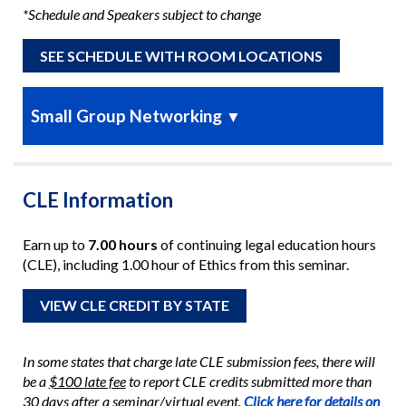
*Schedule and Speakers subject to change
SEE SCHEDULE WITH ROOM LOCATIONS
Small Group Networking
▼
CLE Information
Earn up to
7.00 hours
of continuing legal education hours
(CLE), including 1.00 hour of Ethics from this seminar.
VIEW CLE CREDIT BY STATE
In some states that charge late CLE submission fees, there will
be a
$100 late fee
to report CLE credits submitted more than
30 days after a seminar/virtual event.
Click here for details on