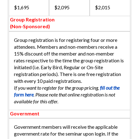
$1,695
$2,095
$2,015
Group Registration
(Non-Sponsored)
Group registration is for registering four or more
attendees. Members and non-members receive a
15% discount off the member and non-member
rates respective to the time the group registration is
initiated (i.e. Early Bird, Regular or On-Site
registration periods). There is one free registration
with every 10 paid registrations.
If you want to register for the group pricing,
fill out the
form here
. Please note that online registration is not
available for this offer.
Government
Government members will receive the applicable
government rate for the seminar upon login. If the