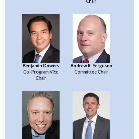
Chair
Benjamin Dowers
Andrew R. Ferguson
Co-Program Vice
Committee Chair
Chair