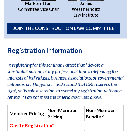
Mark Shifton
James
Committee Vice Chair
Weatherholtz
Law Institute
JOIN THE CONSTRUCTION LAW COMMITTEE
Registration Information
In registering for this seminar, I attest that I devote a
substantial portion of my professional time to defending the
interests of individuals, business, associations, or governmental
entities in civil litigation. I understand that DRI reserves the
right, at its sole discretion, to cancel my registration, without a
refund, if I do not meet the criteria described above.
Non-Member
Non-Member
Member Pricing
Pricing
Bundle ^
Onsite Registration*