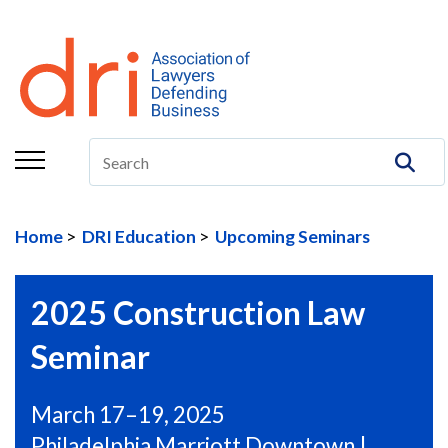
About
Membership
Education/CLE
Legal Resources
Home
DRI Education
Upcoming Seminars
The Center
Committees
2025 Construction Law
Publications
Seminar
DRI Foundation
March 17–19, 2025
Philadelphia Marriott Downtown |