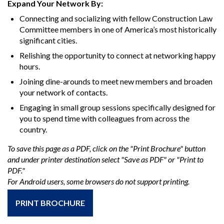
Expand Your Network By:
Connecting and socializing with fellow Construction Law
Committee members in one of America’s most historically
significant cities.
Relishing the opportunity to connect at networking happy
hours.
Joining dine-arounds to meet new members and broaden
your network of contacts.
Engaging in small group sessions specifically designed for
you to spend time with colleagues from across the
country.
To save this page as a PDF, click on the "Print Brochure" button
and under printer destination select "Save as PDF" or "Print to
PDF."
For Android users, some browsers do not support printing.
PRINT BROCHURE