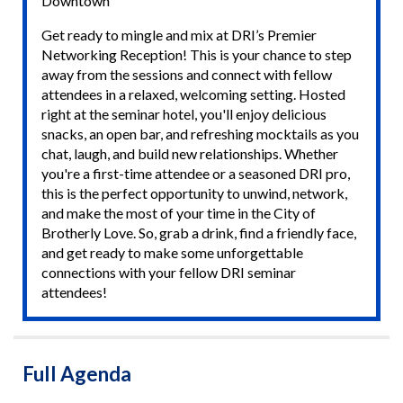
Downtown
Get ready to mingle and mix at DRI’s Premier
Networking Reception! This is your chance to step
away from the sessions and connect with fellow
attendees in a relaxed, welcoming setting. Hosted
right at the seminar hotel, you'll enjoy delicious
snacks, an open bar, and refreshing mocktails as you
chat, laugh, and build new relationships. Whether
you're a first-time attendee or a seasoned DRI pro,
this is the perfect opportunity to unwind, network,
and make the most of your time in the City of
Brotherly Love. So, grab a drink, find a friendly face,
and get ready to make some unforgettable
connections with your fellow DRI seminar
attendees!
Full Agenda