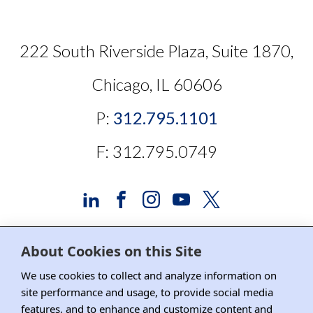
222 South Riverside Plaza, Suite 1870,
Chicago, IL 60606
P:
312.795.1101
F: 312.795.0749
About Cookies on this Site
Advertising and Sponsorship
We use cookies to collect and analyze information on
site performance and usage, to provide social media
Media Relations
features, and to enhance and customize content and