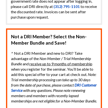
government rate does not appear after logging in,
please call DRI directly at
(312) 795-1101
to receive
the discounted rate. Invoices can be sent after
purchase upon request.
Not a DRI Member? Select the Non-
Member Bundle and Save!
^ Not a DRI Member and new to DRI? Take
advantage of the
Non-Member / Trial Membership
Bundle
and
receive up to 9 months of membership
when you register for the seminar. You’ll be able to
add this special offer to your cart at check out.
Note:
Trial membership processing can take up to 30 days
from the date of purchase, please contact
DRI Customer
Service
with any questions. Please note renewing
members and members with recently lapsed
memberships are not eligible for a Non-Member Bundle.