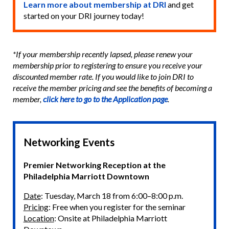
Learn more about membership at DRI
and get
started on your DRI journey today!
*If your membership recently lapsed, please renew your
membership prior to registering to ensure you receive your
discounted member rate. If you would like to join DRI to
receive the member pricing and see the benefits of becoming a
member,
click here to go to the Application page
.
Networking Events
Premier Networking Reception at the
Philadelphia Marriott Downtown
Date
: Tuesday, March 18 from 6:00–8:00 p.m.
Pricing
: Free when you register for the seminar
Location
: Onsite at Philadelphia Marriott