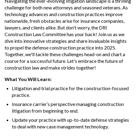
Navigating the ever-evolving litigation landscape is a thrilling
challenge for both new attorneys and seasoned veterans. As
technology advances and construction practices improve
nationwide, fresh obstacles arise for insurance companies,
lawyers, and clients alike. But don't worry, the DRI
Construction Law Committee has your back! Join us as we
dive into innovative strategies and share invaluable insights
to propel the defense construction practice into 2025.
Together, we'll tackle these challenges head-on and chart a
course for a successful future. Let's embrace the future of
construction law and make strides together!
What You Will Learn:
Litigation and trial practice for the construction-focused
practice.
Insurance carrier’s perspective managing construction
litigation from beginning to end.
Update your practice with up-to-date defense strategies
to deal with new case management technology.