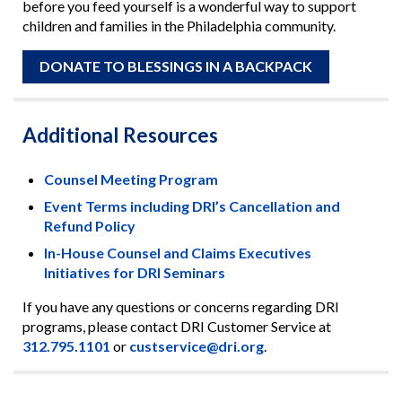
before you feed yourself is a wonderful way to support
children and families in the Philadelphia community.
DONATE TO BLESSINGS IN A BACKPACK
Additional Resources
Counsel Meeting Program
Event Terms including DRI’s Cancellation and
Refund Policy
In-House Counsel and Claims Executives
Initiatives for DRI Seminars
If you have any questions or concerns regarding DRI
programs, please contact DRI Customer Service at
312.795.1101
or
custservice@dri.org
.