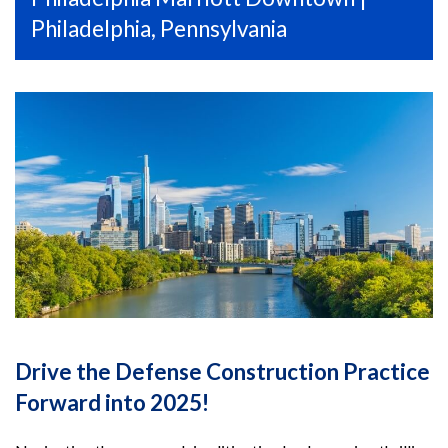
Philadelphia, Pennsylvania
Drive the Defense Construction Practice
Forward into 2025!