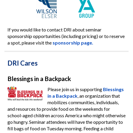
If you would like to contact DRI about seminar
sponsorship opportunities (including pricing) or to reserve
a spot, please visit the
sponsorship page.
DRI Cares
Blessings in a Backpack
Please join us in supporting
Blessings
in a Backpack
, an organization that
mobilizes communities, individuals,
and resources to provide food on the weekends for
school-aged children across America who might otherwise
go hungry. Seminar attendees will have the opportunity to
fill bags of food on Tuesday morning. Feeding a child