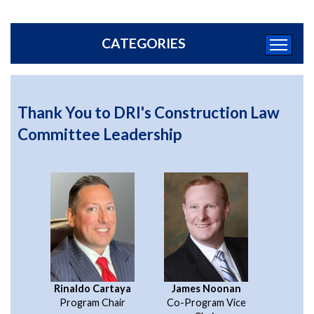
CATEGORIES
Thank You to DRI's Construction Law
Committee Leadership
Rinaldo Cartaya
James Noonan
Program Chair
Co-Program Vice