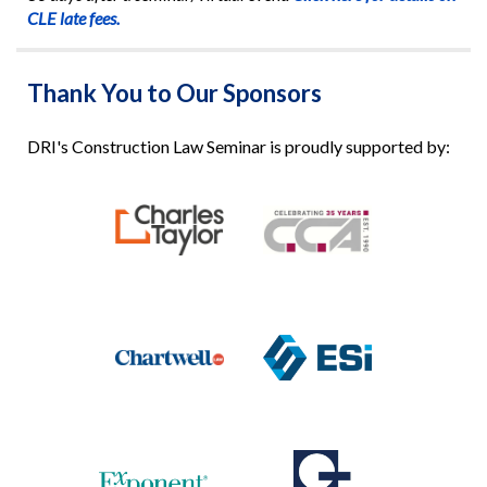
CLE late fees.
Thank You to Our Sponsors
DRI's Construction Law Seminar is proudly supported by: