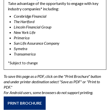
Take advantage of the opportunity to engage with key
industry companies* including:
Corebridge Financial
The Hartford
Lincoln Financial Group
New York Life
Primerica
Sun Life Assurance Company
Symetra
Transamerica
*Subject to change
To save this page as a PDF, click on the "Print Brochure" button
and under printer destination select "Save as PDF" or "Print to
PDF."
For Android users, some browsers do not support printing.
PRINT BROCHURE