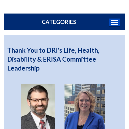
CATEGORIES
Thank You to DRI's Life, Health,
Disability & ERISA Committee
Leadership