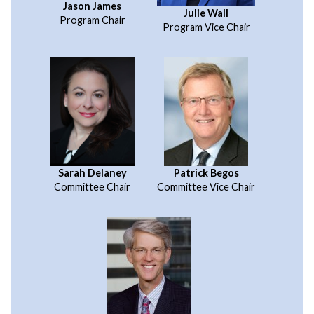
Jason James
Julie Wall
Program Chair
Program Vice Chair
Sarah Delaney
Patrick Begos
Committee Chair
Committee Vice Chair