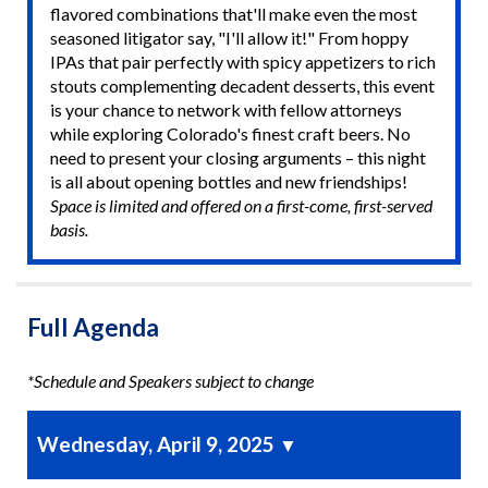
flavored combinations that'll make even the most
seasoned litigator say, "I'll allow it!" From hoppy
IPAs that pair perfectly with spicy appetizers to rich
stouts complementing decadent desserts, this event
is your chance to network with fellow attorneys
while exploring Colorado's finest craft beers. No
need to present your closing arguments – this night
is all about opening bottles and new friendships!
Space is limited and offered on a first-come, first-served
basis.
Full Agenda
*Schedule and Speakers subject to change
Wednesday, April 9, 2025
▼