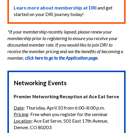
Learn more about membership at DRI
and get
started on your DRI journey today!
*If your membership recently lapsed, please renew your
membership prior to registering to ensure you receive your
discounted member rate. If you would like to join DRI to
receive the member pricing and see the benefits of becoming a
member,
click here to go to the Application page
.
Networking Events
Premier Networking Reception at Ace Eat Serve
Date
: Thursday, April 10 from 6:00–8:00 p.m.
Pricing
: Free when you register for the seminar
Location
: Ace Eat Serve, 501 East 17th Avenue,
Denver, CO 80203