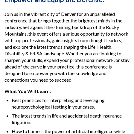
Join us in the vibrant city of Denver for an unparalleled
conference that brings together the brightest minds in the
industry. Set against the stunning backdrop of the Rocky
Mountains, this event offers a unique opportunity to network
with top professionals, gain insights from thought leaders,
and explore the latest trends shaping the Life, Health,
Disability & ERISA landscape. Whether you are looking to
sharpen your skills, expand your professional network, or stay
ahead of the curve in your practice, this conference is
designed to empower you with the knowledge and
connections you need to succeed.
What You Will Learn:
Best practices for interpreting and leveraging
neuropsychological testing in your cases.
The latest trends in life and accidental death insurance
litigation.
How to harness the power of artificial intelligence while