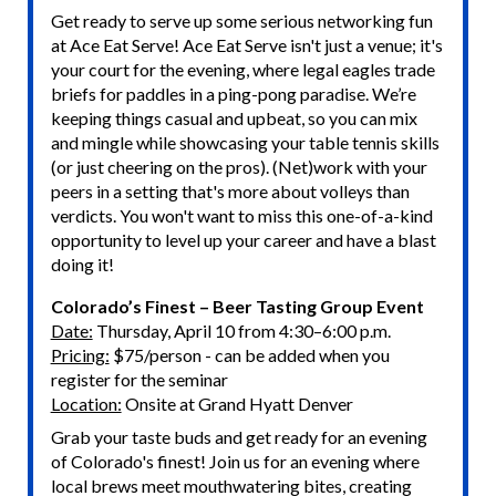
Get ready to serve up some serious networking fun
at Ace Eat Serve! Ace Eat Serve isn't just a venue; it's
your court for the evening, where legal eagles trade
briefs for paddles in a ping-pong paradise. We’re
keeping things casual and upbeat, so you can mix
and mingle while showcasing your table tennis skills
(or just cheering on the pros). (Net)work with your
peers in a setting that's more about volleys than
verdicts. You won't want to miss this one-of-a-kind
opportunity to level up your career and have a blast
doing it!
Colorado’s Finest – Beer Tasting Group Event
Date:
Thursday, April 10 from 4:30–6:00 p.m.
Pricing:
$75/person - can be added when you
register for the seminar
Location:
Onsite at Grand Hyatt Denver
Grab your taste buds and get ready for an evening
of Colorado's finest! Join us for an evening where
local brews meet mouthwatering bites, creating