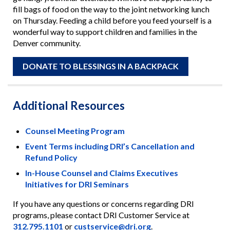
fill bags of food on the way to the joint networking lunch
on Thursday. Feeding a child before you feed yourself is a
wonderful way to support children and families in the
Denver community.
DONATE TO BLESSINGS IN A BACKPACK
Additional Resources
Counsel Meeting Program
Event Terms including DRI’s Cancellation and
Refund Policy
In-House Counsel and Claims Executives
Initiatives for DRI Seminars
If you have any questions or concerns regarding DRI
programs, please contact DRI Customer Service at
312.795.1101
or
custservice@dri.org
.