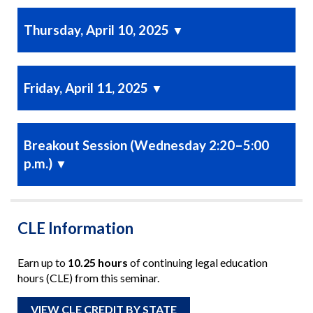
Thursday, April 10, 2025
▼
Friday, April 11, 2025
▼
Breakout Session (Wednesday 2:20–5:00
p.m.)
▼
CLE Information
Earn up to
10.25 hours
of continuing legal education
hours (CLE) from this seminar.
VIEW CLE CREDIT BY STATE