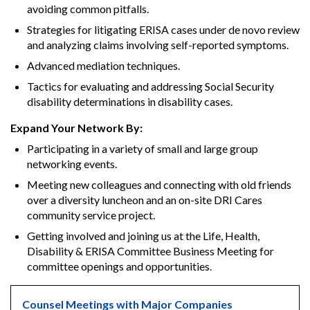
avoiding common pitfalls.
Strategies for litigating ERISA cases under de novo review
and analyzing claims involving self-reported symptoms.
Advanced mediation techniques.
Tactics for evaluating and addressing Social Security
disability determinations in disability cases.
Expand Your Network By:
Participating in a variety of small and large group
networking events.
Meeting new colleagues and connecting with old friends
over a diversity luncheon and an on-site DRI Cares
community service project.
Getting involved and joining us at the Life, Health,
Disability & ERISA Committee Business Meeting for
committee openings and opportunities.
Counsel Meetings with Major Companies