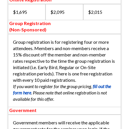
$1,695
$2,095
$2,015
Group Registration
(Non-Sponsored)
Group registration is for registering four or more
attendees. Members and non-members receive a
15% discount off the member and non-member
rates respective to the time the group registration is
initiated (i.e. Early Bird, Regular or On-Site
registration periods). There is one free registration
with every 10 paid registrations.
If you want to register for the group pricing,
fill out the
form here
. Please note that online registration is not
available for this offer.
Government
Government members will receive the applicable
government rate for the seminar upon login. If the