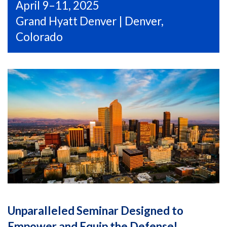
April 9–11, 2025
Grand Hyatt Denver | Denver,
Colorado
Unparalleled Seminar Designed to
Empower and Equip the Defense!