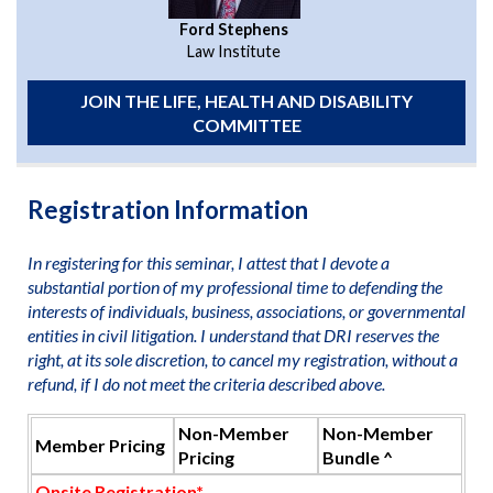
Ford Stephens
Law Institute
JOIN THE LIFE, HEALTH AND DISABILITY
COMMITTEE
Registration Information
In registering for this seminar, I attest that I devote a
substantial portion of my professional time to defending the
interests of individuals, business, associations, or governmental
entities in civil litigation. I understand that DRI reserves the
right, at its sole discretion, to cancel my registration, without a
refund, if I do not meet the criteria described above.
Non-Member
Non-Member
Member Pricing
Pricing
Bundle ^
Onsite Registration*