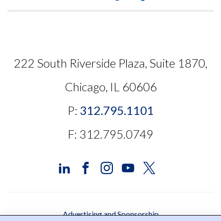
222 South Riverside Plaza, Suite 1870,
Chicago, IL 60606
P:
312.795.1101
F: 312.795.0749
Advertising and Sponsorship