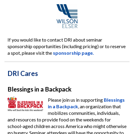
If you would like to contact DRI about seminar
sponsorship opportunities (including pricing) or to reserve
a spot, please visit the
sponsorship page.
DRI Cares
Blessings in a Backpack
Please join us in supporting
Blessings
in a Backpack
, an organization that
mobilizes communities, individuals,
and resources to provide food on the weekends for
school-aged children across America who might otherwise
go hungry. Seminar attendees will have the opportunity to