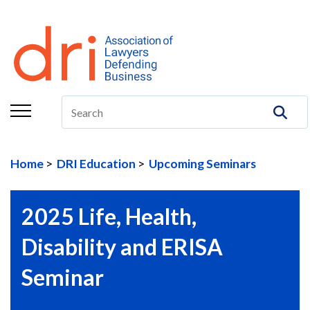
About
Membership
Education/CLE
Legal Resources
Home
DRI Education
Upcoming Seminars
The Center
Committees
2025 Life, Health,
Publications
Disability and ERISA
DRI Foundation
Seminar