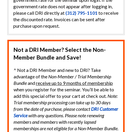
government rate does not appear after logging in,
please call DRI directly at
(312) 795-1101
to receive
the discounted rate. Invoices can be sent after
purchase upon request.
Not a DRI Member? Select the Non-
Member Bundle and Save!
^ Not a DRI Member and new to DRI? Take
advantage of the
Non-Member / Trial Membership
Bundle
and
receive up to 9 months of membership
when you register for the seminar. You’ll be able to
add this special offer to your cart at check out.
Note:
Trial membership processing can take up to 30 days
from the date of purchase, please contact
DRI Customer
Service
with any questions. Please note renewing
members and members with recently lapsed
memberships are not eligible for a Non-Member Bundle.