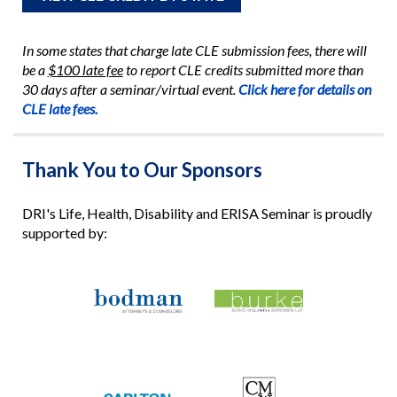
In some states that charge late CLE submission fees, there will
be a
$100 late fee
to report CLE credits submitted more than
30 days after a seminar/virtual event.
Click here for details on
CLE late fees.
Thank You to Our Sponsors
DRI's Life, Health, Disability and ERISA Seminar is proudly
supported by: