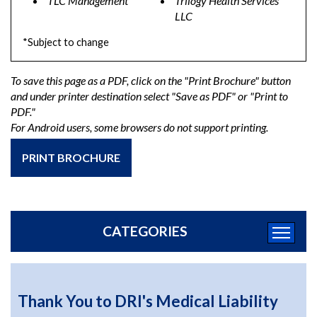
TLC Management
Trilogy Health Services
LLC
*Subject to change
To save this page as a PDF, click on the "Print Brochure" button
and under printer destination select "Save as PDF" or "Print to
PDF."
For Android users, some browsers do not support printing.
PRINT BROCHURE
CATEGORIES
Thank You to DRI's Medical Liability