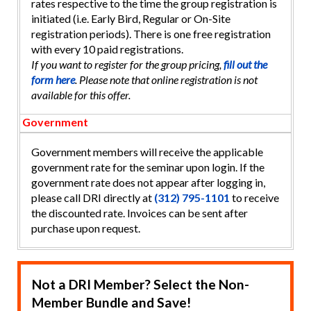
rates respective to the time the group registration is
initiated (i.e. Early Bird, Regular or On-Site
registration periods). There is one free registration
with every 10 paid registrations.
If you want to register for the group pricing,
fill out the
form here
. Please note that online registration is not
available for this offer.
Government
Government members will receive the applicable
government rate for the seminar upon login. If the
government rate does not appear after logging in,
please call DRI directly at
(312) 795-1101
to receive
the discounted rate. Invoices can be sent after
purchase upon request.
Not a DRI Member? Select the Non-
Member Bundle and Save!