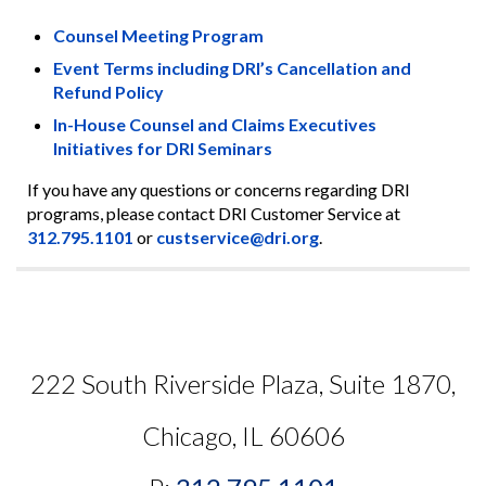
Counsel Meeting Program
Event Terms including DRI’s Cancellation and
Refund Policy
In-House Counsel and Claims Executives
Initiatives for DRI Seminars
If you have any questions or concerns regarding DRI
programs, please contact DRI Customer Service at
312.795.1101
or
custservice@dri.org
.
222 South Riverside Plaza, Suite 1870,
Chicago, IL 60606