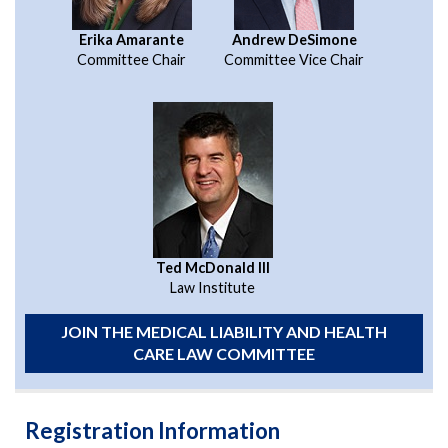
Erika Amarante
Andrew DeSimone
Committee Chair
Committee Vice Chair
Ted McDonald III
Law Institute
JOIN THE MEDICAL LIABILITY AND HEALTH
CARE LAW COMMITTEE
Registration Information