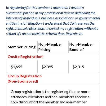
In registering for this seminar, I attest that I devote a
substantial portion of my professional time to defending the
interests of individuals, business, associations, or governmental
entities in civil litigation. I understand that DRI reserves the
right, at its sole discretion, to cancel my registration, without a
refund, if I do not meet the criteria described above.
Non-Member
Non-Member
Member Pricing
Pricing
Bundle ^
Onsite Registration*
$1,695
$2,095
$2,015
Group Registration
(Non-Sponsored)
Group registration is for registering four or more
attendees. Members and non-members receive a
15% discount off the member and non-member