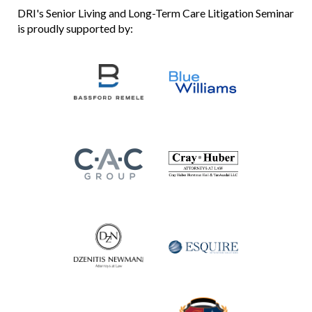
DRI's Senior Living and Long-Term Care Litigation Seminar
is proudly supported by: