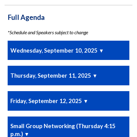
Full Agenda
*Schedule and Speakers subject to change
Wednesday, September 10, 2025
▼
Thursday, September 11, 2025
▼
Friday, September 12, 2025
▼
Small Group Networking (Thursday 4:15
p.m.)
▼