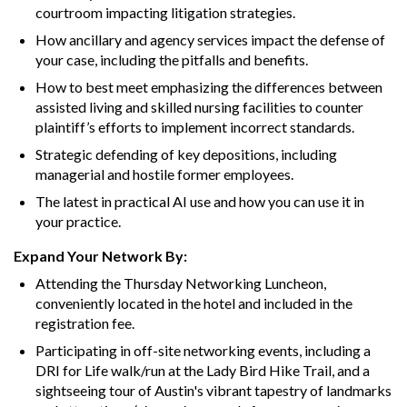
courtroom impacting litigation strategies.
How ancillary and agency services impact the defense of
your case, including the pitfalls and benefits.
How to best meet emphasizing the differences between
assisted living and skilled nursing facilities to counter
plaintiff’s efforts to implement incorrect standards.
Strategic defending of key depositions, including
managerial and hostile former employees.
The latest in practical AI use and how you can use it in
your practice.
Expand Your Network By:
Attending the Thursday Networking Luncheon,
conveniently located in the hotel and included in the
registration fee.
Participating in off-site networking events, including a
DRI for Life walk/run at the Lady Bird Hike Trail, and a
sightseeing tour of Austin's vibrant tapestry of landmarks