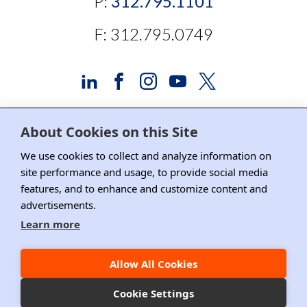
P:
312.795.1101
F: 312.795.0749
About Cookies on this Site
Advertising and Sponsorship
We use cookies to collect and analyze information on
site performance and usage, to provide social media
Media Relations
features, and to enhance and customize content and
Contact DRI
advertisements.
Learn more
Careers
DPS Association Management
Allow All Cookies
Privacy Policy
Cookie Settings