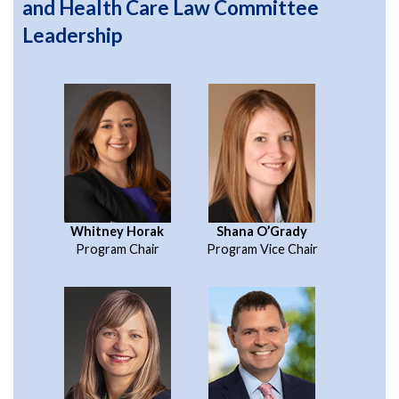
and Health Care Law Committee
Leadership
Whitney Horak
Shana O’Grady
Program Chair
Program Vice Chair