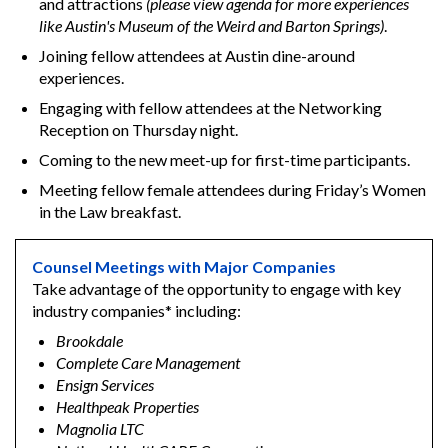
and attractions
(please view agenda for more experiences
like Austin's Museum of the Weird and Barton Springs)
.
Joining fellow attendees at Austin dine-around
experiences.
Engaging with fellow attendees at the Networking
Reception on Thursday night.
Coming to the new meet-up for first-time participants.
Meeting fellow female attendees during Friday’s Women
in the Law breakfast.
Counsel Meetings with Major Companies
Take advantage of the opportunity to engage with key
industry companies* including:
Brookdale
Complete Care Management
Ensign Services
Healthpeak Properties
Magnolia LTC