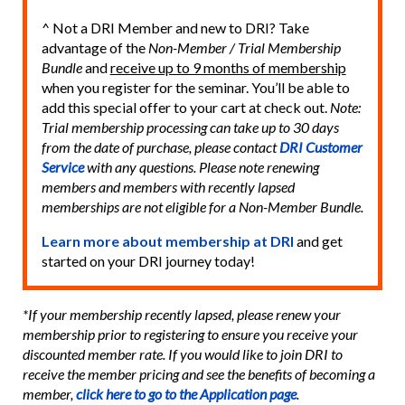
^ Not a DRI Member and new to DRI? Take
advantage of the
Non-Member / Trial Membership
Bundle
and
receive up to 9 months of membership
when you register for the seminar. You’ll be able to
add this special offer to your cart at check out.
Note:
Trial membership processing can take up to 30 days
from the date of purchase, please contact
DRI Customer
Service
with any questions. Please note renewing
members and members with recently lapsed
memberships are not eligible for a Non-Member Bundle.
Learn more about membership at DRI
and get
started on your DRI journey today!
*If your membership recently lapsed, please renew your
membership prior to registering to ensure you receive your
discounted member rate. If you would like to join DRI to
receive the member pricing and see the benefits of becoming a
member,
click here to go to the Application page
.