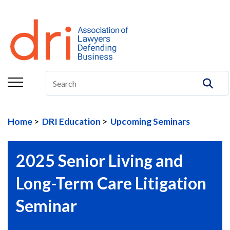
About
Membership
Education/CLE
Legal Resources
Home
DRI Education
Upcoming Seminars
The Center
Committees
2025 Senior Living and
Publications
Long-Term Care Litigation
DRI Foundation
Seminar