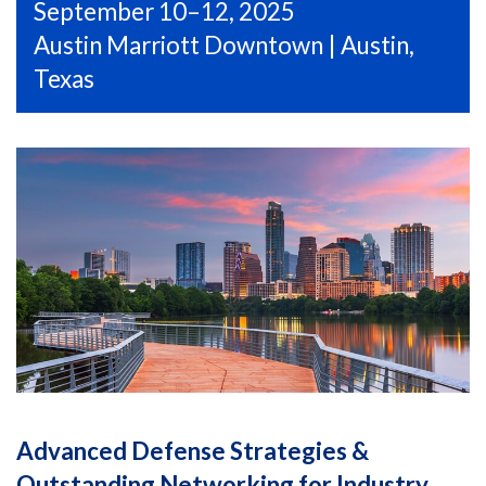
September 10–12, 2025
Austin Marriott Downtown | Austin,
Texas
Advanced Defense Strategies &
Outstanding Networking for Industry