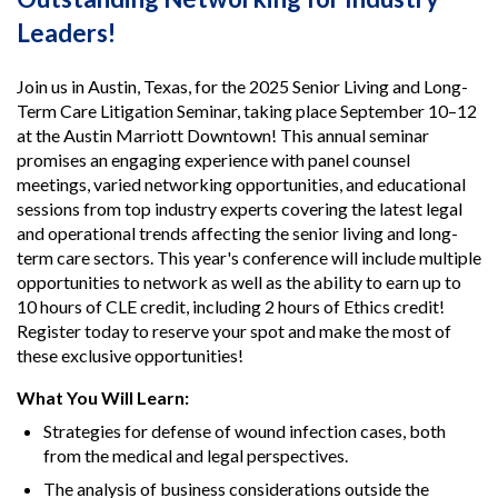
Leaders!
Join us in Austin, Texas, for the 2025 Senior Living and Long-
Term Care Litigation Seminar, taking place September 10–12
at the Austin Marriott Downtown! This annual seminar
promises an engaging experience with panel counsel
meetings, varied networking opportunities, and educational
sessions from top industry experts covering the latest legal
and operational trends affecting the senior living and long-
term care sectors. This year's conference will include multiple
opportunities to network as well as the ability to earn up to
10 hours of CLE credit, including 2 hours of Ethics credit!
Register today to reserve your spot and make the most of
these exclusive opportunities!
What You Will Learn:
Strategies for defense of wound infection cases, both
from the medical and legal perspectives.
The analysis of business considerations outside the