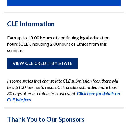
CLE Information
Earn up to
10.00 hours
of continuing legal education
hours (CLE), including 2.00 hours of Ethics from this
seminar.
VIEW CLE CREDIT BY STATE
In some states that charge late CLE submission fees, there will
be a
$100 late fee
to report CLE credits submitted more than
30 days after a seminar/virtual event.
Click here for details on
CLE late fees.
Thank You to Our Sponsors