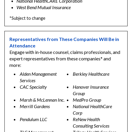
National HealthCARE Corporation
West Bend Mutual Insurance
*Subject to change
Representatives from These Companies Will Be in
Attendance
Engage with in-house counsel, claims professionals, and
expert representatives from these companies* and
more:
Alden Management
Berkley Healthcare
Services
CAC Specialty
Hanover Insurance
Group
Marsh & McLennan Inc.
MedPro Group
Merrill Gardens
National HealthCare
Corp
Pendulum LLC
ReNew Health
Consulting Services