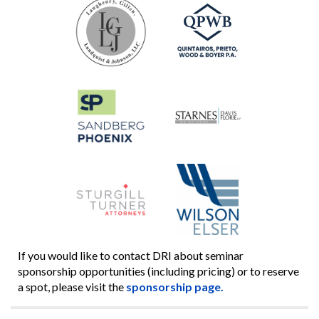
If you would like to contact DRI about seminar
sponsorship opportunities (including pricing) or to reserve
a spot, please visit the
sponsorship page.