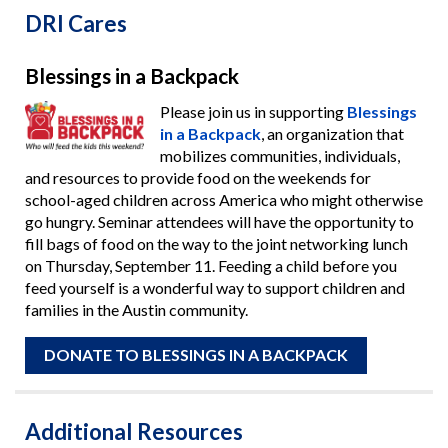
DRI Cares
Blessings in a Backpack
Please join us in supporting
Blessings
in a Backpack
, an organization that
mobilizes communities, individuals,
and resources to provide food on the weekends for
school-aged children across America who might otherwise
go hungry. Seminar attendees will have the opportunity to
fill bags of food on the way to the joint networking lunch
on Thursday, September 11. Feeding a child before you
feed yourself is a wonderful way to support children and
families in the Austin community.
DONATE TO BLESSINGS IN A BACKPACK
Additional Resources