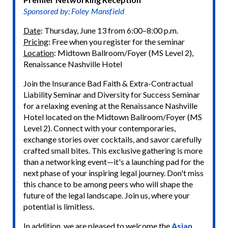
Sponsored by: Foley Mansfield
Date
: Thursday, June 13 from 6:00–8:00 p.m.
Pricing
: Free when you register for the seminar
Location
: Midtown Ballroom/Foyer (MS Level 2),
Renaissance Nashville Hotel
Join the Insurance Bad Faith & Extra-Contractual
Liability Seminar and Diversity for Success Seminar
for a relaxing evening at the Renaissance Nashville
Hotel located on the Midtown Ballroom/Foyer (MS
Level 2). Connect with your contemporaries,
exchange stories over cocktails, and savor carefully
crafted small bites. This exclusive gathering is more
than a networking event—it's a launching pad for the
next phase of your inspiring legal journey. Don't miss
this chance to be among peers who will shape the
future of the legal landscape. Join us, where your
potential is limitless.
In addition, we are pleased to welcome the
Asian