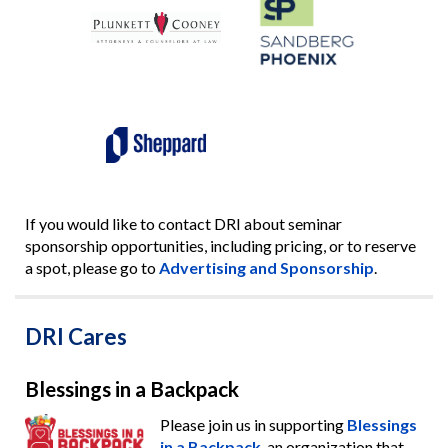
If you would like to contact DRI about seminar
sponsorship opportunities, including pricing, or to reserve
a spot, please go to
Advertising and Sponsorship
.
DRI Cares
Blessings in a Backpack
Please join us in supporting
Blessings
in a Backpack
, an organization that