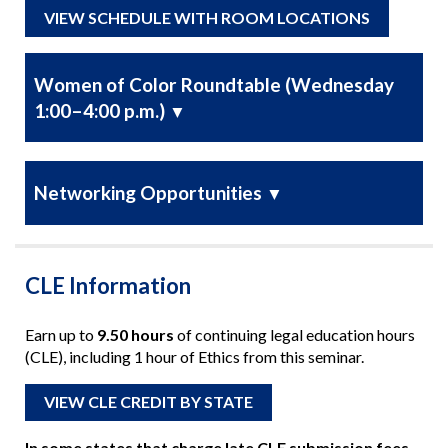
VIEW SCHEDULE WITH ROOM LOCATIONS
Women of Color Roundtable (Wednesday
1:00–4:00 p.m.)
▼
Networking Opportunities
▼
CLE Information
Earn up to
9.50 hours
of continuing legal education hours
(CLE), including 1 hour of Ethics from this seminar.
VIEW CLE CREDIT BY STATE
In some states that charge late CLE submission fees,