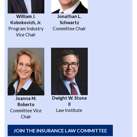
William J.
Jonathan L.
Kobokovich, Jr.
Schwartz
Program Industry
Committee Chair
Vice Chair
Dwight W. Stone
Joanna M.
II
Roberto
Law Institute
Committee Vice
Chair
JOIN THE INSURANCE LAW COMMITTEE