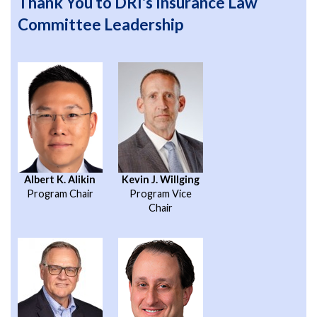
Thank You to DRI's Insurance Law
Committee Leadership
Albert K. Alikin
Kevin J. Willging
Program Chair
Program Vice
Chair