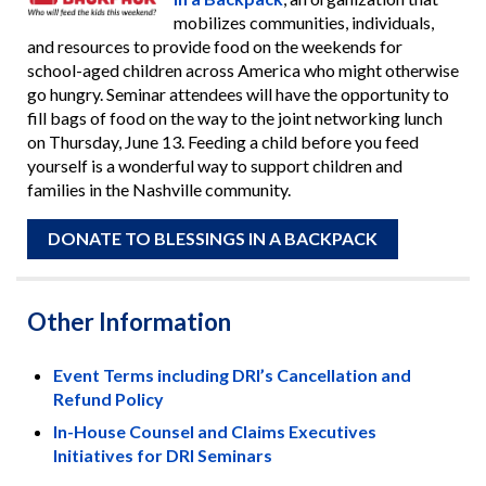
mobilizes communities, individuals,
and resources to provide food on the weekends for
school-aged children across America who might otherwise
go hungry. Seminar attendees will have the opportunity to
fill bags of food on the way to the joint networking lunch
on Thursday, June 13. Feeding a child before you feed
yourself is a wonderful way to support children and
families in the Nashville community.
DONATE TO BLESSINGS IN A BACKPACK
Other Information
Event Terms including DRI’s Cancellation and
Refund Policy
In-House Counsel and Claims Executives
Initiatives for DRI Seminars