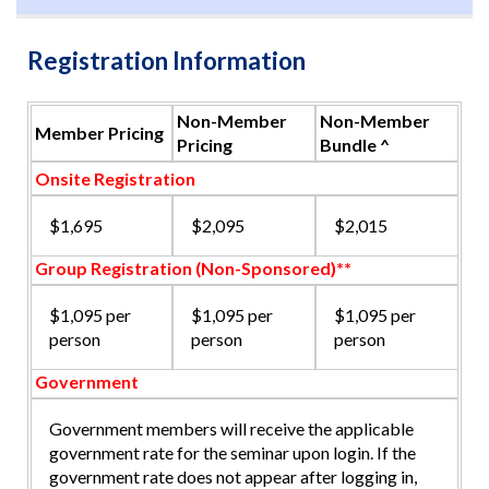
Registration Information
Non-Member
Non-Member
Member Pricing
Pricing
Bundle ^
Onsite Registration
$1,695
$2,095
$2,015
Group Registration (Non-Sponsored)**
$1,095 per
$1,095 per
$1,095 per
person
person
person
Government
Government members will receive the applicable
government rate for the seminar upon login. If the
government rate does not appear after logging in,