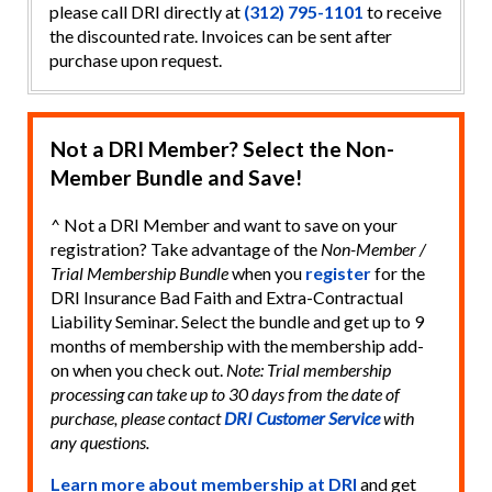
please call DRI directly at
(312) 795-1101
to receive
the discounted rate. Invoices can be sent after
purchase upon request.
Not a DRI Member? Select the Non-
Member Bundle and Save!
^ Not a DRI Member and want to save on your
registration? Take advantage of the
Non-Member /
Trial Membership Bundle
when you
register
for the
DRI Insurance Bad Faith and Extra-Contractual
Liability Seminar. Select the bundle and get up to 9
months of membership with the membership add-
on when you check out.
Note: Trial membership
processing can take up to 30 days from the date of
purchase, please contact
DRI Customer Service
with
any questions.
Learn more about membership at DRI
and get