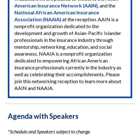
American Insurance Network (AAIN)
, and the
National African American Insurance
Association (NAAIA)
at the reception. AAIN is a
nonprofit organization dedicated to the
development and growth of Asian-Pacific Islander
professionals in the insurance industry through
mentorship, networking, education, and social
awareness. NAAIA is a nonprofit organization
dedicated to empowering African American
insurance professionals currently in the industry as
well as celebrating their accomplishments. Please
join this networking reception to learn more about
AAIN and NAAIA.
Agenda with Speakers
*Schedule and Speakers subject to change