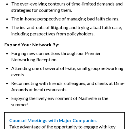
The ever-evolving contours of time-limited demands and
strategies for countering them.
The in-house perspective of managing bad faith claims.
The ins-and-outs of litigating and trying a bad faith case,
including perspectives from policyholders.
Expand Your Network By:
Forging new connections through our Premier
Networking Reception.
Attending one of several off-site, small group networking
events.
Reconnecting with friends, colleagues, and clients at Dine-
Arounds at local restaurants.
Enjoying the lively environment of Nashville in the
summer!
Counsel Meetings with Major Companies
Take advantage of the opportunity to engage with key