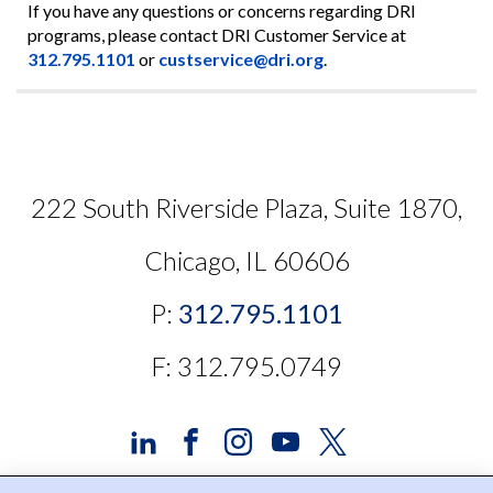
If you have any questions or concerns regarding DRI
programs, please contact DRI Customer Service at
312.795.1101
or
custservice@dri.org
.
222 South Riverside Plaza, Suite 1870,
Chicago, IL 60606
P:
312.795.1101
F: 312.795.0749