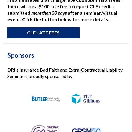
there will be a
$100 late fee
to report CLE credits
submitted
more than 30 days
after a seminar/virtual
event. Click the button below for more details.
CLE LATE FEES
Sponsors
DRI's Insurance Bad Faith and Extra-Contractual Liability
Seminar is proudly sponsored by: