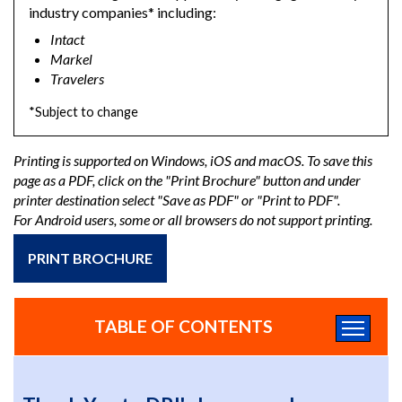
industry companies* including:
Intact
Markel
Travelers
*Subject to change
Printing is supported on Windows, iOS and macOS. To save this
page as a PDF, click on the "Print Brochure" button and under
printer destination select "Save as PDF" or "Print to PDF".
For Android users, some or all browsers do not support printing.
PRINT BROCHURE
TABLE OF CONTENTS