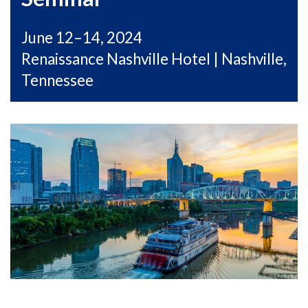
June 12–14, 2024
Renaissance Nashville Hotel | Nashville,
Tennessee