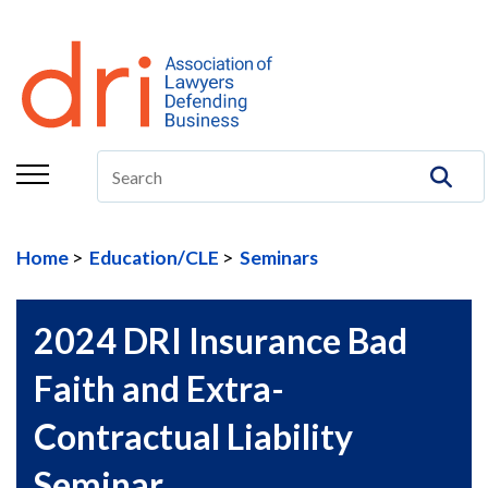
About
Membership
Education/CLE
Legal Resources
Home
Education/CLE
Seminars
The Center
Committees
2024 DRI Insurance Bad
Publications
Faith and Extra-
DRI Foundation
Contractual Liability
Seminar