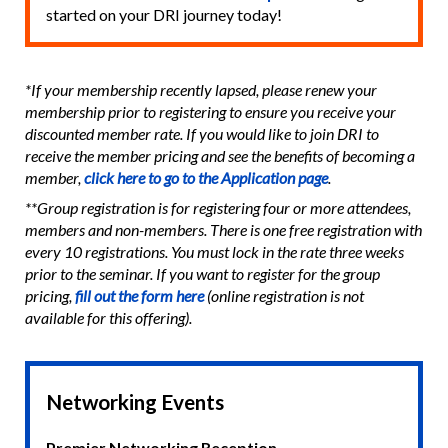
started on your DRI journey today!
*If your membership recently lapsed, please renew your
membership prior to registering to ensure you receive your
discounted member rate. If you would like to join DRI to
receive the member pricing and see the benefits of becoming a
member,
click here to go to the Application page
.
**Group registration is for registering four or more attendees,
members and non-members. There is one free registration with
every 10 registrations. You must lock in the rate three weeks
prior to the seminar. If you want to register for the group
pricing,
fill out the form here
(online registration is not
available for this offering).
Networking Events
Premier Networking Reception