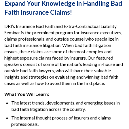
Expand Your Knowledge in Handling Bad
Faith Insurance Claims!
DRI’s Insurance Bad Faith and Extra-Contractual Liability
Seminar is the preeminent program for insurance executives,
claims professionals, and outside counsel who specialize in
bad faith insurance litigation. When bad faith litigation
ensues, these claims are some of the most complex and
highest exposure claims faced by insurers. Our featured
speakers consist of some of the nation’s leading in-house and
outside bad faith lawyers, who will share their valuable
insights and strategies on evaluating and winning bad faith
cases as well as how to avoid them in the first place.
What You Will Learn:
The latest trends, developments, and emerging issues in
bad faith litigation across the country.
The internal thought process of insurers and claims
professionals.