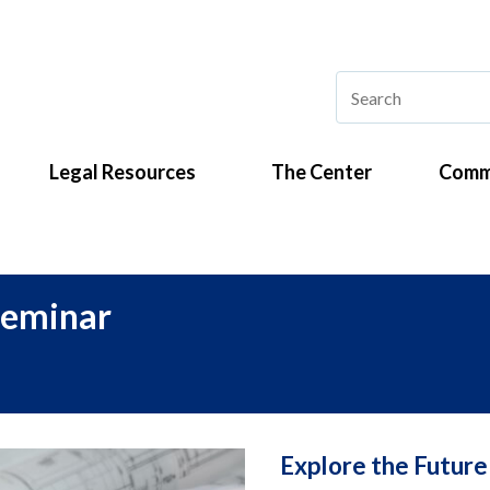
Legal Resources
The Center
Comm
Seminar
Explore the Future