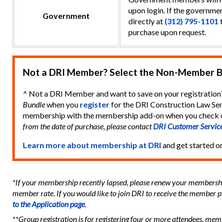
upon login. If the governmen
Government
directly at
(312) 795-1101
t
purchase upon request.
Not a DRI Member? Select the Non-Member B
^ Not a DRI Member and want to save on your registration
Bundle
when you
register
for the DRI Construction Law Sem
membership with the membership add-on when you check 
from the date of purchase, please contact
DRI Customer Servic
Learn more about membership at DRI
and get started o
*If your membership recently lapsed, please renew your membership
member rate. If you would like to join DRI to receive the member p
to the Application page
.
**Group registration is for registering four or more attendees, me