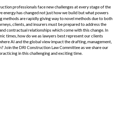
ruction professionals face new challenges at every stage of the
tive energy has changed not just how we build but what powers
ing methods are rapidly giving way to novel methods due to both
orneys, clients, and insurers must be prepared to address the
nd contractual relationships which come with this change. In
mic times, how do we as lawyers best represent our clients
where AI and the global view impact the drafting, management,
ion? Join the DRI Construction Law Committee as we share our
racticing in this challenging and exciting time.