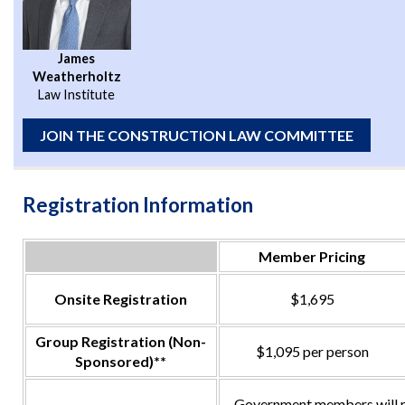
James
Weatherholtz
Law Institute
JOIN THE CONSTRUCTION LAW COMMITTEE
Registration Information
Member Pricing
Onsite Registration
$1,695
Group Registration (Non-
$1,095 per person
Sponsored)**
Government members will re