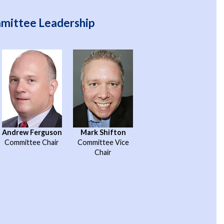
mmittee Leadership
Andrew Ferguson
Mark Shifton
Committee Chair
Committee Vice
Chair