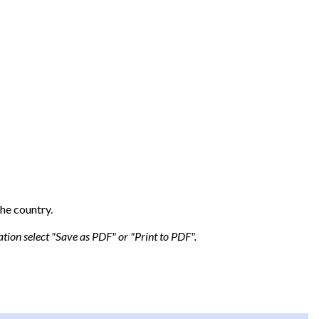
he country.
tion select "Save as PDF" or "Print to PDF".