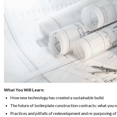
What You Will Learn:
How new technology has created a sustainable build.
The future of boilerplate construction contracts: what you 
Practices and pitfalls of redevelopment and re-purposing of