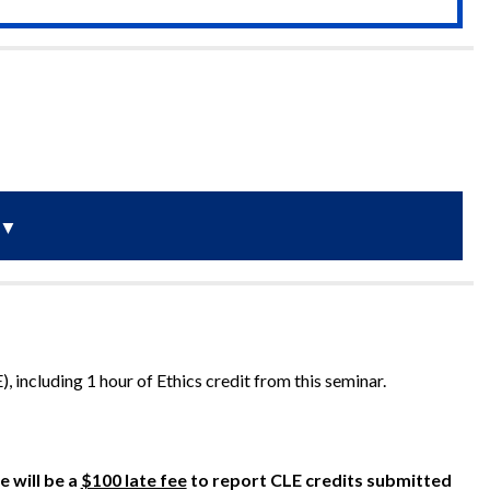
▼
, including 1 hour of Ethics credit from this seminar.
e will be a
$100 late fee
to report CLE credits submitted