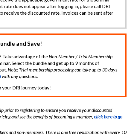
t rate does not appear after logging in, please call DRI
o receive the discounted rate. Invoices can be sent after
undle and Save!
? Take advantage of the
Non-Member / Trial Membership
inar. Select the bundle and get up to 9 months of
out.
Note: Trial membership processing can take up to 30 days
e
with any questions.
n your DRI journey today!
 prior to registering to ensure you receive your discounted
ricing and see the benefits of becoming a member,
click here to go
mbers and non-members. There is one free registration with every 10