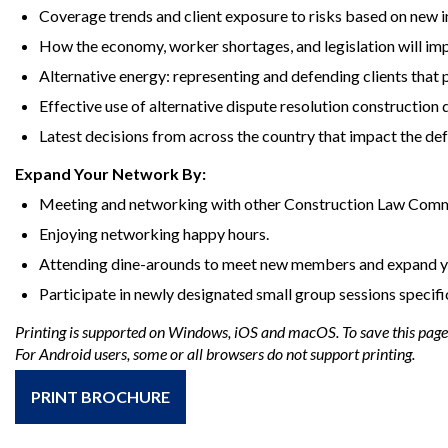
Coverage trends and client exposure to risks based on new i
How the economy, worker shortages, and legislation will imp
Alternative energy: representing and defending clients tha
Effective use of alternative dispute resolution construction 
Latest decisions from across the country that impact the def
Expand Your Network By:
Meeting and networking with other Construction Law Com
Enjoying networking happy hours.
Attending dine-arounds to meet new members and expand y
Participate in newly designated small group sessions specifi
Printing is supported on Windows, iOS and macOS. To save this page a
For Android users, some or all browsers do not support printing.
PRINT BROCHURE