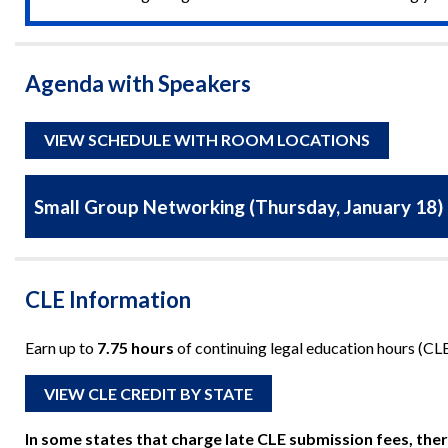
Agenda with Speakers
VIEW SCHEDULE WITH ROOM LOCATIONS
Small Group Networking (Thursday, January 18)
CLE Information
Earn up to
7.75 hours
of continuing legal education hours (CLE)
VIEW CLE CREDIT BY STATE
In some states that charge late CLE submission fees, ther