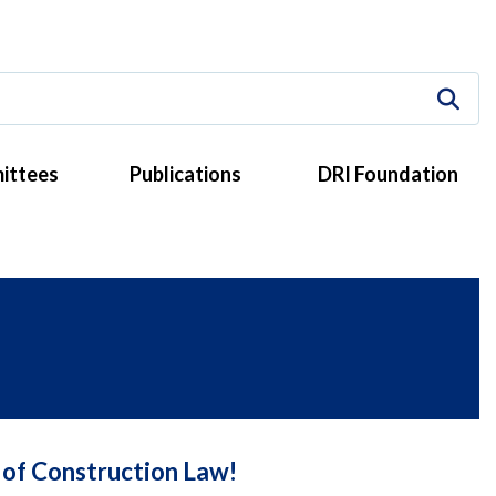
ittees
Publications
DRI Foundation
 of Construction Law!