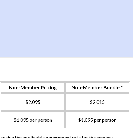
Non-Member Pricing
Non-Member Bundle ^
$2,095
$2,015
$1,095 per person
$1,095 per person
ceive the applicable government rate for the seminar