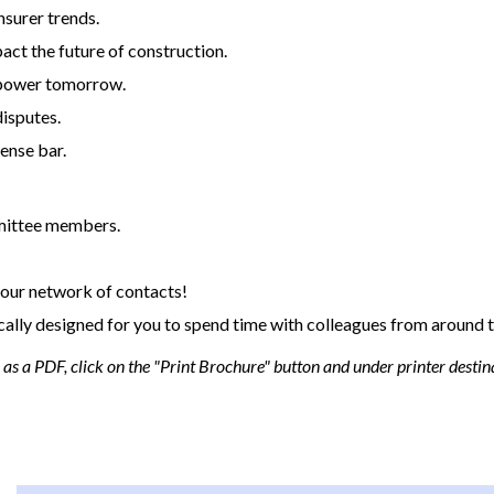
nsurer trends.
act the future of construction.
t power tomorrow.
disputes.
ense bar.
mittee members.
our network of contacts!
cally designed for you to spend time with colleagues from around t
s a PDF, click on the "Print Brochure" button and under printer destina