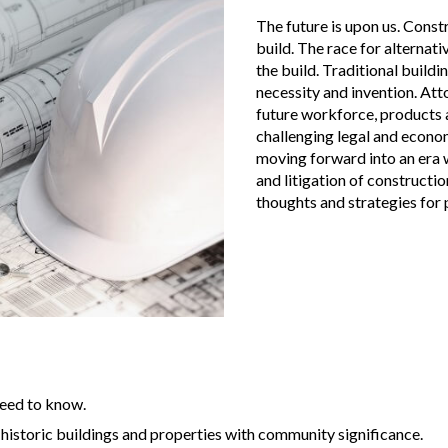
The future is upon us. Const
build. The race for alterna
the build. Traditional build
necessity and invention. Att
future workforce, products a
challenging legal and econo
moving forward into an era 
and litigation of construct
thoughts and strategies for p
need to know.
 historic buildings and properties with community significance.