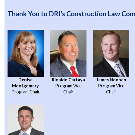
Thank You to DRI's Construction Law Co
Denise
Rinaldo Cartaya
James Noonan
Montgomery
Program Vice
Program Vice
Program Chair
Chair
Chair