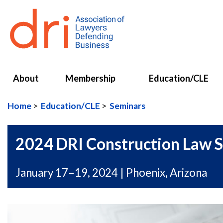
About
Membership
Education/CLE
Home
Education/CLE
Seminars
2024 DRI Construction Law 
January 17–19, 2024 | Phoenix, Arizona