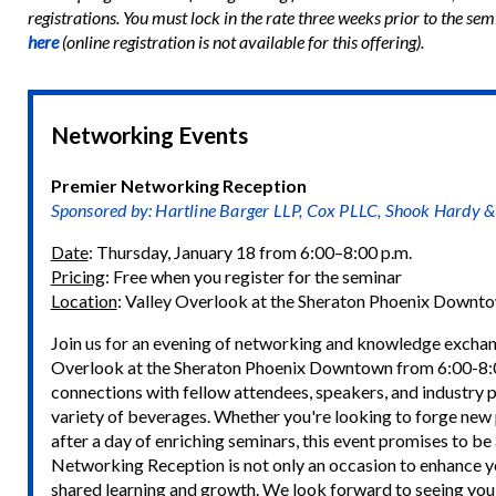
registrations. You must lock in the rate three weeks prior to the semi
here
(online registration is not available for this offering).
Networking Events
Premier Networking Reception
Sponsored by: Hartline Barger LLP, Cox PLLC, Shook Hardy 
Date
: Thursday, January 18 from 6:00–8:00 p.m.
Pricing
: Free when you register for the seminar
Location
: Valley Overlook at the Sheraton Phoenix Downt
Join us for an evening of networking and knowledge exchan
Overlook at the Sheraton Phoenix Downtown from 6:00-8:0
connections with fellow attendees, speakers, and industry pr
variety of beverages. Whether you're looking to forge new p
after a day of enriching seminars, this event promises to be
Networking Reception is not only an occasion to enhance yo
shared learning and growth. We look forward to seeing you