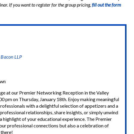
nar. If you want to register for the group pricing,
fill out the form
& Bacon LLP
own
ge at our Premier Networking Reception in the Valley
0 pm on Thursday, January 18th. Enjoy making meaningful
ofessionals with a delightful selection of appetizers and a
rofessional relationships, share insights, or simply unwind
 a highlight of your educational experience. The Premier
ur professional connections but also a celebration of
 there!