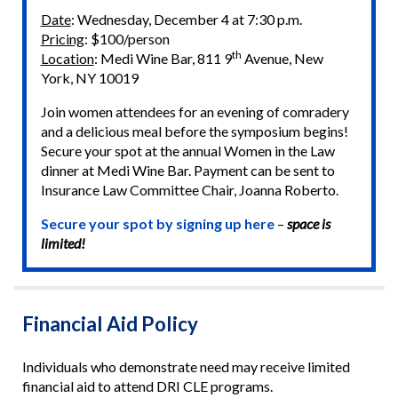
Date
: Wednesday, December 4 at 7:30 p.m.
Pricing
: $100/person
th
Location
: Medi Wine Bar, 811 9
Avenue, New
York, NY 10019
Join women attendees for an evening of comradery
and a delicious meal before the symposium begins!
Secure your spot at the annual Women in the Law
dinner at Medi Wine Bar. Payment can be sent to
Insurance Law Committee Chair, Joanna Roberto.
Secure your spot by signing up here
–
space is
limited!
Financial Aid Policy
Individuals who demonstrate need may receive limited
financial aid to attend DRI CLE programs.