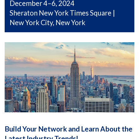
December 4–6, 2024
Sheraton New York Times Square |
New York City, New York
Build Your Network and Learn About the
Latest Industry Trends!