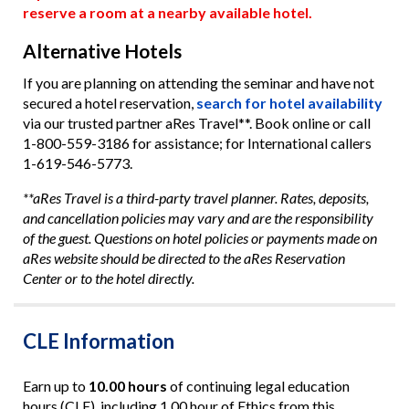
reserve a room at a nearby available hotel.
Alternative Hotels
If you are planning on attending the seminar and have not
secured a hotel reservation,
search for hotel availability
via our trusted partner aRes Travel**. Book online or call
1-800-559-3186 for assistance; for International callers
1-619-546-5773.
**aRes Travel is a third-party travel planner. Rates, deposits,
and cancellation policies may vary and are the responsibility
of the guest. Questions on hotel policies or payments made on
aRes website should be directed to the aRes Reservation
Center or to the hotel directly.
CLE Information
Earn up to
10.00 hours
of continuing legal education
hours (CLE), including 1.00 hour of Ethics from this