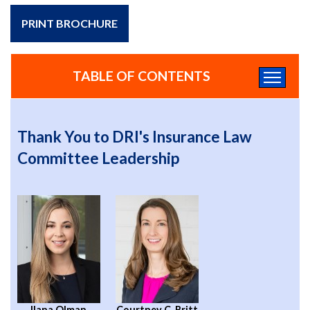
PRINT BROCHURE
TABLE OF CONTENTS
Thank You to DRI's Insurance Law
Committee Leadership
Ilana Olman
Courtney C. Britt