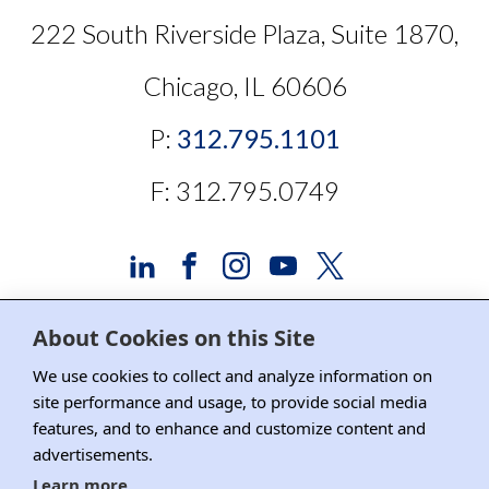
222 South Riverside Plaza, Suite 1870,
Chicago, IL 60606
P:
312.795.1101
F: 312.795.0749
About Cookies on this Site
Advertising and Sponsorship
We use cookies to collect and analyze information on
site performance and usage, to provide social media
Media Relations
features, and to enhance and customize content and
advertisements.
Contact DRI
Learn more