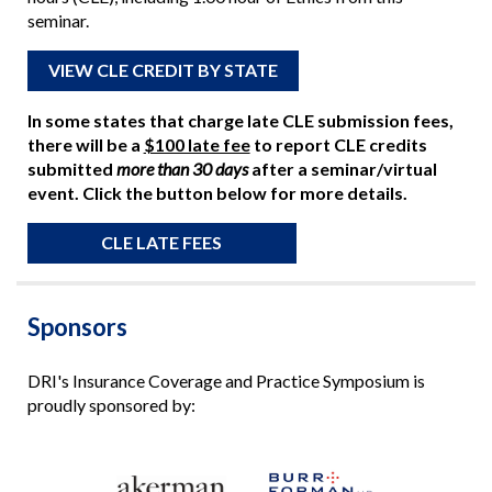
seminar.
VIEW CLE CREDIT BY STATE
In some states that charge late CLE submission fees,
there will be a
$100 late fee
to report CLE credits
submitted
more than 30 days
after a seminar/virtual
event. Click the button below for more details.
CLE LATE FEES
Sponsors
DRI's Insurance Coverage and Practice Symposium is
proudly sponsored by: