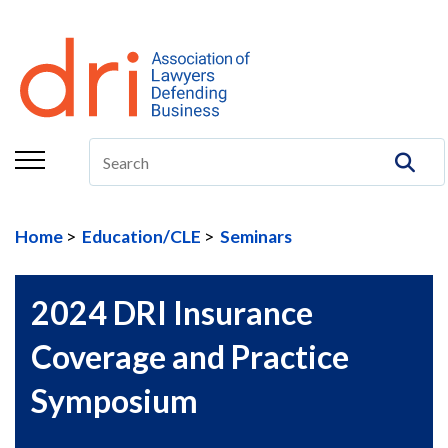
About
Membership
Education/CLE
Legal Resources
Home
Education/CLE
Seminars
The Center
Committees
2024 DRI Insurance
Publications
Coverage and Practice
DRI Foundation
Symposium