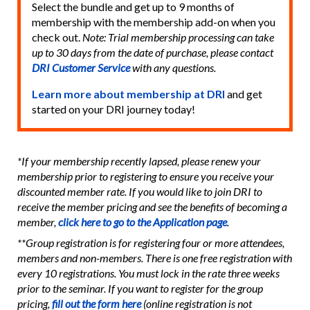
Select the bundle and get up to 9 months of
membership with the membership add-on when you
check out.
Note: Trial membership processing can take
up to 30 days from the date of purchase, please contact
DRI Customer Service
with any questions.
Learn more about membership at DRI
and get
started on your DRI journey today!
*If your membership recently lapsed, please renew your
membership prior to registering to ensure you receive your
discounted member rate. If you would like to join DRI to
receive the member pricing and see the benefits of becoming a
member,
click here to go to the Application page
.
**Group registration is for registering four or more attendees,
members and non-members. There is one free registration with
every 10 registrations. You must lock in the rate three weeks
prior to the seminar. If you want to register for the group
pricing,
fill out the form here
(online registration is not