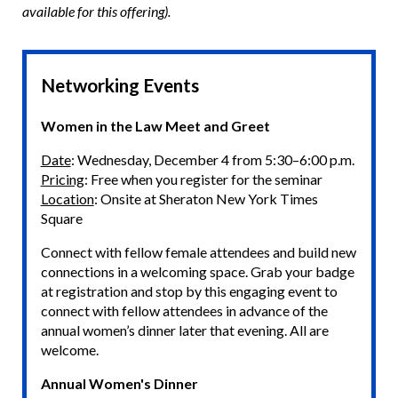
available for this offering).
Networking Events
Women in the Law Meet and Greet
Date
: Wednesday, December 4 from 5:30–6:00 p.m.
Pricing
: Free when you register for the seminar
Location
: Onsite at Sheraton New York Times
Square
Connect with fellow female attendees and build new
connections in a welcoming space. Grab your badge
at registration and stop by this engaging event to
connect with fellow attendees in advance of the
annual women’s dinner later that evening. All are
welcome.
Annual Women's Dinner