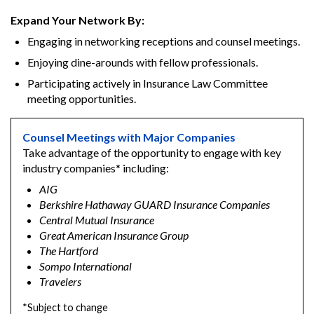
Expand Your Network By:
Engaging in networking receptions and counsel meetings.
Enjoying dine-arounds with fellow professionals.
Participating actively in Insurance Law Committee
meeting opportunities.
Counsel Meetings with Major Companies
Take advantage of the opportunity to engage with key
industry companies* including:
AIG
Berkshire Hathaway GUARD Insurance Companies
Central Mutual Insurance
Great American Insurance Group
The Hartford
Sompo International
Travelers
*Subject to change