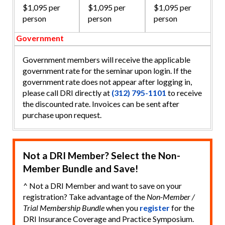
$1,095 per
$1,095 per
$1,095 per
person
person
person
Government
Government members will receive the applicable
government rate for the seminar upon login. If the
government rate does not appear after logging in,
please call DRI directly at
(312) 795-1101
to receive
the discounted rate. Invoices can be sent after
purchase upon request.
Not a DRI Member? Select the Non-
Member Bundle and Save!
^ Not a DRI Member and want to save on your
registration? Take advantage of the
Non-Member /
Trial Membership Bundle
when you
register
for the
DRI Insurance Coverage and Practice Symposium.