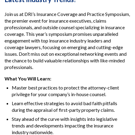
Join us at DRI’s Insurance Coverage and Practice Symposium,
the premier event for insurance executives, claims
professionals, and outside counsel specializing in insurance
coverage. This year’s symposium promises unparalleled
engagement with top insurance industry leaders and
coverage lawyers, focusing on emerging and cutting-edge
issues. Don’t miss out on exceptional networking events and
the chance to build valuable relationships with like-minded
professionals.
What You Will Learn:
Master best practices to protect the attorney-client
privilege for your company’s in-house counsel.
Learn effective strategies to avoid bad faith pitfalls
during the appraisal of first-party property claims.
Stay ahead of the curve with insights into legislative
trends and developments impacting the insurance
industry nationwide.