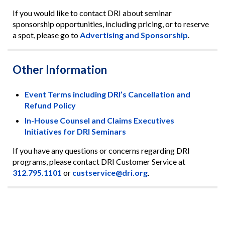
If you would like to contact DRI about seminar
sponsorship opportunities, including pricing, or to reserve
a spot, please go to
Advertising and Sponsorship
.
Other Information
Event Terms including DRI’s Cancellation and
Refund Policy
In-House Counsel and Claims Executives
Initiatives for DRI Seminars
If you have any questions or concerns regarding DRI
programs, please contact DRI Customer Service at
312.795.1101
or
custservice@dri.org
.