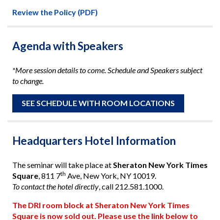
Review the Policy (PDF)
Agenda with Speakers
*More session details to come. Schedule and Speakers subject
to change.
SEE SCHEDULE WITH ROOM LOCATIONS
Headquarters Hotel Information
The seminar will take place at
Sheraton New York Times
th
Square
, 811 7
Ave, New York, NY 10019.
To contact the hotel directly
, call 212.581.1000.
The DRI room block at Sheraton New York Times
Square is now sold out. Please use the link below to