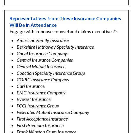
Representatives from These Insurance Companies
Will Be in Attendance
Engage with in-house counsel and claims executives*:
American Family Insurance
Berkshire Hathaway Specialty Insurance
Canal Insurance Company
Central Insurance Companies
Central Mutual Insurance
Coaction Specialty Insurance Group
COPIC Insurance Company
Curi Insurance
EMC Insurance Company
Everest Insurance
FCCI Insurance Group
Federated Mutual Insurance Company
First Acceptance Insurance
First Premium Insurance
Frank Winston Crum Insurance