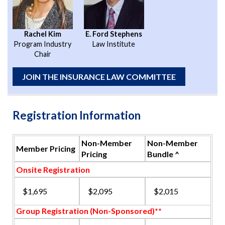
Rachel Kim
E. Ford Stephens
Program Industry
Law Institute
Chair
JOIN THE INSURANCE LAW COMMITTEE
Registration Information
Non-Member
Non-Member
Member Pricing
Pricing
Bundle ^
Onsite Registration
$1,695
$2,095
$2,015
Group Registration (Non-Sponsored)**