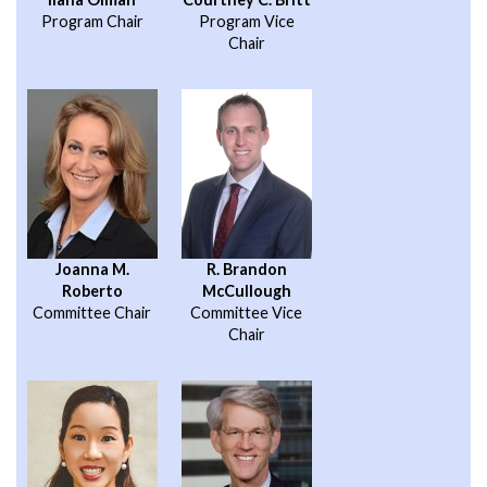
Program Chair
Program Vice
Chair
Joanna M.
R. Brandon
Roberto
McCullough
Committee Chair
Committee Vice
Chair