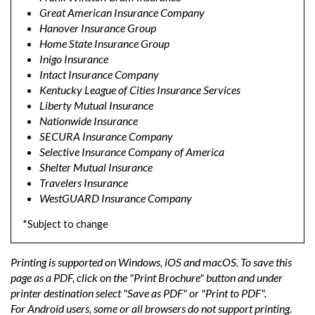
Great American Insurance Company
Hanover Insurance Group
Home State Insurance Group
Inigo Insurance
Intact Insurance Company
Kentucky League of Cities Insurance Services
Liberty Mutual Insurance
Nationwide Insurance
SECURA Insurance Company
Selective Insurance Company of America
Shelter Mutual Insurance
Travelers Insurance
WestGUARD Insurance Company
*Subject to change
Printing is supported on Windows, iOS and macOS. To save this
page as a PDF, click on the "Print Brochure" button and under
printer destination select "Save as PDF" or "Print to PDF".
For Android users, some or all browsers do not support printing.