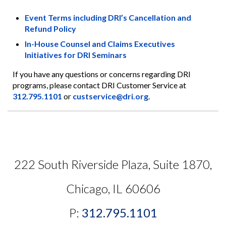
Event Terms including DRI’s Cancellation and
Refund Policy
In-House Counsel and Claims Executives
Initiatives for DRI Seminars
If you have any questions or concerns regarding DRI
programs, please contact DRI Customer Service at
312.795.1101
or
custservice@dri.org
.
222 South Riverside Plaza, Suite 1870,
Chicago, IL 60606
P:
312.795.1101