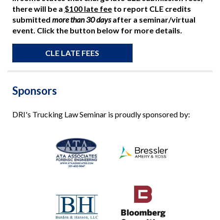
there will be a
$100 late fee
to report CLE credits
submitted
more than 30 days
after a seminar/virtual
event. Click the button below for more details.
CLE LATE FEES
Sponsors
DRI's Trucking Law Seminar is proudly sponsored by: