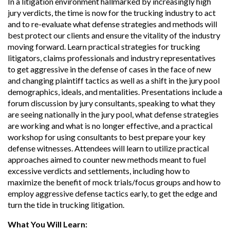
In a litigation environment hallmarked by increasingly high
jury verdicts, the time is now for the trucking industry to act
and to re-evaluate what defense strategies and methods will
best protect our clients and ensure the vitality of the industry
moving forward. Learn practical strategies for trucking
litigators, claims professionals and industry representatives
to get aggressive in the defense of cases in the face of new
and changing plaintiff tactics as well as a shift in the jury pool
demographics, ideals, and mentalities. Presentations include a
forum discussion by jury consultants, speaking to what they
are seeing nationally in the jury pool, what defense strategies
are working and what is no longer effective, and a practical
workshop for using consultants to best prepare your key
defense witnesses. Attendees will learn to utilize practical
approaches aimed to counter new methods meant to fuel
excessive verdicts and settlements, including how to
maximize the benefit of mock trials/focus groups and how to
employ aggressive defense tactics early, to get the edge and
turn the tide in trucking litigation.
What You Will Learn: