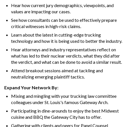
Hear how current jury demographics, viewpoints, and
values are impacting our cases.
See how consultants can be used to effectively prepare
critical witnesses in high-risk claims.
Learn about the latest in cutting-edge trucking
technology and how it is being used to better the industry.
Hear attorneys and industry representatives reflect on
what has led to their nuclear verdicts, what they did after
the verdict, and what can be done to avoid a similar result.
Attend breakout sessions aimed at tackling and
neutralizing emerging plaintiff tactics.
Expand Your Network By:
Mixing and mingling with your trucking law committee
colleagues under St. Louis's famous Gateway Arch.
Participating in dine-arounds to enjoy the best Midwest
cuisine and BBQ the Gateway City has to offer.
Gathering with clients and peers for Panel Counsel