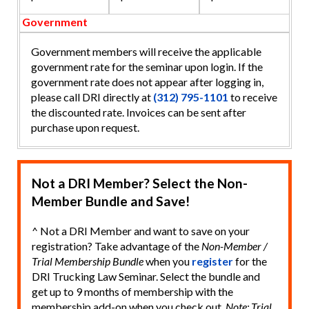
Government
Government members will receive the applicable
government rate for the seminar upon login. If the
government rate does not appear after logging in,
please call DRI directly at
(312) 795-1101
to receive
the discounted rate. Invoices can be sent after
purchase upon request.
Not a DRI Member? Select the Non-
Member Bundle and Save!
^ Not a DRI Member and want to save on your
registration? Take advantage of the
Non-Member /
Trial Membership Bundle
when you
register
for the
DRI Trucking Law Seminar. Select the bundle and
get up to 9 months of membership with the
membership add-on when you check out.
Note: Trial