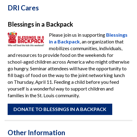
DRI Cares
Blessings in a Backpack
Please join us in supporting
Blessings
in a Backpack
, an organization that
mobilizes communities, individuals,
and resources to provide food on the weekends for
school-aged children across America who might otherwise
go hungry. Seminar attendees will have the opportunity to
fill bags of food on the way to the joint networking lunch
on Thursday, April 11. Feeding a child before you feed
yourself is a wonderful way to support children and
families in the St. Louis community.
DONATE TO BLESSINGS IN A BACKPACK
Other Information