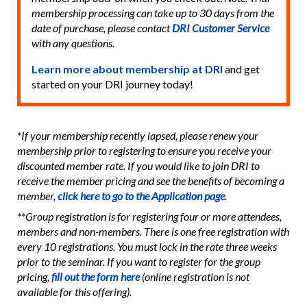
membership processing can take up to 30 days from the
date of purchase, please contact
DRI Customer Service
with any questions.
Learn more about membership at DRI
and get
started on your DRI journey today!
*If your membership recently lapsed, please renew your
membership prior to registering to ensure you receive your
discounted member rate. If you would like to join DRI to
receive the member pricing and see the benefits of becoming a
member,
click here to go to the Application page
.
**Group registration is for registering four or more attendees,
members and non-members. There is one free registration with
every 10 registrations. You must lock in the rate three weeks
prior to the seminar. If you want to register for the group
pricing,
fill out the form here
(online registration is not
available for this offering).