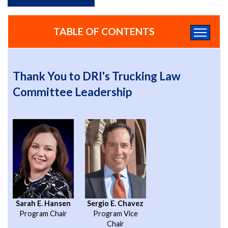
TABLE OF CONTENTS
Thank You to DRI's Trucking Law
Committee Leadership
Sarah E. Hansen
Sergio E. Chavez
Program Chair
Program Vice
Chair