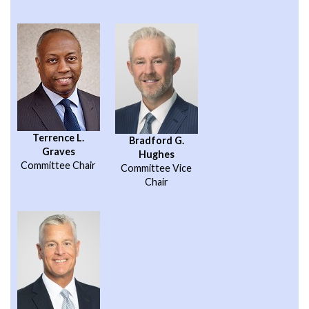
Terrence L.
Bradford G.
Graves
Hughes
Committee Chair
Committee Vice
Chair