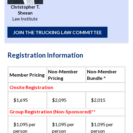
Christopher T.
Sheean
Law Institute
JOIN THE TRUCKING LAW COMMITTEE
Registration Information
Non-Member
Non-Member
Member Pricing
Pricing
Bundle ^
Onsite Registration
$1,695
$2,095
$2,015
Group Registration (Non-Sponsored)**
$1,095 per
$1,095 per
$1,095 per
person
person
person