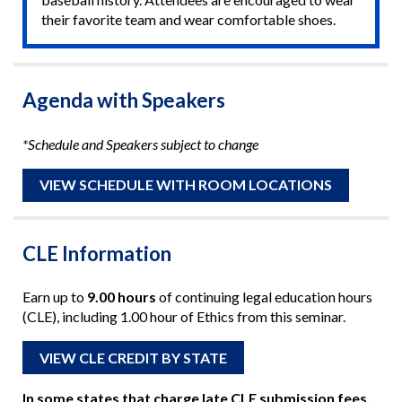
their favorite team and wear comfortable shoes.
Agenda with Speakers
*Schedule and Speakers subject to change
VIEW SCHEDULE WITH ROOM LOCATIONS
CLE Information
Earn up to
9.00 hours
of continuing legal education hours
(CLE), including 1.00 hour of Ethics from this seminar.
VIEW CLE CREDIT BY STATE
In some states that charge late CLE submission fees,