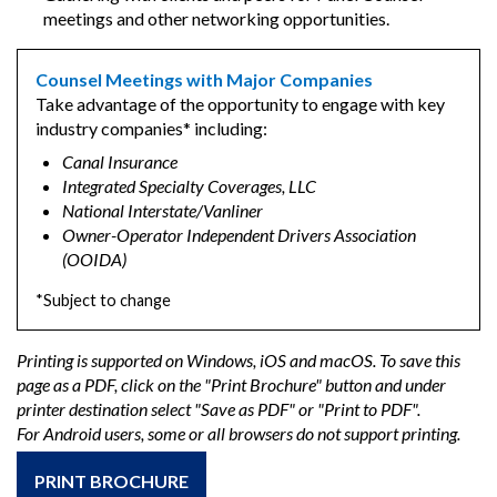
meetings and other networking opportunities.
Counsel Meetings with Major Companies
Take advantage of the opportunity to engage with key
industry companies* including:
Canal Insurance
Integrated Specialty Coverages, LLC
National Interstate/Vanliner
Owner-Operator Independent Drivers Association
(OOIDA)
*Subject to change
Printing is supported on Windows, iOS and macOS. To save this
page as a PDF, click on the "Print Brochure" button and under
printer destination select "Save as PDF" or "Print to PDF".
For Android users, some or all browsers do not support printing.
PRINT BROCHURE