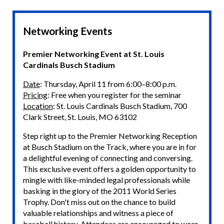
Networking Events
Premier Networking Event at St. Louis
Cardinals Busch Stadium
Date
: Thursday, April 11 from 6:00–8:00 p.m.
Pricing
: Free when you register for the seminar
Location
: St. Louis Cardinals Busch Stadium, 700
Clark Street, St. Louis, MO 63102
Step right up to the Premier Networking Reception
at Busch Stadium on the Track, where you are in for
a delightful evening of connecting and conversing.
This exclusive event offers a golden opportunity to
mingle with like-minded legal professionals while
basking in the glory of the 2011 World Series
Trophy. Don't miss out on the chance to build
valuable relationships and witness a piece of
baseball history. Attendees are encouraged to wear