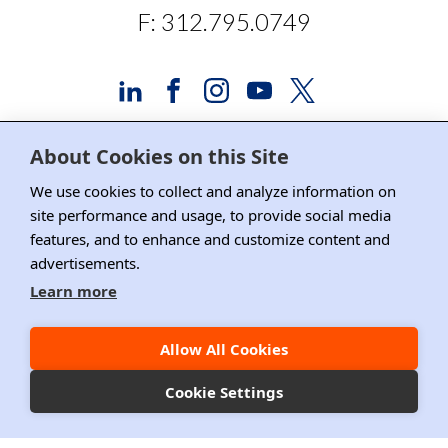
F: 312.795.0749
About Cookies on this Site
Advertising and Sponsorship
We use cookies to collect and analyze information on
site performance and usage, to provide social media
Media Relations
features, and to enhance and customize content and
advertisements.
Contact DRI
Learn more
Careers
DPS Association Management
Allow All Cookies
Privacy Policy
Cookie Settings
Copyright ©2026 DRI, All Right Reserved.