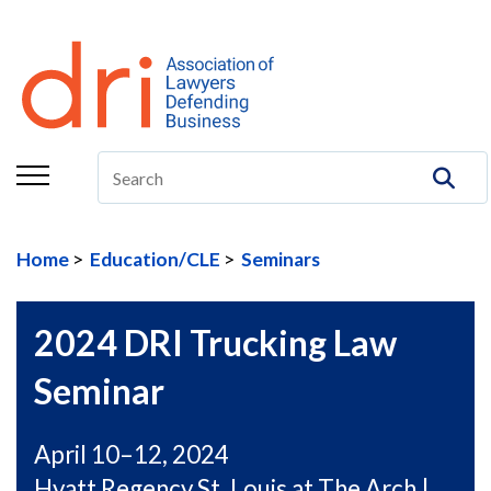
About
Membership
Education/CLE
Legal Resources
Home
Education/CLE
Seminars
The Center
Committees
2024 DRI Trucking Law
Publications
Seminar
DRI Foundation
April 10–12, 2024
Hyatt Regency St. Louis at The Arch |