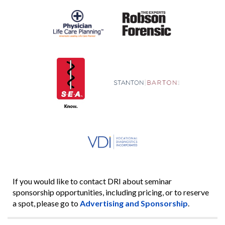
If you would like to contact DRI about seminar
sponsorship opportunities, including pricing, or to reserve
a spot, please go to
Advertising and Sponsorship
.