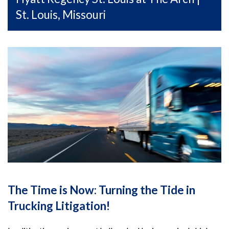
St. Louis, Missouri
The Time is Now: Turning the Tide in
Trucking Litigation!