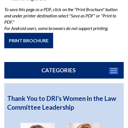
To save this page as a PDF, click on the "Print Brochure" button
and under printer destination select "Save as PDF" or "Print to
PDF."
For Android users, some browsers do not support printing.
PRINT BROCHURE
CATEGORIES
Thank You to DRI's Women in the Law
Committee Leadership