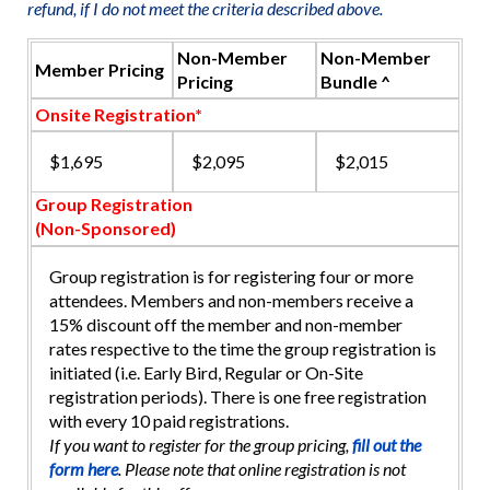
refund, if I do not meet the criteria described above.
Non-Member
Non-Member
Member Pricing
Pricing
Bundle ^
Onsite Registration*
$1,695
$2,095
$2,015
Group Registration
(Non-Sponsored)
Group registration is for registering four or more
attendees. Members and non-members receive a
15% discount off the member and non-member
rates respective to the time the group registration is
initiated (i.e. Early Bird, Regular or On-Site
registration periods). There is one free registration
with every 10 paid registrations.
If you want to register for the group pricing,
fill out the
form here
. Please note that online registration is not