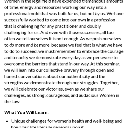
Women in the legal field have expended tremendous amounts
of time, energy and resources working our way into a
professional mold that was built
for
us, but not
by
us. We have
successfully worked to come into our own in a profession
that is challenging for any practitioner and doubly
challenging for us. And even with those successes, all too
often we tell ourselves it is not enough. As we push ourselves
to
do
more and
be
more, because we feel that is what we have
to do to succeed, we must remember to embrace the courage
and tenacity we demonstrate every day as we persevere to
overcome the barriers that stand in our way. At this seminar,
we will lean into our collective bravery through open and
honest conversations about our authenticity and the
strengths we demonstrate through our struggles. Together,
we will celebrate our victories, even as we share our
challenges, as strong, courageous, and audacious Women in
the Law.
What You Will Learn:
Unique challenges for women’s health and well-being and
how your life literally depends upon it.