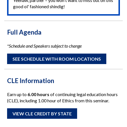
Yeehaw, partner – you won't want to miss out on this
good ol' fashioned shindig!
Full Agenda
*Schedule and Speakers subject to change
SEE SCHEDULE WITH ROOM LOCATIONS
CLE Information
Earn up to
6.00 hours
of continuing legal education hours
(CLE), including 1.00 hour of Ethics from this seminar.
VIEW CLE CREDIT BY STATE