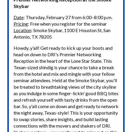
Skybar
Date
: Thursday, February 27 from 6:00–8:00 p.m.
Pricing
: Free when you register for the seminar
Location
: Smoke Skybar, 1100 E Houston St, San
Antonio, TX 78205
Howdy, y'all! Get ready to kick up your boots and
head on down to DRI's Premier Networking
Reception in the heart of the Lone Star State. This
Texan-sized shindig is your chance to take a break
from the hotel and mix and mingle with your fellow
seminar attendees. Held at the Smoke Skybar, you'll
be treated to breathtaking views of the city skyline
as you indulge in some finger-lickin' good BBQ bites
and refresh yourself with tasty drinks from the open
bar. So, y'all come on down and get ready to network
the night away, Texas-style! This is your opportunity
to swap stories, share insights, and build lasting
connections with the movers and shakers of DRI.