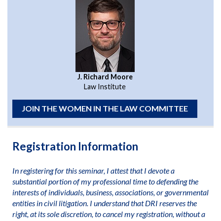
J. Richard Moore
Law Institute
JOIN THE WOMEN IN THE LAW COMMITTEE
Registration Information
In registering for this seminar, I attest that I devote a
substantial portion of my professional time to defending the
interests of individuals, business, associations, or governmental
entities in civil litigation. I understand that DRI reserves the
right, at its sole discretion, to cancel my registration, without a