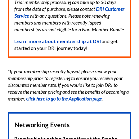
Trial membership processing can take up to 30 days
from the date of purchase, please contact
DRI Customer
Service
with any questions. Please note renewing
members and members with recently lapsed
memberships are not eligible for a Non-Member Bundle.
Learn more about membership at DRI
and get
started on your DRI journey today!
*If your membership recently lapsed, please renew your
membership prior to registering to ensure you receive your
discounted member rate. If you would like to join DRI to
receive the member pricing and see the benefits of becoming a
member,
click here to go to the Application page
.
Networking Events
Premier Networking Reception at the Smoke