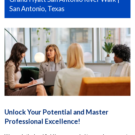
San Antonio, Texas
Unlock Your Potential and Master
Professional Excellence!