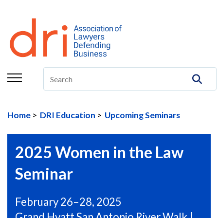
About
Membership
Education/CLE
Legal Resources
Home
DRI Education
Upcoming Seminars
The Center
Committees
2025 Women in the Law
Publications
Seminar
DRI Foundation
February 26–28, 2025
Grand Hyatt San Antonio River Walk |