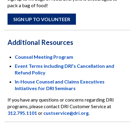
pack a bag of food!
SIGN UP TO VOLUNTEER
Additional Resources
Counsel Meeting Program
Event Terms including DRI’s Cancellation and
Refund Policy
In-House Counsel and Claims Executives
Initiatives for DRI Seminars
If you have any questions or concerns regarding DRI
programs, please contact DRI Customer Service at
312.795.1101
or
custservice@dri.org
.