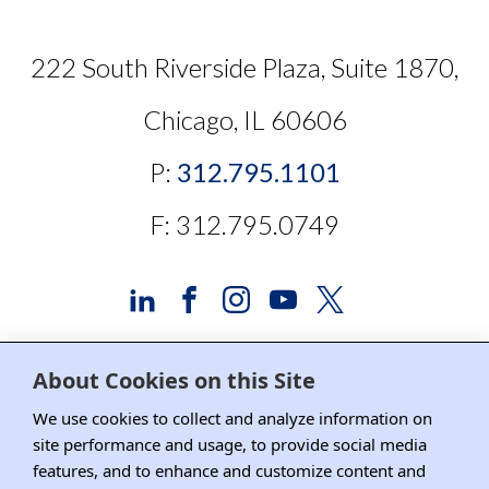
222 South Riverside Plaza, Suite 1870,
Chicago, IL 60606
P:
312.795.1101
F: 312.795.0749
About Cookies on this Site
Advertising and Sponsorship
We use cookies to collect and analyze information on
site performance and usage, to provide social media
Media Relations
features, and to enhance and customize content and
Contact DRI