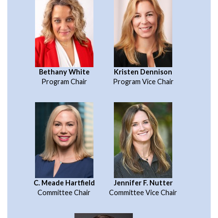
Bethany White
Kristen Dennison
Program Chair
Program Vice Chair
C. Meade Hartfield
Jennifer F. Nutter
Committee Chair
Committee Vice Chair