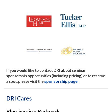
If you would like to contact DRI about seminar
sponsorship opportunities (including pricing) or to reserve
a spot, please visit the
sponsorship page.
DRI Cares
Blessings in a Backpack