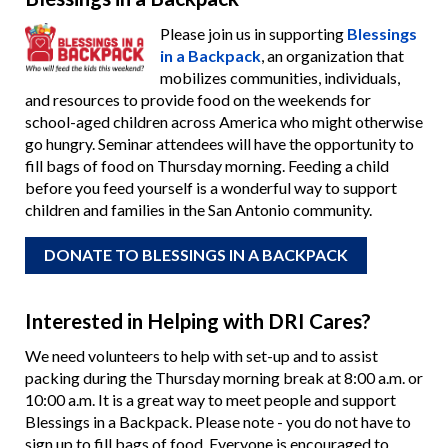
Please join us in supporting
Blessings
in a Backpack
, an organization that
mobilizes communities, individuals,
and resources to provide food on the weekends for
school-aged children across America who might otherwise
go hungry. Seminar attendees will have the opportunity to
fill bags of food on Thursday morning. Feeding a child
before you feed yourself is a wonderful way to support
children and families in the San Antonio community.
DONATE TO BLESSINGS IN A BACKPACK
Interested in Helping with DRI Cares?
We need volunteers to help with set-up and to assist
packing during the Thursday morning break at 8:00 a.m. or
10:00 a.m. It is a great way to meet people and support
Blessings in a Backpack. Please note - you do not have to
sign up to fill bags of food. Everyone is encouraged to