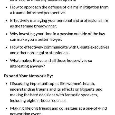
How to approach the defense of claims in litigation from
a trauma-informed perspective.
Effectively managing your personal and professional life
as the female breadwinner.
Why investing your time in a passion outside of the law
can make you a better lawyer.
How to effectively communicate with C-suite executives
and other non-legal professionals.
What makes Bravo and all those housewives so
interesting anyway?
Expand Your Network By:
Discussing important topics like women’s health,
understanding trauma and its effects on litigants, and
making the hard decisions with fantastic speakers,
including eight in-house counsel.
Making lifelong friends and colleagues at a one-of-kind
networking event.