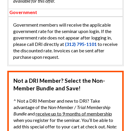
available for this offer.
Government
Government members will receive the applicable
government rate for the seminar upon login. If the
government rate does not appear after logging in,
please call DRI directly at
(312) 795-1101
to receive
the discounted rate. Invoices can be sent after
purchase upon request.
Not a DRI Member? Select the Non-
Member Bundle and Save!
^ Not a DRI Member and new to DRI? Take
advantage of the
Non-Member / Trial Membership
Bundle
and
receive up to 9 months of membership
when you register for the seminar. You’ll be able to
add this special offer to your cart at check out.
Note: