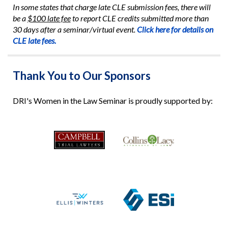
In some states that charge late CLE submission fees, there will
be a
$100 late fee
to report CLE credits submitted more than
30 days after a seminar/virtual event.
Click here for details on
CLE late fees.
Thank You to Our Sponsors
DRI's Women in the Law Seminar is proudly supported by: