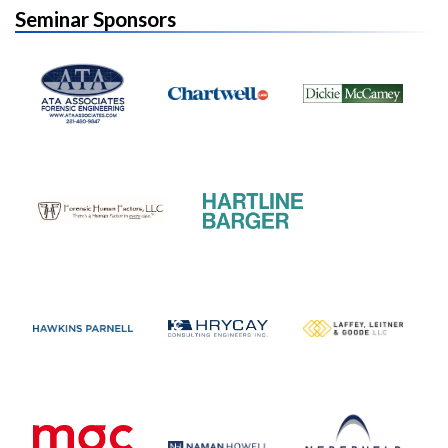
Seminar Sponsors