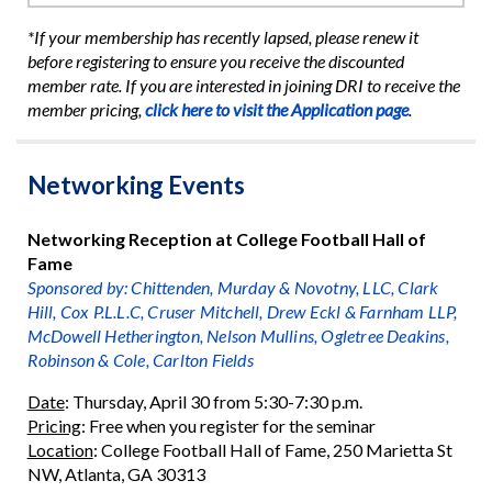
*If your membership has recently lapsed, please renew it
before registering to ensure you receive the discounted
member rate. If you are interested in joining DRI to receive the
member pricing,
click here to visit the Application page
.
Networking Events
Networking Reception at College Football Hall of
Fame
Sponsored by: Chittenden, Murday & Novotny, LLC, Clark
Hill, Cox P.L.L.C, Cruser Mitchell, Drew Eckl & Farnham LLP,
McDowell Hetherington, Nelson Mullins, Ogletree Deakins,
Robinson & Cole, Carlton Fields
Date
: Thursday, April 30 from 5:30-7:30 p.m.
Pricing
: Free when you register for the seminar
Location
: College Football Hall of Fame, 250 Marietta St
NW, Atlanta, GA 30313