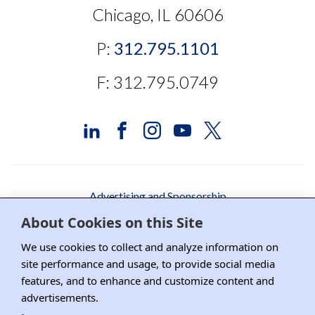
Chicago, IL 60606
P:
312.795.1101
F: 312.795.0749
Advertising and Sponsorship
About Cookies on this Site
Media Relations
We use cookies to collect and analyze information on
Contact DRI
site performance and usage, to provide social media
features, and to enhance and customize content and
Careers
advertisements.
DPS Association Management