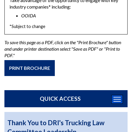
Take advantage of the opportunity to engage with key
industry companies* including:
OOIDA
*Subject to change
To save this page as a PDF, click on the "Print Brochure" button
and under printer destination select "Save as PDF" or "Print to
PDF."
PRINT BROCHURE
QUICK ACCESS
Thank You to DRI's Trucking Law
Committee Leadership