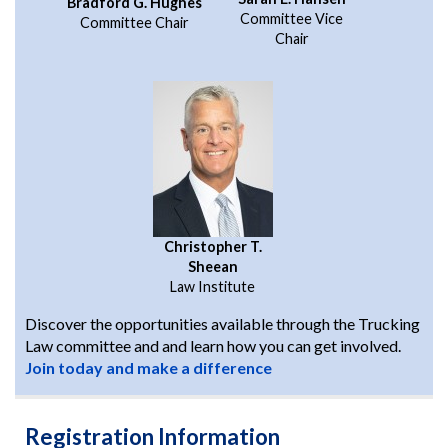
Bradford G. Hughes
Committee Vice
Committee Chair
Chair
Christopher T.
Sheean
Law Institute
Discover the opportunities available through the Trucking
Law committee and and learn how you can get involved.
Join today and make a difference
Registration Information