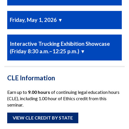
Friday, May 1, 2026
▼
Interactive Trucking Exhibition Showcase
(Friday 8:30 a.m.–12:25 p.m.)
▼
CLE Information
Earn up to
9.00 hours
of continuing legal education hours
(CLE), including 1.00 hour of Ethics credit from this
seminar.
VIEW CLE CREDIT BY STATE