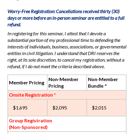
Worry-Free Registration: Cancellations received thirty (30)
days or more before an in-person seminar are entitled to a full
refund.
In registering for this seminar, I attest that I devote a
substantial portion of my professional time to defending the
interests of individuals, business, associations, or governmental
entities in civil litigation. I understand that DRI reserves the
right, at its sole discretion, to cancel my registration, without a
refund, if I do not meet the criteria described above.
Non-Member
Non-Member
Member Pricing
Pricing
Bundle ^
Onsite Registration *
$1,695
$2,095
$2,015
Group Registration
(Non-Sponsored)