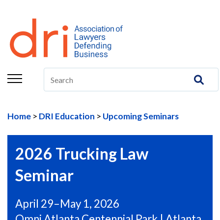
About
Membership
Education/CLE
Legal Resources
Home
DRI Education
Upcoming Seminars
The Center
Committees
2026 Trucking Law
Publications
Seminar
DRI Foundation
April 29–May 1, 2026
Omni Atlanta Centennial Park | Atlanta,