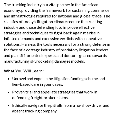
The trucking industry is a vital partner in the American
economy, providing the framework for sustaining commerce
and infrastructure required for national and global trade. The
realities of today’s litigation climate require the trucking
industry and those defending it to improve effective
strategies and techniques to fight back against a rise in
inflated demands and excessive verdicts with innovative
solutions. Harness the tools necessary for a strong defense in
the face of a cottage industry of predatory litigation lenders
and plaintiff-oriented experts and doctors, geared towards
manufacturing skyrocketing damages models.
What You Will Learn:
Unravel and expose the litigation funding scheme and
lien-based care in your cases.
Proven trial and appellate strategies that work in
defending freight broker claims.
Ethically navigate the pitfalls from a no-show driver and
absent trucking company.