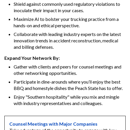
Shield against commonly used regulatory violations to
inoculate their impact in your cases.
Maximize AI to bolster your trucking practice from a
hands-on and ethical perspective.
Collaborate with leading industry experts on the latest
innovation trends in accident reconstruction, medical
and billing defenses.
Expand Your Network By:
Gather with clients and peers for counsel meetings and
other networking opportunities.
Participate in dine-arounds where you’ll enjoy the best
BBQ and homestyle dishes the Peach State has to offer.
Enjoy "Southern hospitality" while you mix and mingle
with industry representatives and colleagues.
Counsel Meetings with Major Companies