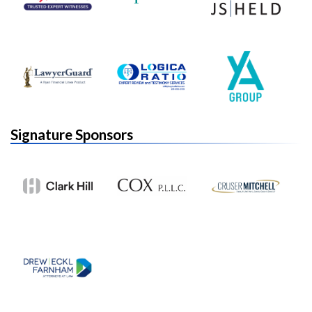
Signature Sponsors