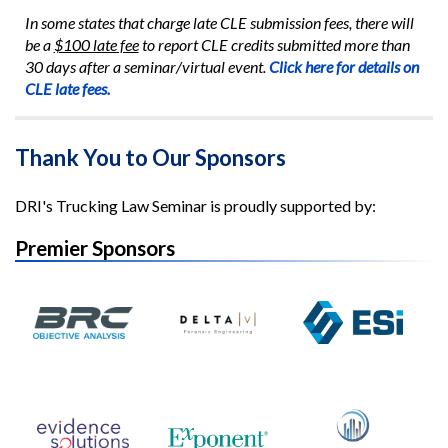
In some states that charge late CLE submission fees, there will
be a
$100 late fee
to report CLE credits submitted more than
30 days after a seminar/virtual event.
Click here for details on
CLE late fees.
Thank You to Our Sponsors
DRI's Trucking Law Seminar is proudly supported by:
Premier Sponsors