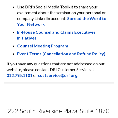
Use DRI's Social Media Toolkit to share your
excitement about the seminar on your personal or
company LinkedIn account:
Spread the Word to
Your Network
In-House Counsel and Claims Executives
Initiatives
Counsel Meeting Program
Event Terms (Cancellation and Refund Policy)
If you have any questions that are not addressed on our
website, please contact DRI Customer Service at
312.795.1101
or
custservice@dri.org
.
222 South Riverside Plaza, Suite 1870,