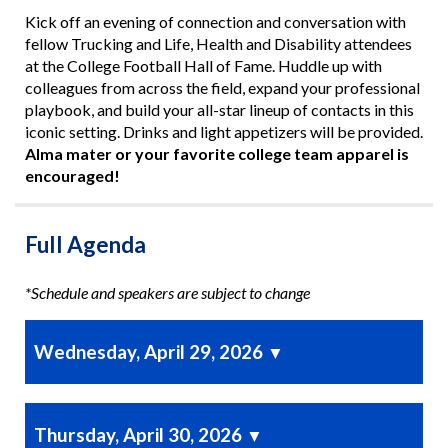
Kick off an evening of connection and conversation with
fellow Trucking and Life, Health and Disability attendees
at the College Football Hall of Fame. Huddle up with
colleagues from across the field, expand your professional
playbook, and build your all-star lineup of contacts in this
iconic setting. Drinks and light appetizers will be provided.
Alma mater or your favorite college team apparel is
encouraged!
Full Agenda
*Schedule and speakers are subject to change
Wednesday, April 29, 2026
▼
Thursday, April 30, 2026
▼