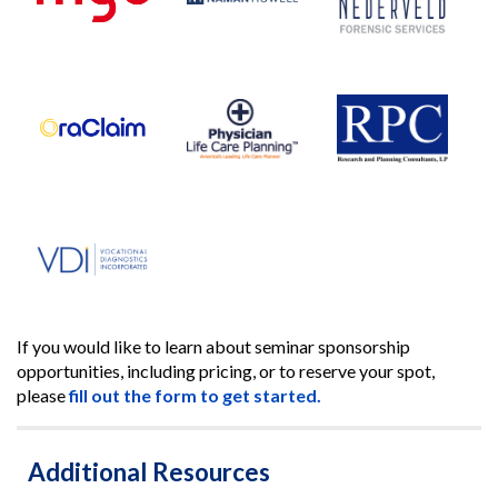
If you would like to learn about seminar sponsorship
opportunities, including pricing, or to reserve your spot,
please
fill out the form to get started.
Additional Resources