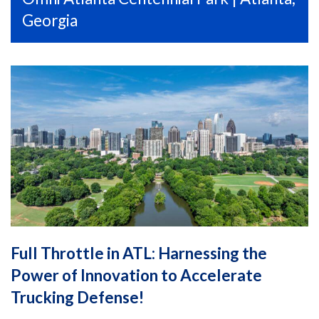
Georgia
Full Throttle in ATL: Harnessing the
Power of Innovation to Accelerate
Trucking Defense!