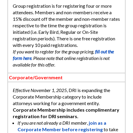
Group registration is for registering four or more
attendees. Members and non-members receive a
15% discount off the member and non-member rates
respective to the time the group registration is
initiated (i.e. Early Bird, Regular or On-Site
registration periods). There is one free registration
with every 10 paid registrations.
If you want to register for the group pricing,
fill out the
form here
. Please note that online registration is not
available for this offer.
Corporate/Government
Effective November 1, 2025
, DRI is expanding the
Corporate Membership category to include
attorneys working for a government entity.
Corporate Membership includes complimentary
registration for DRI seminars.
If you are not already a DRI member
,
join as a
Corporate Member before registering
to take