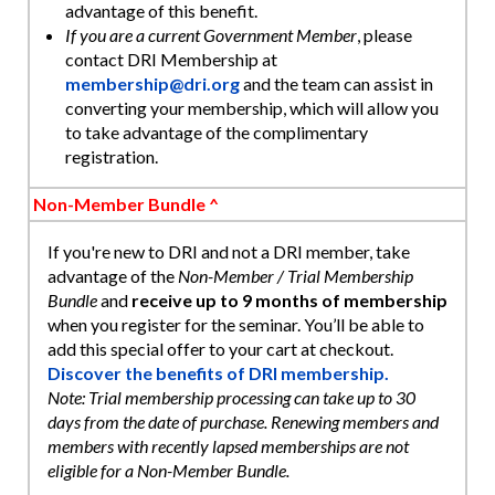
advantage of this benefit.
If you are a current Government Member
, please
contact DRI Membership at
membership@dri.org
and the team can assist in
converting your membership, which will allow you
to take advantage of the complimentary
registration.
Non-Member Bundle ^
If you're new to DRI and not a DRI member, take
advantage of the
Non-Member / Trial Membership
Bundle
and
receive up to 9 months of membership
when you register for the seminar. You’ll be able to
add this special offer to your cart at checkout.
Discover the benefits of DRI membership.
Note: Trial membership processing can take up to 30
days from the date of purchase. Renewing members and
members with recently lapsed memberships are not
eligible for a Non-Member Bundle.