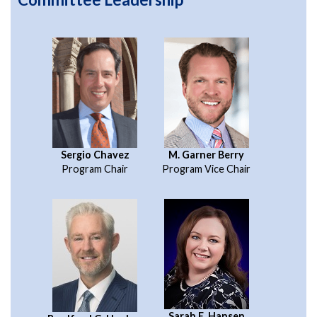
Sergio Chavez
M. Garner Berry
Program Chair
Program Vice Chair
Sarah E. Hansen