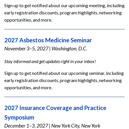
Sign up to get notified about our upcoming meeting, including
early registration discounts, program highlights, networking
opportunities, and more.
2027 Asbestos Medicine Seminar
November 3–5, 2027
|
Washington, D.C.
Stay informed and get updates right in your inbox!
Sign up to get notified about our upcoming seminar, including
early registration discounts, program highlights, networking
opportunities, and more.
2027 Insurance Coverage and Practice
Symposium
December 1–3, 2027
|
New York City, New York