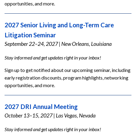
opportunities, and more.
2027 Senior Living and Long-Term Care
Litigation Seminar
September 22–24, 2027
|
New Orleans, Louisiana
Stay informed and get updates right in your inbox!
Sign up to get notified about our upcoming seminar, including
early registration discounts, program highlights, networking
opportunities, and more.
2027 DRI Annual Meeting
October 13–15, 2027
|
Las Vegas, Nevada
Stay informed and get updates right in your inbox!