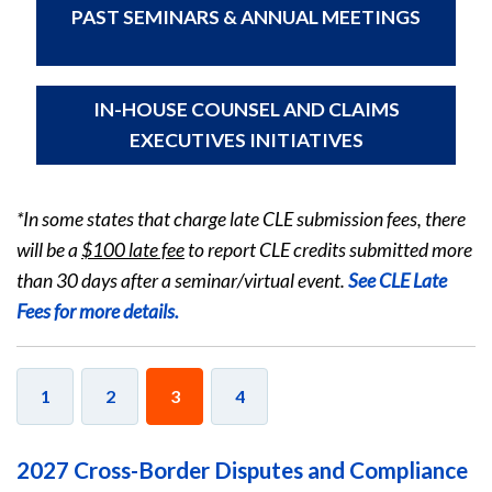
PAST SEMINARS & ANNUAL MEETINGS
IN-HOUSE COUNSEL AND CLAIMS
EXECUTIVES INITIATIVES
*In some states that charge late CLE submission fees, there
will be a
$100 late fee
to report CLE credits submitted more
than 30 days after a seminar/virtual event.
See CLE Late
Fees for more details.
1
2
3
4
2027 Cross-Border Disputes and Compliance