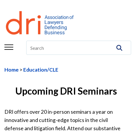
About
Membership
Education/CLE
Legal Resources
Home
Education/CLE
The Center
Committees
Upcoming DRI Seminars
Publications
DRI offers over 20 in-person seminars a year on
DRI Foundation
innovative and cutting-edge topics in the civil
defense and litigation field. Attend our substantive