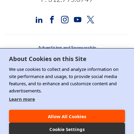
Advertising and Sponsorship
About Cookies on this Site
Media Relations
We use cookies to collect and analyze information on
Contact DRI
site performance and usage, to provide social media
features, and to enhance and customize content and
Careers
advertisements.
DPS Association Management
Learn more
Privacy Policy
Allow All Cookies
Copyright ©2026 DRI, All Right Reserved.
Cookie Settings