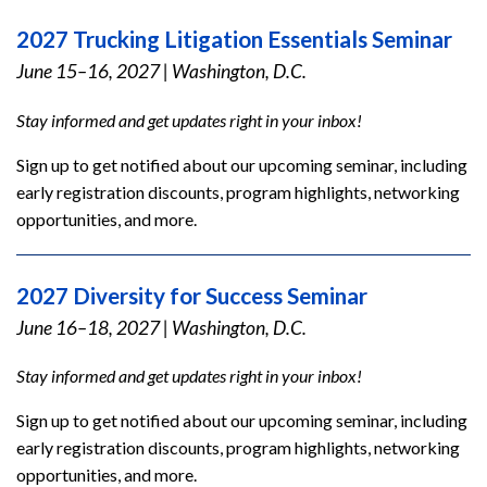
2027 Trucking Litigation Essentials Seminar
June 15–16, 2027
|
Washington, D.C.
Stay informed and get updates right in your inbox!
Sign up to get notified about our upcoming seminar, including
early registration discounts, program highlights, networking
opportunities, and more.
2027 Diversity for Success Seminar
June 16–18, 2027
|
Washington, D.C.
Stay informed and get updates right in your inbox!
Sign up to get notified about our upcoming seminar, including
early registration discounts, program highlights, networking
opportunities, and more.