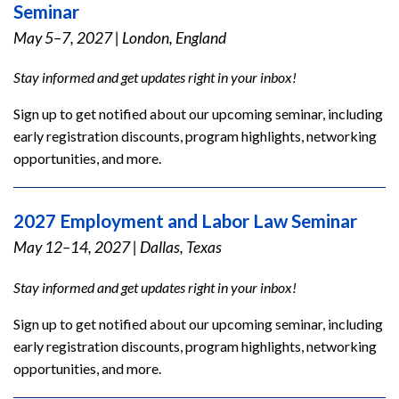
Seminar
May 5–7, 2027
|
London, England
Stay informed and get updates right in your inbox!
Sign up to get notified about our upcoming seminar, including
early registration discounts, program highlights, networking
opportunities, and more.
2027 Employment and Labor Law Seminar
May 12–14, 2027
|
Dallas, Texas
Stay informed and get updates right in your inbox!
Sign up to get notified about our upcoming seminar, including
early registration discounts, program highlights, networking
opportunities, and more.