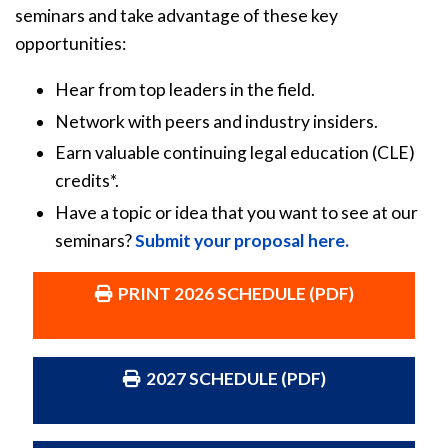
seminars and take advantage of these key
opportunities:
Hear from top leaders in the field.
Network with peers and industry insiders.
Earn valuable continuing legal education (CLE)
credits*.
Have a topic or idea that you want to see at our
seminars?
Submit your proposal here.
PRINT 2026 SCHEDULE (PDF)
2027 SCHEDULE (PDF)