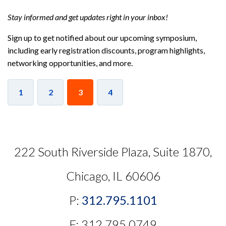
Stay informed and get updates right in your inbox!
Sign up to get notified about our upcoming symposium,
including early registration discounts, program highlights,
networking opportunities, and more.
1
2
3
4
222 South Riverside Plaza, Suite 1870,
Chicago, IL 60606
P:
312.795.1101
F: 312.795.0749