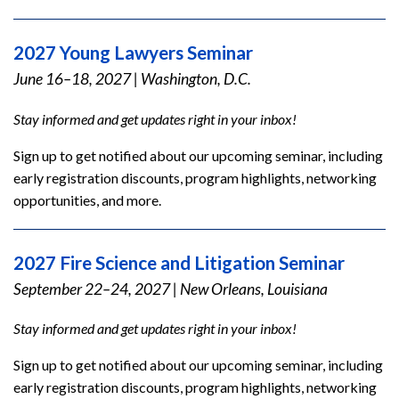
2027 Young Lawyers Seminar
June 16–18, 2027
|
Washington, D.C.
Stay informed and get updates right in your inbox!
Sign up to get notified about our upcoming seminar, including
early registration discounts, program highlights, networking
opportunities, and more.
2027 Fire Science and Litigation Seminar
September 22–24, 2027
|
New Orleans, Louisiana
Stay informed and get updates right in your inbox!
Sign up to get notified about our upcoming seminar, including
early registration discounts, program highlights, networking