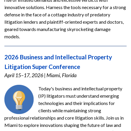
innovative solutions. Harness the tools necessary for a strong
defense in the face of a cottage industry of predatory
litigation lenders and plaintiff-oriented experts and doctors,
geared towards manufacturing skyrocketing damage
models.
2026 Business and Intellectual Property
Litigation Super Conference
April 15–17, 2026
|
Miami, Florida
Today's business and intellectual property
(IP) litigators must understand emerging
technologies and their implications for
clients while maintaining strong
professional relationships and core litigation skills. Join us in
Miami to explore innovations shaping the future of law and