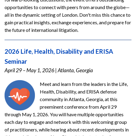
opportunities to connect with peers from around the globe—
all in the dynamic setting of London. Don't miss this chance to
gain practical insights, exchange experiences, and prepare for
the future of international litigation.
2026 Life, Health, Disability and ERISA
Seminar
April 29 – May 1, 2026
|
Atlanta, Georgia
Meet and learn from the leaders in the Life,
Health, Disability, and ERISA defense
community in Atlanta, Georgia, at this
preeminent conference from April 29
through May 1, 2026. You will have multiple opportunities
each day to engage and network with this welcoming group
of practitioners, while hearing about recent developments in