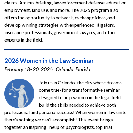
claims, Amicus briefing, law enforcement defense, education,
employment, land use, and more. The 2026 program also
offers the opportunity to network, exchange ideas, and
develop winning strategies with experienced litigators,
insurance professionals, government lawyers, and other
experts in the field.
2026 Women in the Law Seminar
February 18–20, 2026
|
Orlando, Florida
Join us in Orlando–the city where dreams
come true–for a transformative seminar
designed to help women in the legal field
build the skills needed to achieve both
professional and personal success! When women in law unite,
there’s nothing we can’t accomplish! This event brings
together an inspiring lineup of psychologists, top trial