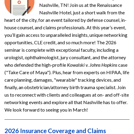
Nashville, TN! Join us at the Renaissance
Nashville Hotel, just a short walk from the
heart of the city, for an event tailored by defense counsel, in-
house counsel, and claims professionals. At this year’s event,
you’ll gain access to unparalleled insights, unique networking
opportunities, CLE credit, and so much more! The 2026
seminar is complete with exceptional faculty, including a
urologist, ophthalmologist, jury consultant, and the attorney
who defended the high-profile
Kowalski v. Johns Hopkins
case
("Take Care of Maya"). Plus, hear from experts on HIPAA, life
care planning, damages, "wearable" tracking devices, and
finally, an obstetrician/attorney birth trauma specialist. Join
us to reconnect with clients and colleagues at on- and off-site
networking events and explore all that Nashville has to offer.
We look forward to seeing you in March!
2026 Insurance Coverage and Claims