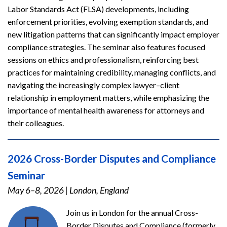
Labor Standards Act (FLSA) developments, including
enforcement priorities, evolving exemption standards, and
new litigation patterns that can significantly impact employer
compliance strategies. The seminar also features focused
sessions on ethics and professionalism, reinforcing best
practices for maintaining credibility, managing conflicts, and
navigating the increasingly complex lawyer–client
relationship in employment matters, while emphasizing the
importance of mental health awareness for attorneys and
their colleagues.
2026 Cross-Border Disputes and Compliance
Seminar
May 6–8, 2026
|
London, England
Join us in London for the annual Cross-
Border Disputes and Compliance (formerly