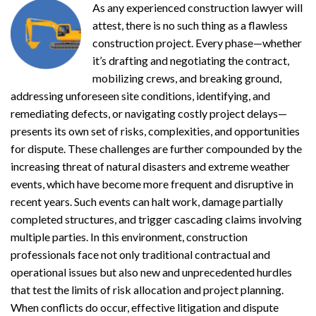
As any experienced construction lawyer will
attest, there is no such thing as a flawless
construction project. Every phase—whether
it’s drafting and negotiating the contract,
mobilizing crews, and breaking ground,
addressing unforeseen site conditions, identifying, and
remediating defects, or navigating costly project delays—
presents its own set of risks, complexities, and opportunities
for dispute. These challenges are further compounded by the
increasing threat of natural disasters and extreme weather
events, which have become more frequent and disruptive in
recent years. Such events can halt work, damage partially
completed structures, and trigger cascading claims involving
multiple parties. In this environment, construction
professionals face not only traditional contractual and
operational issues but also new and unprecedented hurdles
that test the limits of risk allocation and project planning.
When conflicts do occur, effective litigation and dispute