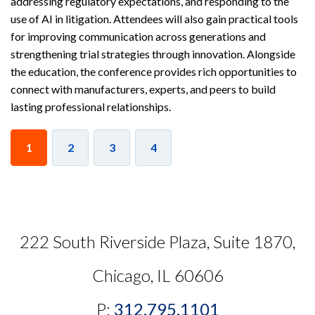
addressing regulatory expectations, and responding to the
use of AI in litigation. Attendees will also gain practical tools
for improving communication across generations and
strengthening trial strategies through innovation. Alongside
the education, the conference provides rich opportunities to
connect with manufacturers, experts, and peers to build
lasting professional relationships.
1
2
3
4
222 South Riverside Plaza, Suite 1870,
Chicago, IL 60606
P:
312.795.1101