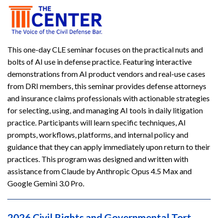
This one-day CLE seminar focuses on the practical nuts and
bolts of AI use in defense practice. Featuring interactive
demonstrations from AI product vendors and real-use cases
from DRI members, this seminar provides defense attorneys
and insurance claims professionals with actionable strategies
for selecting, using, and managing AI tools in daily litigation
practice. Participants will learn specific techniques, AI
prompts, workflows, platforms, and internal policy and
guidance that they can apply immediately upon return to their
practices. This program was designed and written with
assistance from Claude by Anthropic Opus 4.5 Max and
Google Gemini 3.0 Pro.
2026 Civil Rights and Governmental Tort