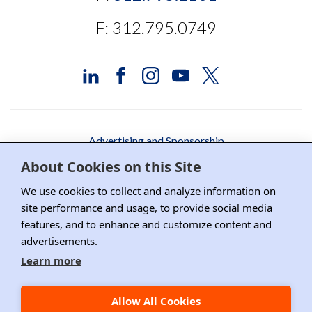
F: 312.795.0749
Advertising and Sponsorship
About Cookies on this Site
Media Relations
We use cookies to collect and analyze information on
Contact DRI
site performance and usage, to provide social media
features, and to enhance and customize content and
Careers
advertisements.
DPS Association Management
Learn more
Privacy Policy
Allow All Cookies