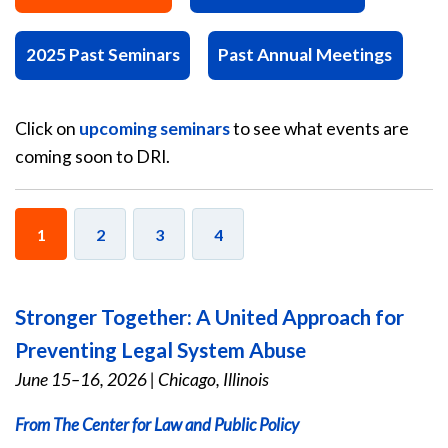
2025 Past Seminars
Past Annual Meetings
Click on
upcoming seminars
to see what events are
coming soon to DRI.
1
2
3
4
Stronger Together: A United Approach for
Preventing Legal System Abuse
June 15–16, 2026
|
Chicago, Illinois
From The Center for Law and Public Policy