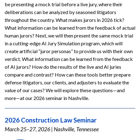
be presenting a mock trial before a live jury, where their
deliberations can be analyzed by seasoned litigators
throughout the country. What makes jurors in 2026 tick?
What information can be learned from the feedback of actual
human jurors? Next, we will then present the same mock trial
in a cutting-edge AI Jury Simulation program, which will
create artificial “juror personas” to provide us with their own
verdict. What information can be learned from the feedback
of AI jurors? How do the results of the live and AI juries
compare and contrast? How can these tools better prepare
defense litigators, our clients, and adjusters to evaluate the
value of our cases? We will explore these questions—and
more—at our 2026 seminar in Nashville.
2026 Construction Law Seminar
March 25–27, 2026
|
Nashville, Tennessee