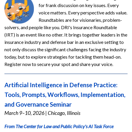
for frank discussion on key issues. Every
voice matters. Every perspective adds value.
Roundtables are for visionaries, problem-
solvers, and people like you. DRI's Insurance Roundtable
(IRT) is an event like no other. It brings together leaders in the
insurance industry and defense bar in an exclusive setting to
not only discuss the significant challenges facing the industry
today, but to explore strategies for tackling them head-on.
Register now to secure your spot and share your voice.
Artificial Intelligence in Defense Practice:
Tools, Prompts, Workflows, Implementation,
and Governance Seminar
March 9–10, 2026
|
Chicago, Illinois
From The Center for Law and Public Policy's AI Task Force