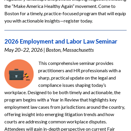
the “Make America Healthy Again” movement. Come to
Boston for a timely, practice-focused program that will equip
you with actionable insights—register today.
2026 Employment and Labor Law Seminar
May 20–22, 2026
|
Boston, Massachusetts
This comprehensive seminar provides
practitioners and HR professionals with a
sharp, practical update on the legal and
compliance issues shaping today’s
workplace. Designed to be both timely and actionable, the
program begins with a Year in Review that highlights key
employment law cases from jurisdictions around the country,
offering insight into emerging litigation trends and how
courts are addressing common workplace disputes.
Attendees will gain in-depth perspective on current Fair