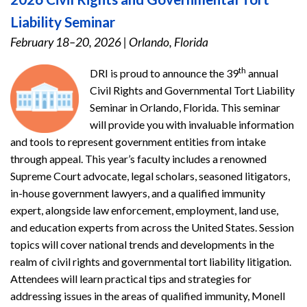
Liability Seminar
February 18–20, 2026
|
Orlando, Florida
th
DRI is proud to announce the 39
annual
Civil Rights and Governmental Tort Liability
Seminar in Orlando, Florida. This seminar
will provide you with invaluable information
and tools to represent government entities from intake
through appeal. This year’s faculty includes a renowned
Supreme Court advocate, legal scholars, seasoned litigators,
in-house government lawyers, and a qualified immunity
expert, alongside law enforcement, employment, land use,
and education experts from across the United States. Session
topics will cover national trends and developments in the
realm of civil rights and governmental tort liability litigation.
Attendees will learn practical tips and strategies for
addressing issues in the areas of qualified immunity, Monell