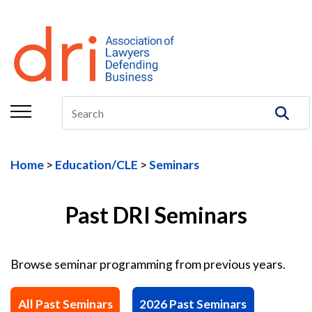
About
Membership
Education/CLE
Legal Resources
Home
Education/CLE
Seminars
The Center
Committees
Past DRI Seminars
Publications
Browse seminar programming from previous years.
DRI Foundation
All Past Seminars
2026 Past Seminars