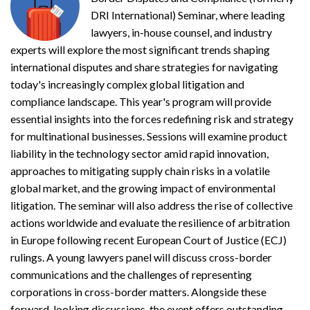
DRI International) Seminar, where leading
lawyers, in-house counsel, and industry
experts will explore the most significant trends shaping
international disputes and share strategies for navigating
today's increasingly complex global litigation and
compliance landscape. This year's program will provide
essential insights into the forces redefining risk and strategy
for multinational businesses. Sessions will examine product
liability in the technology sector amid rapid innovation,
approaches to mitigating supply chain risks in a volatile
global market, and the growing impact of environmental
litigation. The seminar will also address the rise of collective
actions worldwide and evaluate the resilience of arbitration
in Europe following recent European Court of Justice (ECJ)
rulings. A young lawyers panel will discuss cross-border
communications and the challenges of representing
corporations in cross-border matters. Alongside these
forward-looking discussions, the event offers outstanding