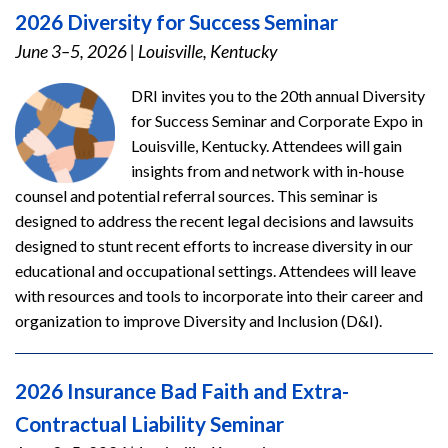
2026 Diversity for Success Seminar
June 3–5, 2026
|
Louisville, Kentucky
DRI invites you to the 20th annual Diversity
for Success Seminar and Corporate Expo in
Louisville, Kentucky. Attendees will gain
insights from and network with in-house
counsel and potential referral sources. This seminar is
designed to address the recent legal decisions and lawsuits
designed to stunt recent efforts to increase diversity in our
educational and occupational settings. Attendees will leave
with resources and tools to incorporate into their career and
organization to improve Diversity and Inclusion (D&I).
2026 Insurance Bad Faith and Extra-
Contractual Liability Seminar