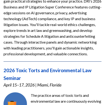
gain practical strategies to enhance your practice. DRI’s 2026
Business and IP Litigation Super Conference features cutting-
edge sessions on AI governance, privacy, advertising
technology (AdTech) compliance, and key IP and business
litigation issues. You'll tackle real-world ethics challenges,
explore trends in art law and greenwashing, and develop
strategies for Schedule A litigation and anticounterfeiting
cases. Through interactive panels and dynamic networking
with leading practitioners, you'll gain actionable insights,
professional development, and valuable connections.
2026 Toxic Torts and Environmental Law
Seminar
April 15–17, 2026
|
Miami, Florida
The practice areas of toxic torts and
environmental law are continuously evolving