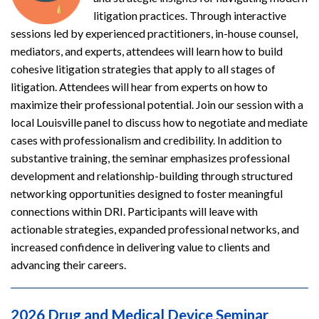
litigation practices. Through interactive
sessions led by experienced practitioners, in-house counsel,
mediators, and experts, attendees will learn how to build
cohesive litigation strategies that apply to all stages of
litigation. Attendees will hear from experts on how to
maximize their professional potential. Join our session with a
local Louisville panel to discuss how to negotiate and mediate
cases with professionalism and credibility. In addition to
substantive training, the seminar emphasizes professional
development and relationship-building through structured
networking opportunities designed to foster meaningful
connections within DRI. Participants will leave with
actionable strategies, expanded professional networks, and
increased confidence in delivering value to clients and
advancing their careers.
2026 Drug and Medical Device Seminar