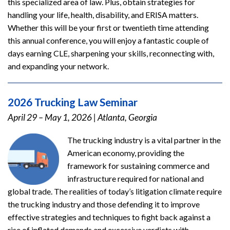
this specialized area of law. Plus, obtain strategies for
handling your life, health, disability, and ERISA matters.
Whether this will be your first or twentieth time attending
this annual conference, you will enjoy a fantastic couple of
days earning CLE, sharpening your skills, reconnecting with,
and expanding your network.
2026 Trucking Law Seminar
April 29 – May 1, 2026
|
Atlanta, Georgia
The trucking industry is a vital partner in the
American economy, providing the
framework for sustaining commerce and
infrastructure required for national and
global trade. The realities of today’s litigation climate require
the trucking industry and those defending it to improve
effective strategies and techniques to fight back against a
rise of inflated demands and excessive verdicts with