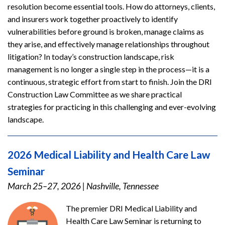
resolution become essential tools. How do attorneys, clients,
and insurers work together proactively to identify
vulnerabilities before ground is broken, manage claims as
they arise, and effectively manage relationships throughout
litigation? In today’s construction landscape, risk
management is no longer a single step in the process—it is a
continuous, strategic effort from start to finish. Join the DRI
Construction Law Committee as we share practical
strategies for practicing in this challenging and ever-evolving
landscape.
2026 Medical Liability and Health Care Law
Seminar
March 25–27, 2026
|
Nashville, Tennessee
The premier DRI Medical Liability and
Health Care Law Seminar is returning to