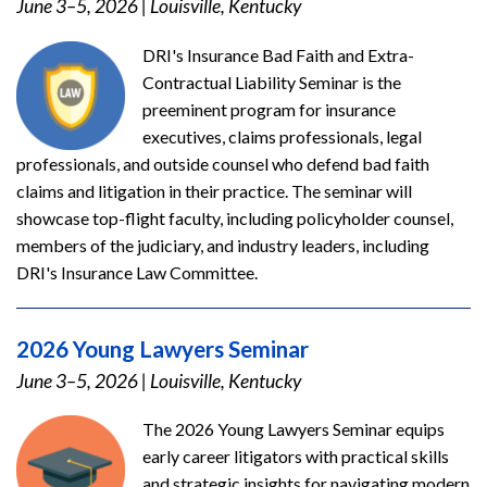
June 3–5, 2026
|
Louisville, Kentucky
DRI's Insurance Bad Faith and Extra-
Contractual Liability Seminar is the
preeminent program for insurance
executives, claims professionals, legal
professionals, and outside counsel who defend bad faith
claims and litigation in their practice. The seminar will
showcase top-flight faculty, including policyholder counsel,
members of the judiciary, and industry leaders, including
DRI's Insurance Law Committee.
2026 Young Lawyers Seminar
June 3–5, 2026
|
Louisville, Kentucky
The 2026 Young Lawyers Seminar equips
early career litigators with practical skills
and strategic insights for navigating modern