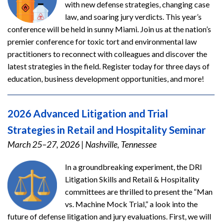
with new defense strategies, changing case
law, and soaring jury verdicts. This year’s
conference will be held in sunny Miami. Join us at the nation’s
premier conference for toxic tort and environmental law
practitioners to reconnect with colleagues and discover the
latest strategies in the field. Register today for three days of
education, business development opportunities, and more!
2026 Advanced Litigation and Trial
Strategies in Retail and Hospitality Seminar
March 25–27, 2026
|
Nashville, Tennessee
In a groundbreaking experiment, the DRI
Litigation Skills and Retail & Hospitality
committees are thrilled to present the “Man
vs. Machine Mock Trial,” a look into the
future of defense litigation and jury evaluations. First, we will