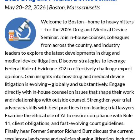
May 20–22, 2026
|
Boston, Massachusetts
Welcome to Boston—home to heavy hitters
—for the 2026 Drug and Medical Device
Seminar. Join in-house counsel, colleagues
from across the country, and industry
leaders to explore the latest developments in drug and
medical device litigation. Discover strategies to leverage
Federal Rule of Evidence 702 to effectively challenge expert
opinions. Gain insights into how drug and medical device
litigation is evolving—globally and substantively. Engage
directly with in-house counsel on issues that shape their work
and relationships with outside counsel. Strengthen your trial
advocacy skills with best practices from leading trial lawyers.
Examine the ethical use of AI to ensure compliance with Rule
11, client obligations, and fast-evolving court guidelines.
Finally, hear Former Senator Richard Burr discuss the current
regulatory landscape and policies shaping litigation, including