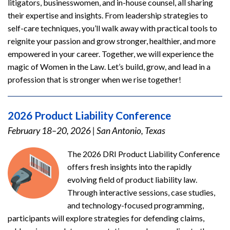
litigators, businesswomen, and in-house counsel, all sharing
their expertise and insights. From leadership strategies to
self-care techniques, you’ll walk away with practical tools to
reignite your passion and grow stronger, healthier, and more
empowered in your career. Together, we will experience the
magic of Women in the Law. Let’s build, grow, and lead in a
profession that is stronger when we rise together!
2026 Product Liability Conference
February 18–20, 2026
|
San Antonio, Texas
The 2026 DRI Product Liability Conference
offers fresh insights into the rapidly
evolving field of product liability law.
Through interactive sessions, case studies,
and technology-focused programming,
participants will explore strategies for defending claims,