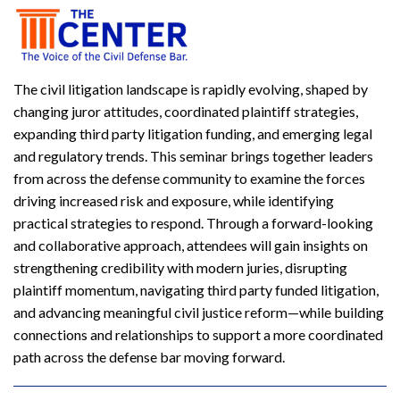
The civil litigation landscape is rapidly evolving, shaped by
changing juror attitudes, coordinated plaintiff strategies,
expanding third party litigation funding, and emerging legal
and regulatory trends. This seminar brings together leaders
from across the defense community to examine the forces
driving increased risk and exposure, while identifying
practical strategies to respond. Through a forward-looking
and collaborative approach, attendees will gain insights on
strengthening credibility with modern juries, disrupting
plaintiff momentum, navigating third party funded litigation,
and advancing meaningful civil justice reform—while building
connections and relationships to support a more coordinated
path across the defense bar moving forward.