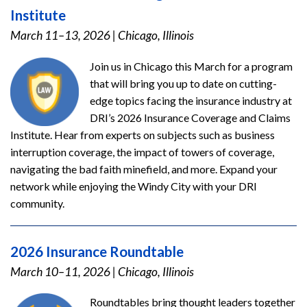
Institute
March 11–13, 2026
|
Chicago, Illinois
Join us in Chicago this March for a program
that will bring you up to date on cutting-
edge topics facing the insurance industry at
DRI’s 2026 Insurance Coverage and Claims
Institute. Hear from experts on subjects such as business
interruption coverage, the impact of towers of coverage,
navigating the bad faith minefield, and more. Expand your
network while enjoying the Windy City with your DRI
community.
2026 Insurance Roundtable
March 10–11, 2026
|
Chicago, Illinois
Roundtables bring thought leaders together