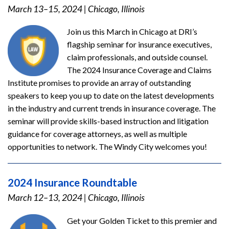
March 13–15, 2024
|
Chicago, Illinois
Join us this March in Chicago at DRI’s
flagship seminar for insurance executives,
claim professionals, and outside counsel.
The 2024 Insurance Coverage and Claims
Institute promises to provide an array of outstanding
speakers to keep you up to date on the latest developments
in the industry and current trends in insurance coverage. The
seminar will provide skills-based instruction and litigation
guidance for coverage attorneys, as well as multiple
opportunities to network. The Windy City welcomes you!
2024 Insurance Roundtable
March 12–13, 2024
|
Chicago, Illinois
Get your Golden Ticket to this premier and