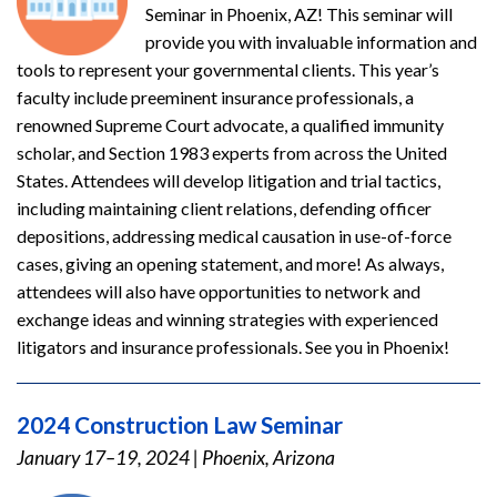
Seminar in Phoenix, AZ! This seminar will
provide you with invaluable information and
tools to represent your governmental clients. This year’s
faculty include preeminent insurance professionals, a
renowned Supreme Court advocate, a qualified immunity
scholar, and Section 1983 experts from across the United
States. Attendees will develop litigation and trial tactics,
including maintaining client relations, defending officer
depositions, addressing medical causation in use-of-force
cases, giving an opening statement, and more! As always,
attendees will also have opportunities to network and
exchange ideas and winning strategies with experienced
litigators and insurance professionals. See you in Phoenix!
2024 Construction Law Seminar
January 17–19, 2024
|
Phoenix, Arizona