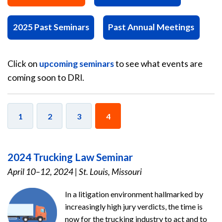
2025 Past Seminars
Past Annual Meetings
Click on
upcoming seminars
to see what events are
coming soon to DRI.
1
2
3
4
2024 Trucking Law Seminar
April 10–12, 2024
|
St. Louis, Missouri
In a litigation environment hallmarked by
increasingly high jury verdicts, the time is
now for the trucking industry to act and to