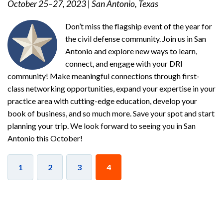
October 25–27, 2023
|
San Antonio, Texas
Don’t miss the flagship event of the year for
the civil defense community. Join us in San
Antonio and explore new ways to learn,
connect, and engage with your DRI
community! Make meaningful connections through first-
class networking opportunities, expand your expertise in your
practice area with cutting-edge education, develop your
book of business, and so much more. Save your spot and start
planning your trip. We look forward to seeing you in San
Antonio this October!
1
2
3
4