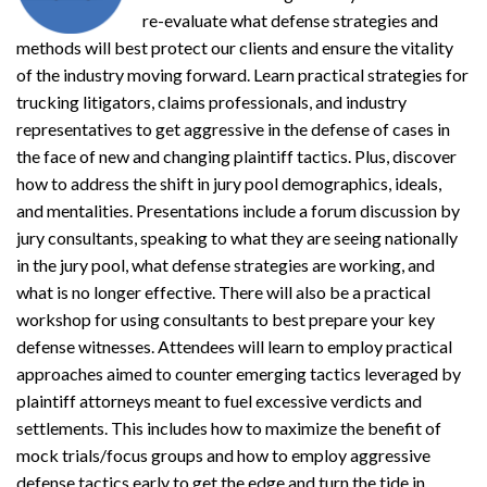
re-evaluate what defense strategies and
methods will best protect our clients and ensure the vitality
of the industry moving forward. Learn practical strategies for
trucking litigators, claims professionals, and industry
representatives to get aggressive in the defense of cases in
the face of new and changing plaintiff tactics. Plus, discover
how to address the shift in jury pool demographics, ideals,
and mentalities. Presentations include a forum discussion by
jury consultants, speaking to what they are seeing nationally
in the jury pool, what defense strategies are working, and
what is no longer effective. There will also be a practical
workshop for using consultants to best prepare your key
defense witnesses. Attendees will learn to employ practical
approaches aimed to counter emerging tactics leveraged by
plaintiff attorneys meant to fuel excessive verdicts and
settlements. This includes how to maximize the benefit of
mock trials/focus groups and how to employ aggressive
defense tactics early to get the edge and turn the tide in