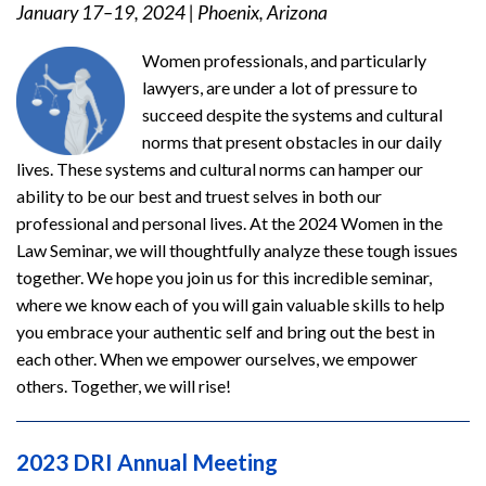
January 17–19, 2024
|
Phoenix, Arizona
Women professionals, and particularly
lawyers, are under a lot of pressure to
succeed despite the systems and cultural
norms that present obstacles in our daily
lives. These systems and cultural norms can hamper our
ability to be our best and truest selves in both our
professional and personal lives. At the 2024 Women in the
Law Seminar, we will thoughtfully analyze these tough issues
together. We hope you join us for this incredible seminar,
where we know each of you will gain valuable skills to help
you embrace your authentic self and bring out the best in
each other. When we empower ourselves, we empower
others. Together, we will rise!
2023 DRI Annual Meeting