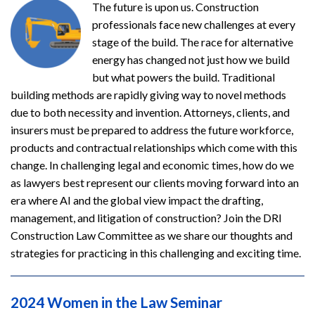
The future is upon us. Construction
professionals face new challenges at every
stage of the build. The race for alternative
energy has changed not just how we build
but what powers the build. Traditional
building methods are rapidly giving way to novel methods
due to both necessity and invention. Attorneys, clients, and
insurers must be prepared to address the future workforce,
products and contractual relationships which come with this
change. In challenging legal and economic times, how do we
as lawyers best represent our clients moving forward into an
era where AI and the global view impact the drafting,
management, and litigation of construction? Join the DRI
Construction Law Committee as we share our thoughts and
strategies for practicing in this challenging and exciting time.
2024 Women in the Law Seminar