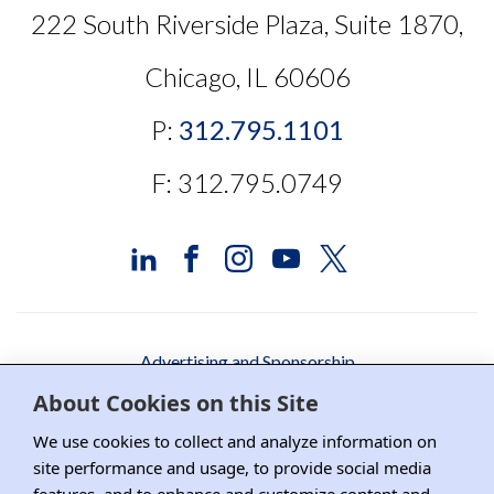
222 South Riverside Plaza, Suite 1870,
Chicago, IL 60606
P:
312.795.1101
F: 312.795.0749
Advertising and Sponsorship
About Cookies on this Site
Media Relations
We use cookies to collect and analyze information on
Contact DRI
site performance and usage, to provide social media
Careers