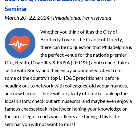
Seminar
March 20–22, 2024
|
Philadelphia, Pennsylvania
Whether you think of it as the City of
Brotherly Love or the Cradle of Liberty,
there can be no question that Philadelphia is
the perfect venue for the nation’s premier
Life, Health, Disability & ERISA (LHD&E) conference. Take a
selfie with Rocky and then enjoy unparalleled CLEs from
some of the country’s top LHD&E practitioners before
heading out to network with colleagues, old acquaintances,
and new friends. There will be plenty of time to soak up the
local history, check out art museums, and maybe even enjoy a
famous cheesesteak in between honing your knowledge on
the latest legal trends your clients are facing. This is the
seminar you will not want to miss!