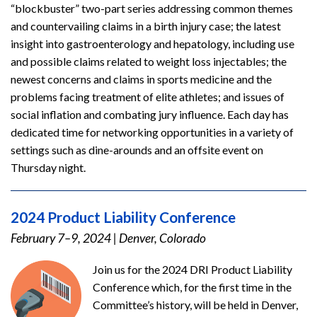
“blockbuster” two-part series addressing common themes
and countervailing claims in a birth injury case; the latest
insight into gastroenterology and hepatology, including use
and possible claims related to weight loss injectables; the
newest concerns and claims in sports medicine and the
problems facing treatment of elite athletes; and issues of
social inflation and combating jury influence. Each day has
dedicated time for networking opportunities in a variety of
settings such as dine-arounds and an offsite event on
Thursday night.
2024 Product Liability Conference
February 7–9, 2024
|
Denver, Colorado
Join us for the 2024 DRI Product Liability
Conference which, for the first time in the
Committee’s history, will be held in Denver,