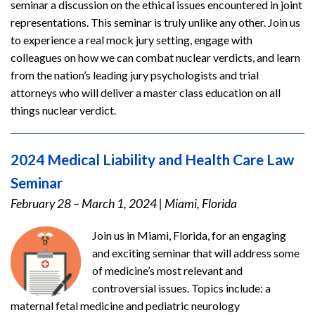
seminar a discussion on the ethical issues encountered in joint
representations. This seminar is truly unlike any other. Join us
to experience a real mock jury setting, engage with
colleagues on how we can combat nuclear verdicts, and learn
from the nation’s leading jury psychologists and trial
attorneys who will deliver a master class education on all
things nuclear verdict.
2024 Medical Liability and Health Care Law
Seminar
February 28 – March 1, 2024
|
Miami, Florida
Join us in Miami, Florida, for an engaging
and exciting seminar that will address some
of medicine’s most relevant and
controversial issues. Topics include: a
maternal fetal medicine and pediatric neurology