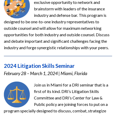
exclusive opportunity to network and
brainstorm with leaders of the insurance
industry and defense bar. This program is
designed to be one-to-one industry representatives to
outside counsel and will allow for maximum networking
opportunities for both industry and outside counsel. Discuss
and debate important and significant challenges facing the
industry and forge synergistic relationships with your peers.
2024 Litigation Skills Seminar
February 28 – March 1, 2024
|
Miami, Florida
Join us in Miami for a DRI seminar that is a
first of its kind. DRI’s Litigation Skills
Committee and DRI’s Center for Law &
Public policy are joining forces to put on a
program specially designed to discuss, combat, strategize