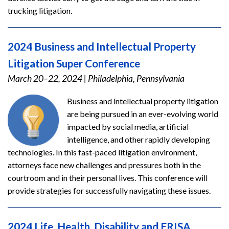
trucking litigation.
2024 Business and Intellectual Property
Litigation Super Conference
March 20–22, 2024
|
Philadelphia, Pennsylvania
Business and intellectual property litigation
are being pursued in an ever-evolving world
impacted by social media, artificial
intelligence, and other rapidly developing
technologies. In this fast-paced litigation environment,
attorneys face new challenges and pressures both in the
courtroom and in their personal lives. This conference will
provide strategies for successfully navigating these issues.
2024 Life, Health, Disability and ERISA