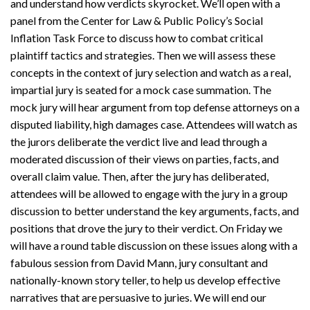
and understand how verdicts skyrocket. We’ll open with a
panel from the Center for Law & Public Policy’s Social
Inflation Task Force to discuss how to combat critical
plaintiff tactics and strategies. Then we will assess these
concepts in the context of jury selection and watch as a real,
impartial jury is seated for a mock case summation. The
mock jury will hear argument from top defense attorneys on a
disputed liability, high damages case. Attendees will watch as
the jurors deliberate the verdict live and lead through a
moderated discussion of their views on parties, facts, and
overall claim value. Then, after the jury has deliberated,
attendees will be allowed to engage with the jury in a group
discussion to better understand the key arguments, facts, and
positions that drove the jury to their verdict. On Friday we
will have a round table discussion on these issues along with a
fabulous session from David Mann, jury consultant and
nationally-known story teller, to help us develop effective
narratives that are persuasive to juries. We will end our