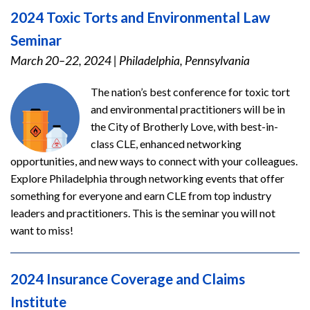
2024 Toxic Torts and Environmental Law
Seminar
March 20–22, 2024
|
Philadelphia, Pennsylvania
The nation’s best conference for toxic tort
and environmental practitioners will be in
the City of Brotherly Love, with best-in-
class CLE, enhanced networking
opportunities, and new ways to connect with your colleagues.
Explore Philadelphia through networking events that offer
something for everyone and earn CLE from top industry
leaders and practitioners. This is the seminar you will not
want to miss!
2024 Insurance Coverage and Claims
Institute