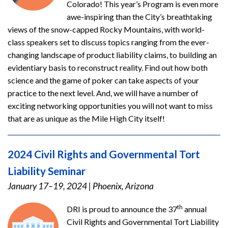
Colorado! This year’s Program is even more
awe-inspiring than the City’s breathtaking
views of the snow-capped Rocky Mountains, with world-
class speakers set to discuss topics ranging from the ever-
changing landscape of product liability claims, to building an
evidentiary basis to reconstruct reality. Find out how both
science and the game of poker can take aspects of your
practice to the next level. And, we will have a number of
exciting networking opportunities you will not want to miss
that are as unique as the Mile High City itself!
2024 Civil Rights and Governmental Tort
Liability Seminar
January 17–19, 2024
|
Phoenix, Arizona
th
DRI is proud to announce the 37
annual
Civil Rights and Governmental Tort Liability