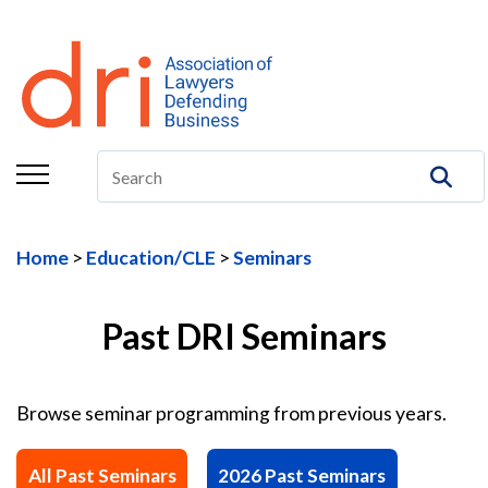
About
Membership
Education/CLE
Legal Resources
Home
Education/CLE
Seminars
The Center
Committees
Past DRI Seminars
Publications
Browse seminar programming from previous years.
DRI Foundation
All Past Seminars
2026 Past Seminars